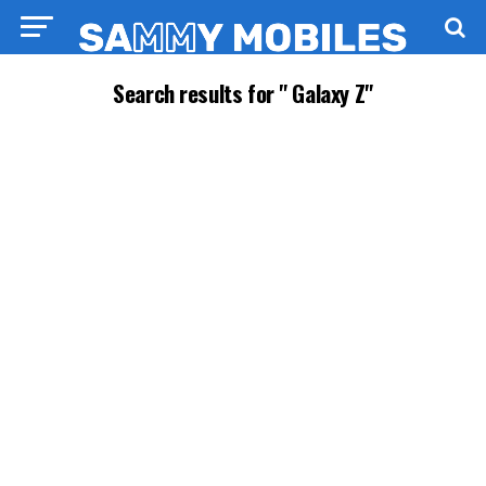
Search results for " Galaxy Z"