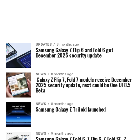
UPDATES
8 months ago
Samsung Galaxy Z Flip 6 and Fold 6 get
December 2025 security update
NEWS
8 months ago
Galaxy Z Flip 7, Fold 7 models receive December
2025 security update, next could be One UI 8.5
Beta
NEWS
8 months ago
Samsung Galaxy Z Trifold launched
NEWS
9 months ago
Samsung Galaxy Z Fold 6, Z Flip 6, Z Fold SE, Z