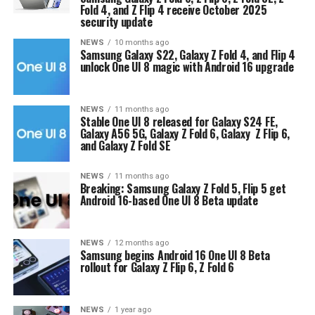
Fold 4, and Z Flip 4 receive October 2025
security update
NEWS
10 months ago
Samsung Galaxy S22, Galaxy Z Fold 4, and Flip 4
unlock One UI 8 magic with Android 16 upgrade
NEWS
11 months ago
Stable One UI 8 released for Galaxy S24 FE,
Galaxy A56 5G, Galaxy Z Fold 6, Galaxy Z Flip 6,
and Galaxy Z Fold SE
NEWS
11 months ago
Breaking: Samsung Galaxy Z Fold 5, Flip 5 get
Android 16-based One UI 8 Beta update
NEWS
12 months ago
Samsung begins Android 16 One UI 8 Beta
rollout for Galaxy Z Flip 6, Z Fold 6
NEWS
1 year ago