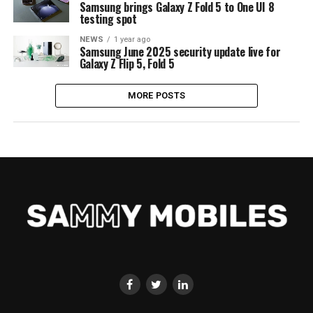
Samsung brings Galaxy Z Fold 5 to One UI 8
testing spot
NEWS
1 year ago
Samsung June 2025 security update live for
Galaxy Z Flip 5, Fold 5
MORE POSTS