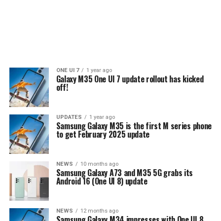
ONE UI 7
1 year ago
Galaxy M35 One UI 7 update rollout has kicked
off!
UPDATES
1 year ago
Samsung Galaxy M35 is the first M series phone
to get February 2025 update
NEWS
10 months ago
Samsung Galaxy A73 and M35 5G grabs its
Android 16 (One UI 8) update
NEWS
12 months ago
Samsung Galaxy M34 impresses with One UI 8