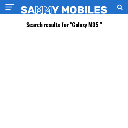
Search results for "Galaxy M35 "