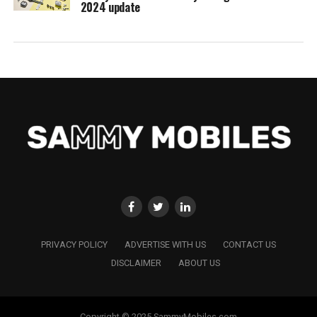
2024 update
PRIVACY POLICY
ADVERTISE WITH US
CONTACT US
DISCLAIMER
ABOUT US
Copyright © 2025 SammyMobiles.com