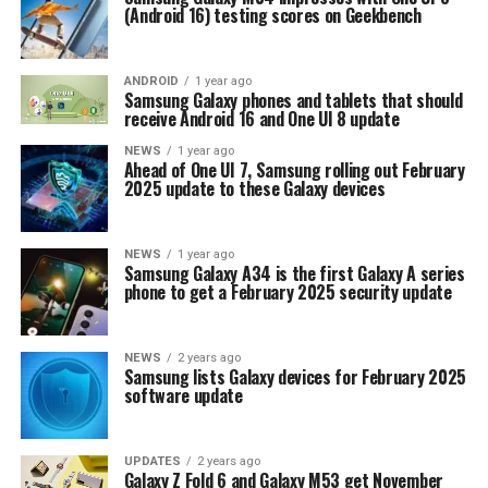
(Android 16) testing scores on Geekbench
ANDROID
1 year ago
Samsung Galaxy phones and tablets that should
receive Android 16 and One UI 8 update
NEWS
1 year ago
Ahead of One UI 7, Samsung rolling out February
2025 update to these Galaxy devices
NEWS
1 year ago
Samsung Galaxy A34 is the first Galaxy A series
phone to get a February 2025 security update
NEWS
2 years ago
Samsung lists Galaxy devices for February 2025
software update
UPDATES
2 years ago
Galaxy Z Fold 6 and Galaxy M53 get November