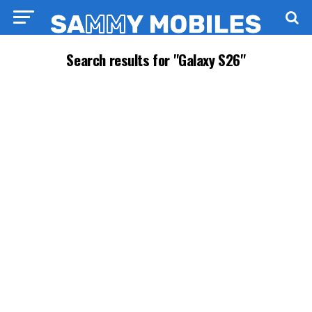
Search results for "Galaxy S26"