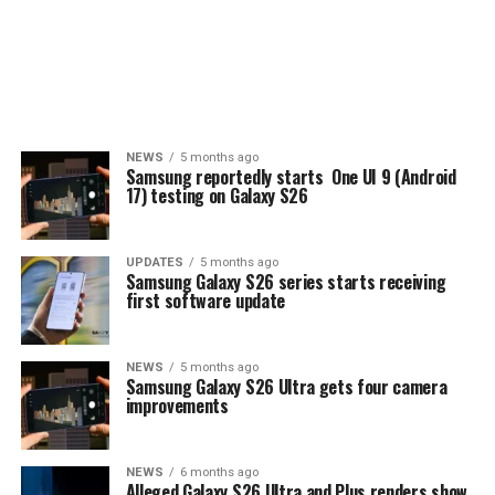
NEWS
5 months ago
Samsung reportedly starts One UI 9 (Android
17) testing on Galaxy S26
UPDATES
5 months ago
Samsung Galaxy S26 series starts receiving
first software update
NEWS
5 months ago
Samsung Galaxy S26 Ultra gets four camera
improvements
NEWS
6 months ago
Alleged Galaxy S26 Ultra and Plus renders show