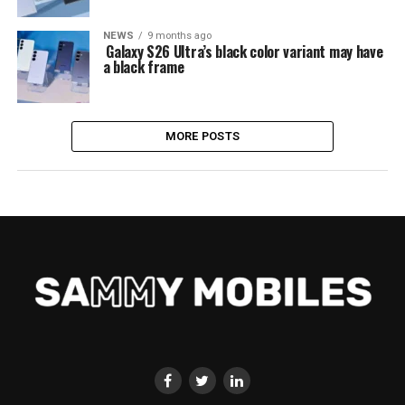
NEWS
9 months ago
Galaxy S26 Ultra’s black color variant may have
a black frame
MORE POSTS