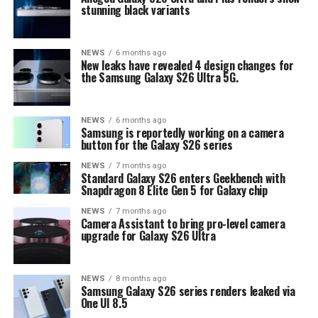
stunning black variants
NEWS
6 months ago
New leaks have revealed 4 design changes for
the Samsung Galaxy S26 Ultra 5G.
NEWS
6 months ago
Samsung is reportedly working on a camera
button for the Galaxy S26 series
NEWS
7 months ago
Standard Galaxy S26 enters Geekbench with
Snapdragon 8 Elite Gen 5 for Galaxy chip
NEWS
7 months ago
Camera Assistant to bring pro-level camera
upgrade for Galaxy S26 Ultra
NEWS
8 months ago
Samsung Galaxy S26 series renders leaked via
One UI 8.5