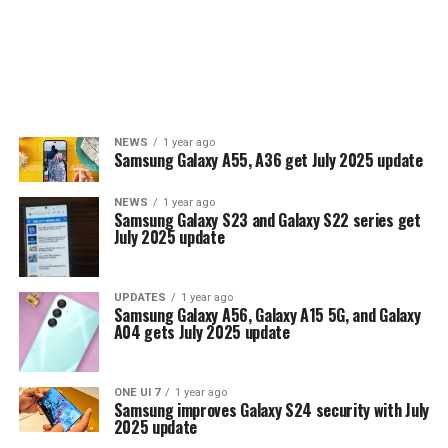
NEWS
1 year ago
Samsung Galaxy A55, A36 get July 2025 update
NEWS
1 year ago
Samsung Galaxy S23 and Galaxy S22 series get
July 2025 update
UPDATES
1 year ago
Samsung Galaxy A56, Galaxy A15 5G, and Galaxy
A04 gets July 2025 update
ONE UI 7
1 year ago
Samsung improves Galaxy S24 security with July
2025 update