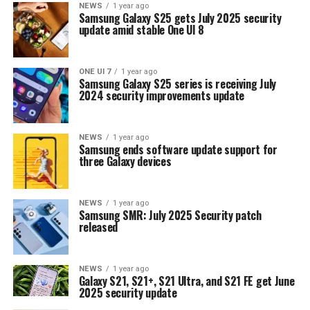
NEWS
1 year ago
Samsung Galaxy S25 gets July 2025 security
update amid stable One UI 8
ONE UI 7
1 year ago
Samsung Galaxy S25 series is receiving July
2024 security improvements update
NEWS
1 year ago
Samsung ends software update support for
three Galaxy devices
NEWS
1 year ago
Samsung SMR: July 2025 Security patch
released
NEWS
1 year ago
Galaxy S21, S21+, S21 Ultra, and S21 FE get June
2025 security update