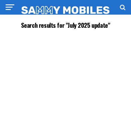
Search results for "July 2025 update"