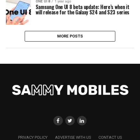
ONE UI 8
1 year ago
Samsung One UI 8 beta update: Here’s when it
will release for the Galaxy S24 and S23 series
MORE POSTS
PRIVACY POLICY
ADVERTISE WITH US
CONTACT US