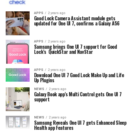
APPS
2 years ago
Good Lock Camera Assistant module gets
updated for One UI 7, confirms a Galaxy A56
APPS
2 years ago
Samsung brings One UI 7 support for Good
Lock’s QuickStar and NavStar
APPS
2 years ago
Download One UI 7 Good Lock Make Up and Life
Up Plugins
NEWS
2 years ago
Galaxy Book app’s Multi Control gets One UI 7
support
NEWS
2 years ago
Samsung Reveals One UI 7 gets Enhanced Sleep
Health app Features