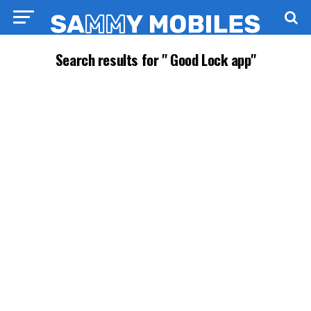
Search results for " Good Lock app"