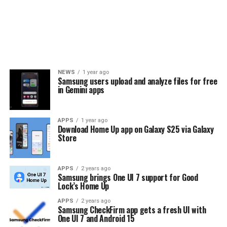
NEWS
1 year ago
Samsung users upload and analyze files for free
in Gemini apps
APPS
1 year ago
Download Home Up app on Galaxy S25 via Galaxy
Store
APPS
2 years ago
Samsung brings One UI 7 support for Good
Lock’s Home Up
APPS
2 years ago
Samsung CheckFirm app gets a fresh UI with
One UI 7 and Android 15