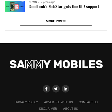
NEWS
2 years ago
Good Lock’s NotiStar gets One UI 7 support
MORE POSTS
PRIVACY POLICY
ADVERTISE WITH US
CONTACT US
DISCLAIMER
ABOUT US