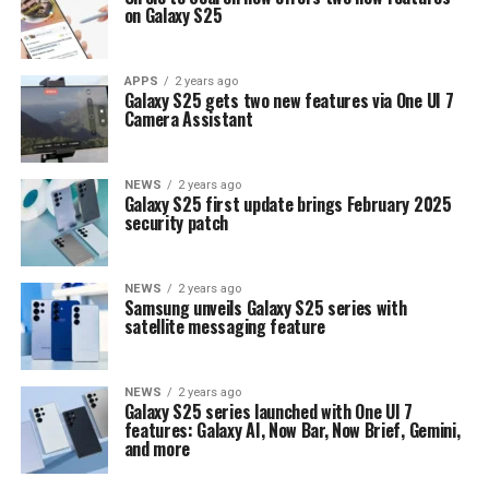
on Galaxy S25
APPS
2 years ago
Galaxy S25 gets two new features via One UI 7
Camera Assistant
NEWS
2 years ago
Galaxy S25 first update brings February 2025
security patch
NEWS
2 years ago
Samsung unveils Galaxy S25 series with
satellite messaging feature
NEWS
2 years ago
Galaxy S25 series launched with One UI 7
features: Galaxy AI, Now Bar, Now Brief, Gemini,
and more