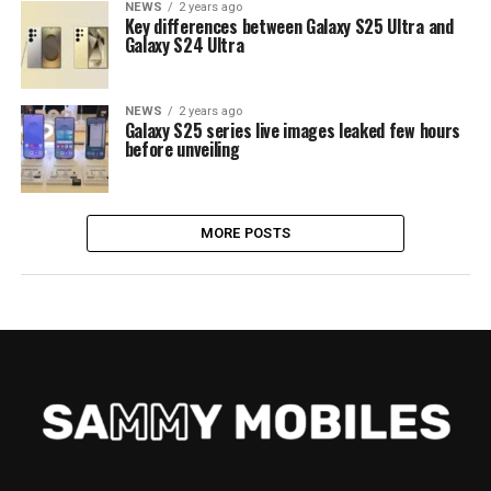
NEWS
2 years ago
Key differences between Galaxy S25 Ultra and
Galaxy S24 Ultra
NEWS
2 years ago
Galaxy S25 series live images leaked few hours
before unveiling
MORE POSTS