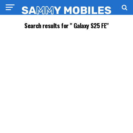
Search results for " Galaxy S25 FE"