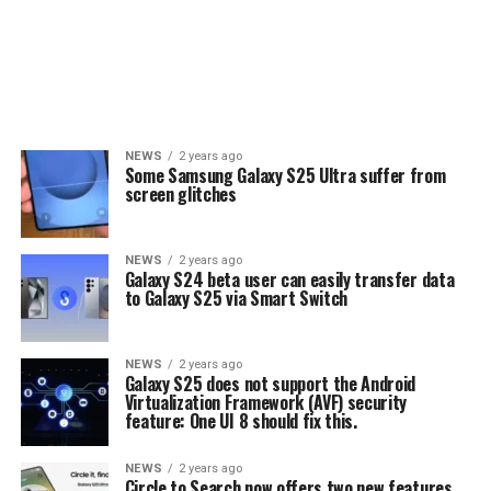
NEWS
2 years ago
Some Samsung Galaxy S25 Ultra suffer from
screen glitches
NEWS
2 years ago
Galaxy S24 beta user can easily transfer data
to Galaxy S25 via Smart Switch
NEWS
2 years ago
Galaxy S25 does not support the Android
Virtualization Framework (AVF) security
feature: One UI 8 should fix this.
NEWS
2 years ago
Circle to Search now offers two new features