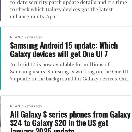
to-date security patch update details and it’s time
to check which Galaxy devices got the latest
enhancements. Apart...
NEWS
2 years ago
Samsung Android 15 update: Which
Galaxy devices will get One UI 7
Android 14 is now available for millions of
Samsung users, Samsung is working on the One UI
7 update in the background for Galaxy devices. On...
NEWS
2 years ago
All Galaxy S series phones from Galaxy
S24 to Galaxy S20 in the US get
January 2025 update