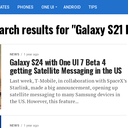
ATES
PHONES
ONE UI
ANDROID
TIPS
arch results for "Galaxy S21 
NEWS
1 year ago
Galaxy S24 with One UI 7 Beta 4
getting Satellite Messaging in the US
Last week, T-Mobile, in collaboration with SpaceX’s
Starlink, made a big announcement, opening up
satellite messaging to many Samsung devices in
the US. However, this feature...
NEWS
1 year ago