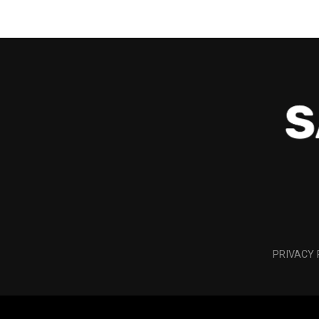
PRIVACY 