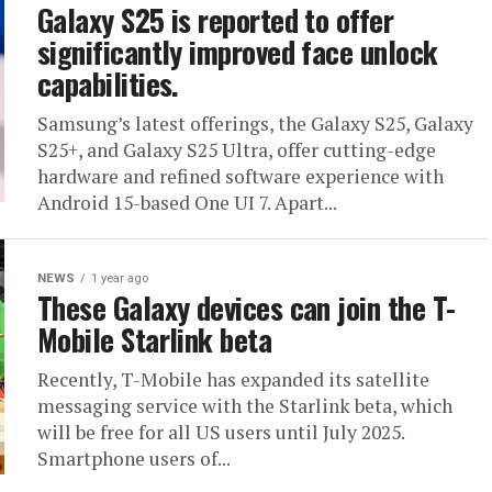
Galaxy S25 is reported to offer
significantly improved face unlock
capabilities.
Samsung’s latest offerings, the Galaxy S25, Galaxy
S25+, and Galaxy S25 Ultra, offer cutting-edge
hardware and refined software experience with
Android 15-based One UI 7. Apart...
NEWS
1 year ago
These Galaxy devices can join the T-
Mobile Starlink beta
Recently, T-Mobile has expanded its satellite
messaging service with the Starlink beta, which
will be free for all US users until July 2025.
Smartphone users of...