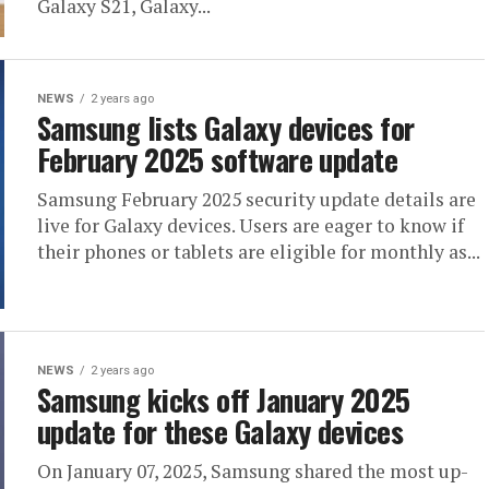
Galaxy S21, Galaxy...
NEWS
2 years ago
Samsung lists Galaxy devices for
February 2025 software update
Samsung February 2025 security update details are
live for Galaxy devices. Users are eager to know if
their phones or tablets are eligible for monthly as...
NEWS
2 years ago
Samsung kicks off January 2025
update for these Galaxy devices
On January 07, 2025, Samsung shared the most up-