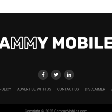
POLICY
ADVERTISE WITH US
CONTACT US
DISCLAIMER
Copyright © 2025 SammyMobiles.com