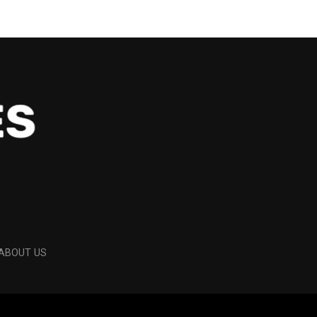
ABOUT US