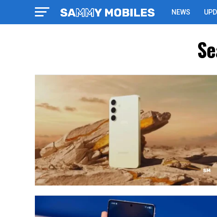
NEWS
UPD
Se