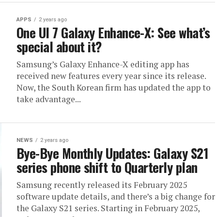
APPS
2 years ago
One UI 7 Galaxy Enhance-X: See what’s
special about it?
Samsung’s Galaxy Enhance-X editing app has
received new features every year since its release.
Now, the South Korean firm has updated the app to
take advantage...
NEWS
2 years ago
Bye-Bye Monthly Updates: Galaxy S21
series phone shift to Quarterly plan
Samsung recently released its February 2025
software update details, and there’s a big change for
the Galaxy S21 series. Starting in February 2025,