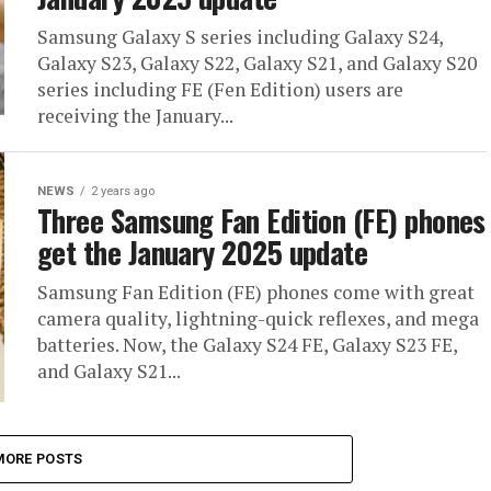
Samsung Galaxy S series including Galaxy S24,
Galaxy S23, Galaxy S22, Galaxy S21, and Galaxy S20
series including FE (Fen Edition) users are
receiving the January...
NEWS
2 years ago
Three Samsung Fan Edition (FE) phones
get the January 2025 update
Samsung Fan Edition (FE) phones come with great
camera quality, lightning-quick reflexes, and mega
batteries. Now, the Galaxy S24 FE, Galaxy S23 FE,
and Galaxy S21...
MORE POSTS