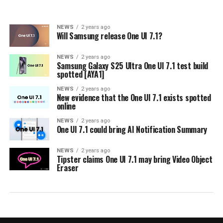
NEWS
2 years ago
Will Samsung release One UI 7.1?
NEWS
2 years ago
Samsung Galaxy S25 Ultra One UI 7.1 test build
spotted [AYA1]
NEWS
2 years ago
New evidence that the One UI 7.1 exists spotted
online
NEWS
2 years ago
One UI 7.1 could bring AI Notification Summary
NEWS
2 years ago
Tipster claims One UI 7.1 may bring Video Object
Eraser