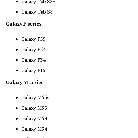
Galaxy Tab S8+
Galaxy Tab S8
Galaxy F series
Galaxy F55
Galaxy F54
Galaxy F34
Galaxy F15
Galaxy M series
Galaxy M55s
Galaxy M55
Galaxy M54
Galaxy M34