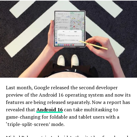
downloads and a release timeline for Pixel.
Galaxy S25+
Galaxy S25
List of devices that are running the Android
Galaxy S24 Ultra
16 Beta
Galaxy S24+
HONOR Magic 7 Pro
Galaxy S24
Lenovo YOGA Tab Plus
Galaxy S23 Ultra
OnePlus 13
Galaxy S23+
OPPO Find X8
Galaxy S23
realme GT 7 Pro
Galaxy S22 Ultra
Last month, Google released the second developer
iQOO 13
preview of the Android 16 operating system and now its
Galaxy S22+
vivo X200 Pro
features are being released separately. Now a report has
Galaxy S22
revealed that
Android 16
can take multitasking to
Xiaomi 14T Pro
game-changing for foldable and tablet users with a
Galaxy S FE series
Xiaomi 15
‘triple-split-screen’ mode.
Redmi K70 Ultra
Galaxy S24 FE