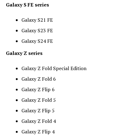
Galaxy S FE series
Galaxy S21 FE
Galaxy S23 FE
Galaxy S24 FE
Galaxy Z series
Galaxy Z Fold Special Edition
Galaxy Z Fold 6
Galaxy Z Flip 6
Galaxy Z Fold 5
Galaxy Z Flip 5
Galaxy Z Fold 4
Galaxy Z Flip 4