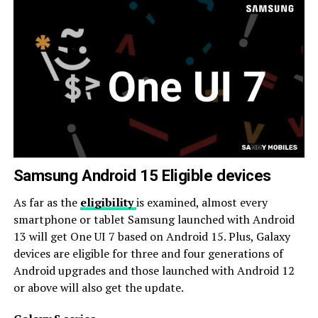
Samsung Android 15 Eligible devices
As far as the
eligibility
is examined, almost every
smartphone or tablet Samsung launched with Android
13 will get One UI 7 based on Android 15. Plus, Galaxy
devices are eligible for three and four generations of
Android upgrades and those launched with Android 12
or above will also get the update.