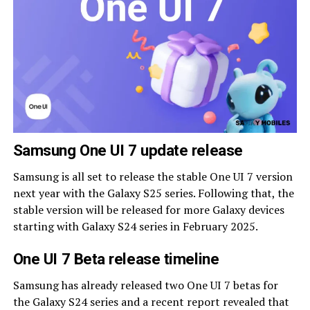
Samsung One UI 7 update release
Samsung is all set to release the stable One UI 7 version
next year with the Galaxy S25 series. Following that, the
stable version will be released for more Galaxy devices
starting with Galaxy S24 series in February 2025.
One UI 7 Beta release timeline
Samsung has already released two One UI 7 betas for
the Galaxy S24 series and a recent report revealed that