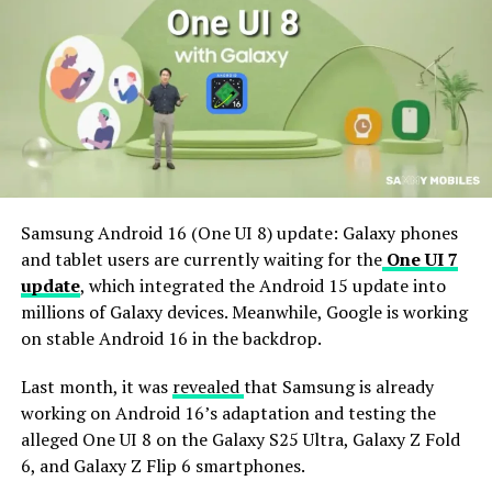
Samsung Android 16 (One UI 8) update: Galaxy phones
and tablet users are currently waiting for the
One UI 7
update
, which integrated the Android 15 update into
millions of Galaxy devices. Meanwhile, Google is working
on stable Android 16 in the backdrop.
Last month, it was
revealed
that Samsung is already
working on Android 16’s adaptation and testing the
alleged One UI 8 on the Galaxy S25 Ultra, Galaxy Z Fold
6, and Galaxy Z Flip 6 smartphones.