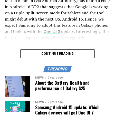
Mishal Rahman (via Android Authority) has found a code
Galaxy S23 FE
in Android 16 DP2 that suggests that Google is working
on a triple-split-screen mode for tablets and the tool
Galaxy S21 FE
might debut with the next OS, Android 16. Hence, we
Galaxy Z series
expect Samsung to adopt this feature in Galaxy phones
and tablets with the
One UI 8
update. Interestingly, this
Galaxy Z Fold Special Edition
feature is inspired by OnePlus’s OxygenOS.
Galaxy Z Fold 6
Notably, OnePlus introduced Open Canvas, a ‘triple-
Galaxy Z Fold 5
CONTINUE READING
split-screen’ mode with its first foldable “OnePlus
Open”. It is a multitasking feature that enables users to
Galaxy Z Flip 6
use three apps simultaneously on the screen. Here, two
TRENDING
Galaxy Z Flip 5
apps occupy 90% of the screen while the third app
NEWS
2 years ago
occupies 10%. You can see the picture below.
Galaxy Z Fold 4
About the Battery Health and
performance of Galaxy S25
Galaxy Z Flip 4
Galaxy Tab series
NEWS
2 years ago
Samsung Android 15 update: Which
Galaxy Tab S10+
Galaxy devices will get One UI 7