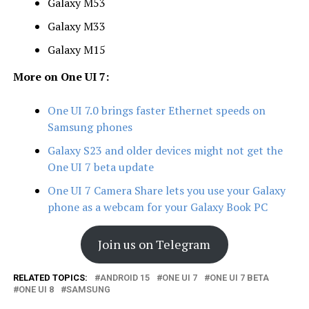
Galaxy M53
Galaxy M33
Galaxy M15
More on One UI 7:
One UI 7.0 brings faster Ethernet speeds on
Samsung phones
Galaxy S23 and older devices might not get the
One UI 7 beta update
One UI 7 Camera Share lets you use your Galaxy
phone as a webcam for your Galaxy Book PC
Join us on Telegram
RELATED TOPICS:
ANDROID 15
ONE UI 7
ONE UI 7 BETA
ONE UI 8
SAMSUNG