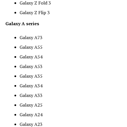
Galaxy Z Fold 3
Galaxy Z Flip 3
Galaxy A series
Galaxy A73
Galaxy A55
Galaxy A54
Galaxy A53
Galaxy A35
Galaxy A34
Galaxy A33
Galaxy A25
Galaxy A24
Galaxy A23