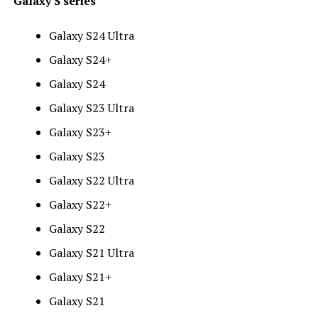
Galaxy S series
Galaxy S24 Ultra
Galaxy S24+
Galaxy S24
Galaxy S23 Ultra
Galaxy S23+
Galaxy S23
Galaxy S22 Ultra
Galaxy S22+
Galaxy S22
Galaxy S21 Ultra
Galaxy S21+
Galaxy S21