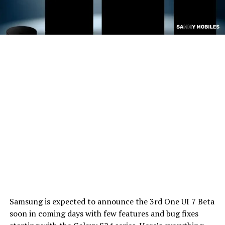
Samsung is expected to announce the 3rd One UI 7 Beta
soon in coming days with few features and bug fixes