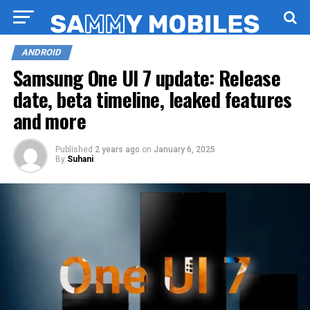
ANDROID
Samsung One UI 7 update: Release
date, beta timeline, leaked features
and more
Published
2 years ago
on
January 6, 2025
By
Suhani