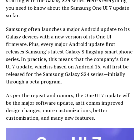
starting with the Galaxy S24 series. Here’s everything
you need to know about the Samsung One UI 7 update
so far.
Samsung often launches a major Android update to its
Galaxy devices with a new version of its One UI
firmware. Plus, every major Android update first
releases Samsung’s latest Galaxy S flagship smartphone
series. In practice, this means that the company’s One
UI 7 update, which is based on Android 15, will first be
released for the Samsung Galaxy S24 series—initially
through a beta program.
As per the repeat and rumors, the One UI 7 update will
be the major software update, as it comes improved
design changes, more customizations, better
customization, and many new features.