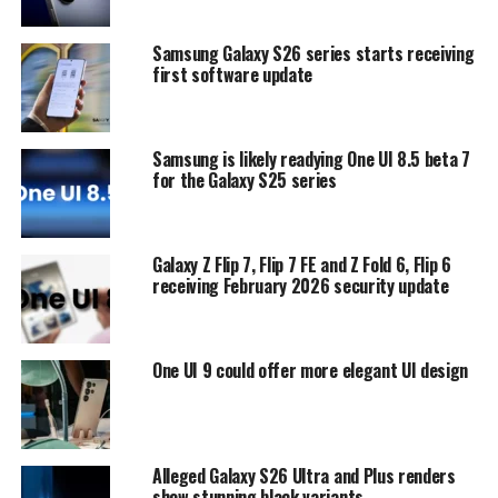
Samsung Galaxy S26 series starts receiving
first software update
Samsung is likely readying One UI 8.5 beta 7
for the Galaxy S25 series
Galaxy Z Flip 7, Flip 7 FE and Z Fold 6, Flip 6
receiving February 2026 security update
One UI 9 could offer more elegant UI design
Alleged Galaxy S26 Ultra and Plus renders
show stunning black variants