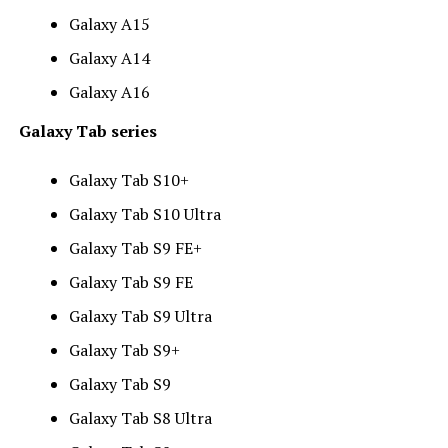
Galaxy A15
Galaxy A14
Galaxy A16
Galaxy Tab series
Galaxy Tab S10+
Galaxy Tab S10 Ultra
Galaxy Tab S9 FE+
Galaxy Tab S9 FE
Galaxy Tab S9 Ultra
Galaxy Tab S9+
Galaxy Tab S9
Galaxy Tab S8 Ultra