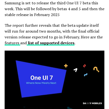
Samsung is set to release the third One UI 7 beta this
week. This will be followed by betas 4 and 5 and then the
stable release in February 2025
The report further reveals that the beta update itself
will run for around two months, with the final official
version release expected to go in February. Here are the
features
and
list of supported devices
.