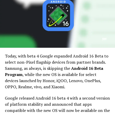
Today, with beta 4 Google expanded Android 16 Beta to
select non-Pixel flagship devices from partner brands.
Samsung Galaxy device compatibility for
Samsung, as always, is skipping the
Android 16 Beta
Android 16
Program
, while the new OS is available for select
devices launched by Honor, iQOO, Lenovo, OnePlus,
Thanks to the Samsung software update guidelines, we
OPPO, Realme, vivo, and Xiaomi.
already have a good idea of which Galaxy phones and
tablets are eligible for the upcoming Android 16-based
Google released Android 16 beta 4 with a second version
One UI 8 firmware with the new features and
of platform stability and announced that apps
improvements.
compatible with the new OS will now be available on the