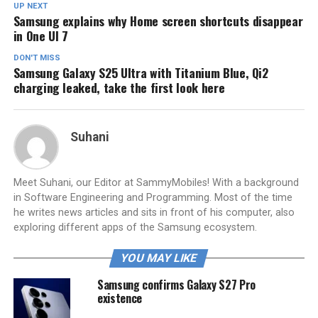
UP NEXT
Samsung explains why Home screen shortcuts disappear
in One UI 7
DON'T MISS
Samsung Galaxy S25 Ultra with Titanium Blue, Qi2
charging leaked, take the first look here
Suhani
Meet Suhani, our Editor at SammyMobiles! With a background
in Software Engineering and Programming. Most of the time
he writes news articles and sits in front of his computer, also
exploring different apps of the Samsung ecosystem.
YOU MAY LIKE
Samsung confirms Galaxy S27 Pro
existence