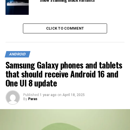
CLICK TO COMMENT
ANDROID
Samsung Galaxy phones and tablets
that should receive Android 16 and
One UI 8 update
Published
1 year ago
on
April 18, 2025
By
Paras