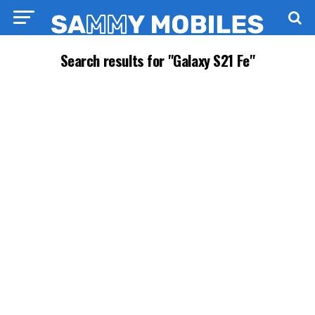
Search results for "Galaxy S21 Fe"