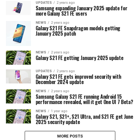
UPDATES
2 years ago
Samsung expanding January 2025 update for
more Galaxy S21 FE users
NEWS
2 years ago
Galaxy S21 FE Snapdragon models getting
January 2025 patch
NEWS
2 years ago
Galaxy S21 FE getting January 2025 update
UPDATES
2 years ago
Galaxy S21 FE gets improved security with
December 2024 update
NEWS
2 years ago
Samsung Galaxy S21 FE running Android 15
performance revealed, will it get One UI 7 Beta?
NEWS
1 year ago
Galaxy S21, S21+, S21 Ultra, and S21 FE get June
2025 security update
MORE POSTS