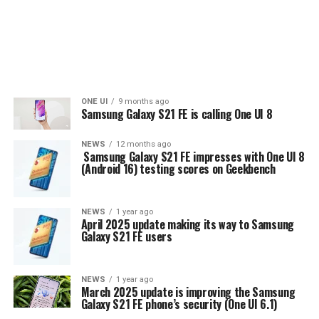
ONE UI
9 months ago
Samsung Galaxy S21 FE is calling One UI 8
NEWS
12 months ago
Samsung Galaxy S21 FE impresses with One UI 8
(Android 16) testing scores on Geekbench
NEWS
1 year ago
April 2025 update making its way to Samsung
Galaxy S21 FE users
NEWS
1 year ago
March 2025 update is improving the Samsung
Galaxy S21 FE phone’s security (One UI 6.1)