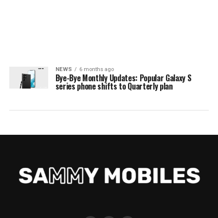
NEWS
6 months ago
Bye-Bye Monthly Updates: Popular Galaxy S
series phone shifts to Quarterly plan