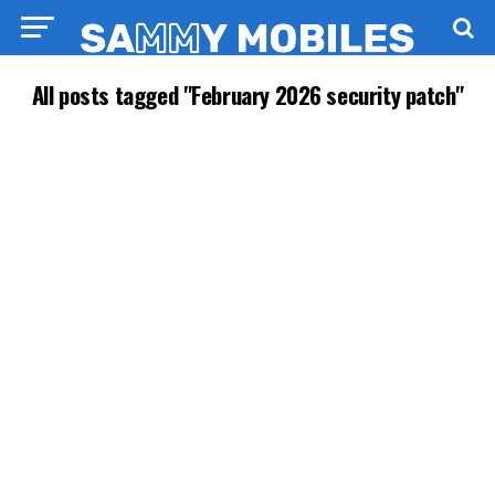
All posts tagged "February 2026 security patch"