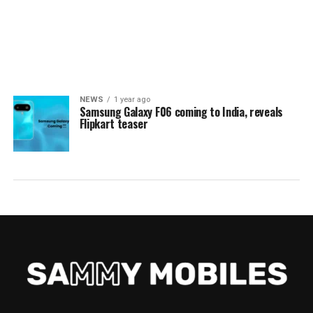
NEWS
1 year ago
Samsung Galaxy F06 coming to India, reveals
Flipkart teaser