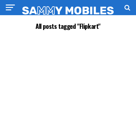
All posts tagged "Flipkart"