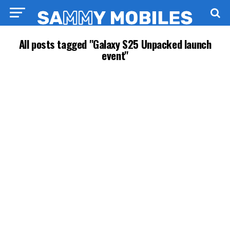
All posts tagged "Galaxy S25 Unpacked launch
event"