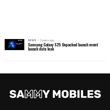
NEWS
2 years ago
Samsung Galaxy S25 Unpacked launch event
launch date leak