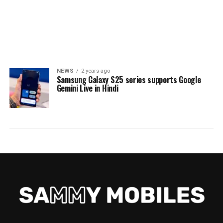
NEWS
2 years ago
Samsung Galaxy S25 series supports Google
Gemini Live in Hindi