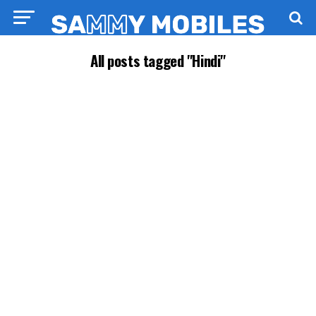
All posts tagged "Hindi"