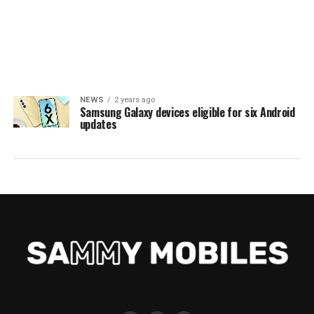
NEWS
2 years ago
Samsung Galaxy devices eligible for six Android
updates