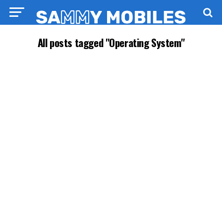
All posts tagged "Operating System"