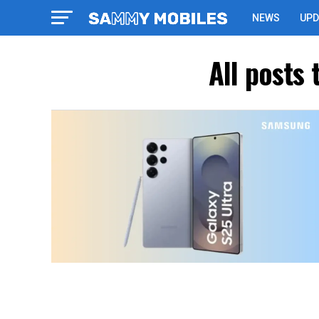
NEWS
UPD
All posts