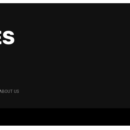
ABOUT US