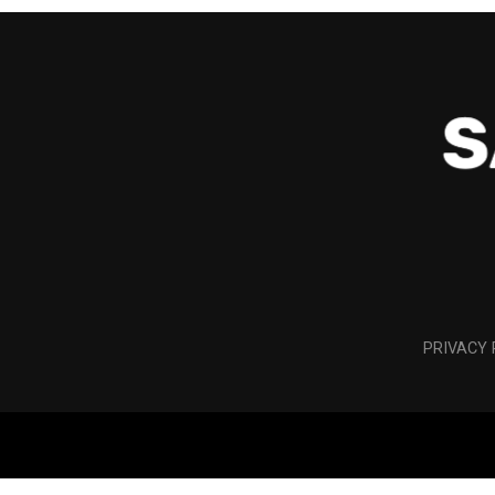
PRIVACY 