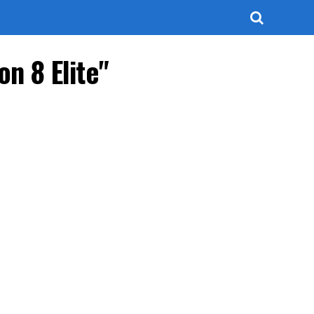
n 8 Elite"