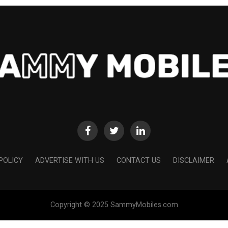
POLICY
ADVERTISE WITH US
CONTACT US
DISCLAIMER
Copyright © 2025 SammyMobiles.com