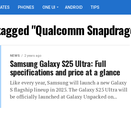
ATES
PHONES
ONE UI
ANDROID
TIPS
 tagged "Qualcomm Snapdrago
NEWS
2 years ago
Samsung Galaxy S25 Ultra: Full
specifications and price at a glance
Like every year, Samsung will launch a new Galaxy
S flagship lineup in 2025. The Galaxy S25 Ultra will
be officially launched at Galaxy Unpacked on...