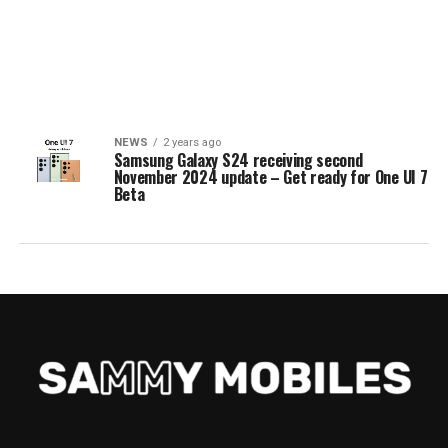
NEWS
2 years ago
Samsung Galaxy S24 receiving second
November 2024 update – Get ready for One UI 7
Beta