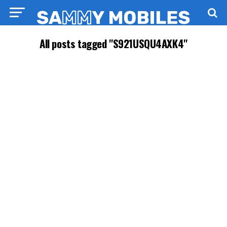
All posts tagged "S921USQU4AXK4"