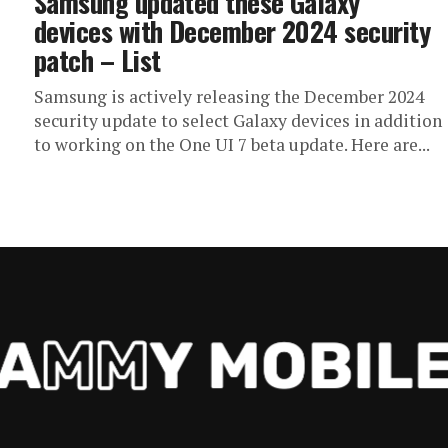
Samsung updated these Galaxy
devices with December 2024 security
patch – List
Samsung is actively releasing the December 2024
security update to select Galaxy devices in addition
to working on the One UI 7 beta update. Here are...