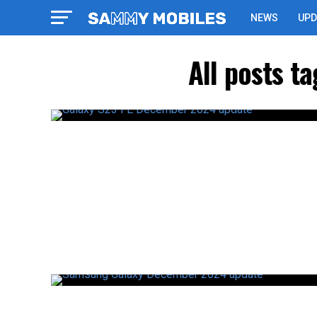
NEWS
UPD
All posts 