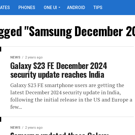
ATES
PHONES
ONE UI
ANDROID
TIPS
tagged "Samsung December 2
NEWS
2 years ago
Galaxy S23 FE December 2024
security update reaches India
Galaxy S23 FE smartphone users are getting the
latest December 2024 security update in India,
following the initial release in the US and Europe a
few...
NEWS
2 years ago