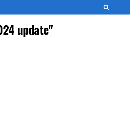
024 update"