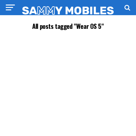
All posts tagged "Wear OS 5"