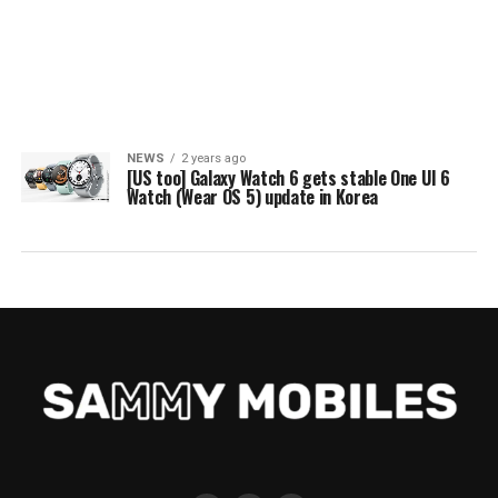
NEWS
2 years ago
[US too] Galaxy Watch 6 gets stable One UI 6
Watch (Wear OS 5) update in Korea