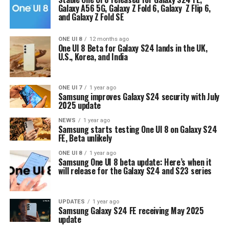
Galaxy A56 5G, Galaxy Z Fold 6, Galaxy Z Flip 6,
and Galaxy Z Fold SE
ONE UI 8
12 months ago
One UI 8 Beta for Galaxy S24 lands in the UK,
U.S., Korea, and India
ONE UI 7
1 year ago
Samsung improves Galaxy S24 security with July
2025 update
NEWS
1 year ago
Samsung starts testing One UI 8 on Galaxy S24
FE, Beta unlikely
ONE UI 8
1 year ago
Samsung One UI 8 beta update: Here’s when it
will release for the Galaxy S24 and S23 series
UPDATES
1 year ago
Samsung Galaxy S24 FE receiving May 2025
update