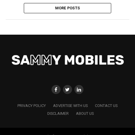
MORE POSTS
PRIVACY POLICY
ADVERTISE WITH US
CONTACT US
DISCLAIMER
ABOUT US