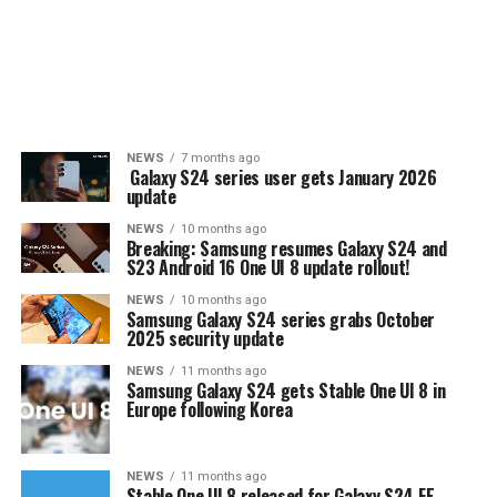
NEWS
7 months ago
Galaxy S24 series user gets January 2026
update
NEWS
10 months ago
Breaking: Samsung resumes Galaxy S24 and
S23 Android 16 One UI 8 update rollout!
NEWS
10 months ago
Samsung Galaxy S24 series grabs October
2025 security update
NEWS
11 months ago
Samsung Galaxy S24 gets Stable One UI 8 in
Europe following Korea
NEWS
11 months ago
Stable One UI 8 released for Galaxy S24 FE,