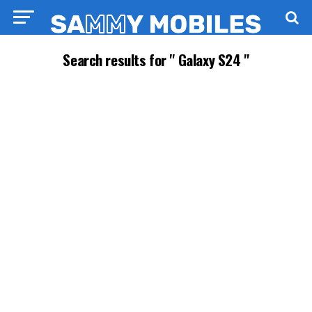
Search results for " Galaxy S24 "