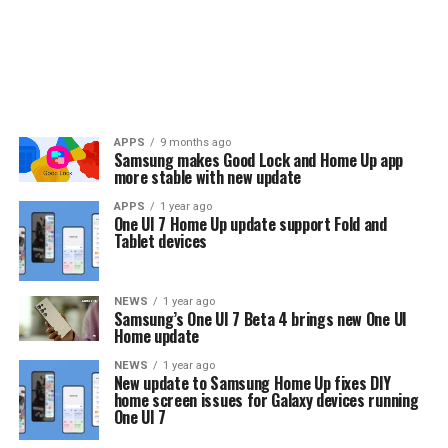
APPS
9 months ago
Samsung makes Good Lock and Home Up app
more stable with new update
APPS
1 year ago
One UI 7 Home Up update support Fold and
Tablet devices
NEWS
1 year ago
Samsung’s One UI 7 Beta 4 brings new One UI
Home update
NEWS
1 year ago
New update to Samsung Home Up fixes DIY
home screen issues for Galaxy devices running
One UI 7