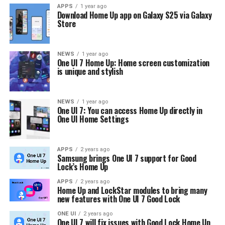
APPS
1 year ago
Download Home Up app on Galaxy S25 via Galaxy
Store
NEWS
1 year ago
One UI 7 Home Up: Home screen customization
is unique and stylish
NEWS
1 year ago
One UI 7: You can access Home Up directly in
One UI Home Settings
APPS
2 years ago
Samsung brings One UI 7 support for Good
Lock’s Home Up
APPS
2 years ago
Home Up and LockStar modules to bring many
new features with One UI 7 Good Lock
ONE UI
2 years ago
One UI 7 will fix issues with Good Lock Home Up