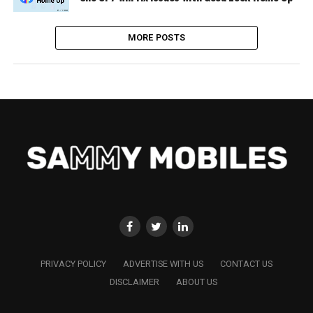
MORE POSTS
PRIVACY POLICY
ADVERTISE WITH US
CONTACT US
DISCLAIMER
ABOUT US