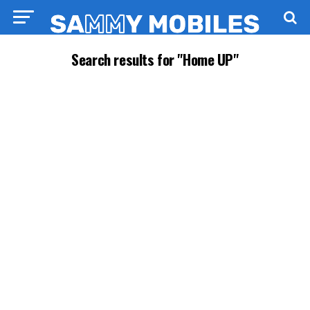
Search results for "Home UP"