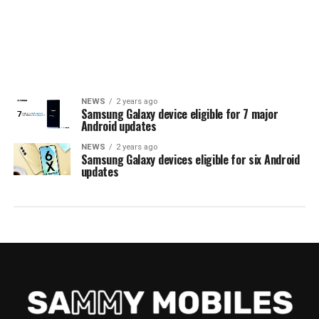
NEWS
2 years ago
Samsung Galaxy device eligible for 7 major
Android updates
NEWS
2 years ago
Samsung Galaxy devices eligible for six Android
updates