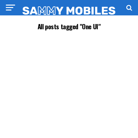
All posts tagged "One UI"