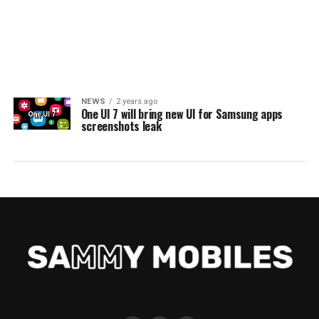
NEWS
2 years ago
One UI 7 will bring new UI for Samsung apps
screenshots leak