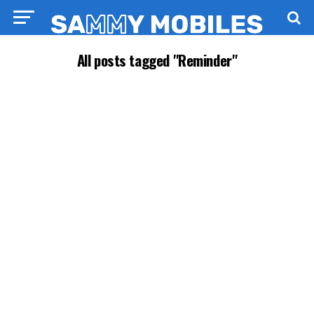
All posts tagged "Reminder"