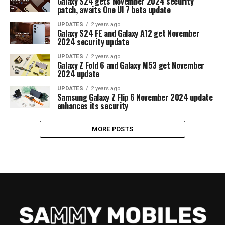
Galaxy S24 gets November 2024 security
patch, awaits One UI 7 beta update
UPDATES
2 years ago
Galaxy S24 FE and Galaxy A12 get November
2024 security update
UPDATES
2 years ago
Galaxy Z Fold 6 and Galaxy M53 get November
2024 update
UPDATES
2 years ago
Samsung Galaxy Z Flip 6 November 2024 update
enhances its security
MORE POSTS