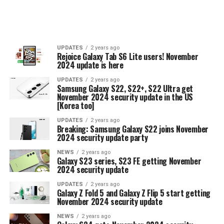
UPDATES
2 years ago
Rejoice Galaxy Tab S6 Lite users! November
2024 update is here
UPDATES
2 years ago
Samsung Galaxy S22, S22+, S22 Ultra get
November 2024 security update in the US
[Korea too]
UPDATES
2 years ago
Breaking: Samsung Galaxy S22 joins November
2024 security update party
NEWS
2 years ago
Galaxy S23 series, S23 FE getting November
2024 security update
UPDATES
2 years ago
Galaxy Z Fold 5 and Galaxy Z Flip 5 start getting
November 2024 security update
NEWS
2 years ago