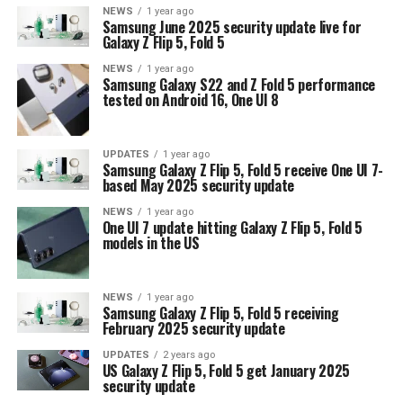
NEWS
1 year ago
Samsung June 2025 security update live for
Galaxy Z Flip 5, Fold 5
NEWS
1 year ago
Samsung Galaxy S22 and Z Fold 5 performance
tested on Android 16, One UI 8
UPDATES
1 year ago
Samsung Galaxy Z Flip 5, Fold 5 receive One UI 7-
based May 2025 security update
NEWS
1 year ago
One UI 7 update hitting Galaxy Z Flip 5, Fold 5
models in the US
NEWS
1 year ago
Samsung Galaxy Z Flip 5, Fold 5 receiving
February 2025 security update
UPDATES
2 years ago
US Galaxy Z Flip 5, Fold 5 get January 2025
security update