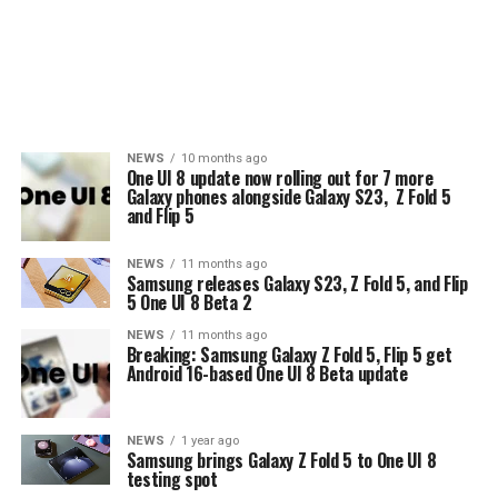
NEWS
10 months ago
One UI 8 update now rolling out for 7 more
Galaxy phones alongside Galaxy S23, Z Fold 5
and Flip 5
NEWS
11 months ago
Samsung releases Galaxy S23, Z Fold 5, and Flip
5 One UI 8 Beta 2
NEWS
11 months ago
Breaking: Samsung Galaxy Z Fold 5, Flip 5 get
Android 16-based One UI 8 Beta update
NEWS
1 year ago
Samsung brings Galaxy Z Fold 5 to One UI 8
testing spot