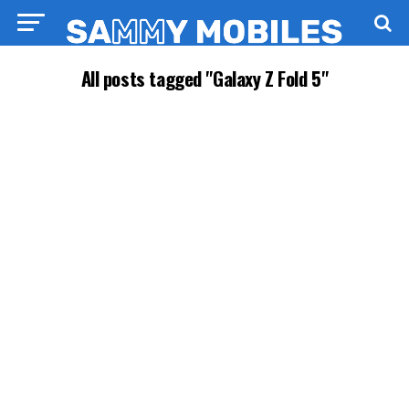
All posts tagged "Galaxy Z Fold 5"