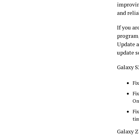
improvin
and reli
If you ar
program,
Update a
update s
Galaxy S
Fi
Fi
On
Fi
ti
Galaxy Z 