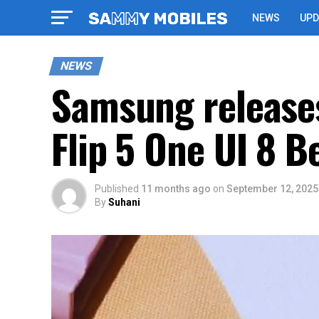
NEWS
UPD
NEWS
Samsung releases
Flip 5 One UI 8 B
Published
11 months ago
on
September 12, 2025
By
Suhani