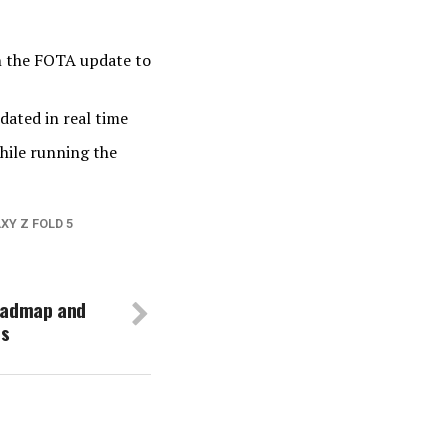
en the FOTA update to
dated in real time
hile running the
XY Z FOLD 5
oadmap and
es