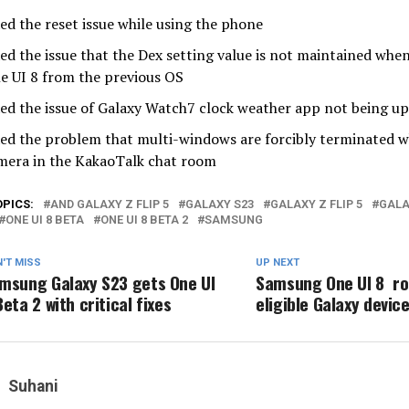
xed the reset issue while using the phone
xed the issue that the Dex setting value is not maintained wh
e UI 8 from the previous OS
xed the issue of Galaxy Watch7 clock weather app not being up
xed the problem that multi-windows are forcibly terminated w
mera in the KakaoTalk chat room
OPICS:
AND GALAXY Z FLIP 5
GALAXY S23
GALAXY Z FLIP 5
GALA
ONE UI 8 BETA
ONE UI 8 BETA 2
SAMSUNG
'T MISS
UP NEXT
msung Galaxy S23 gets One UI
Samsung One UI 8 r
Beta 2 with critical fixes
eligible Galaxy devic
Suhani