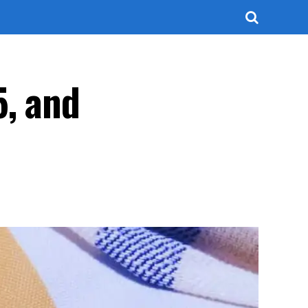
5, and