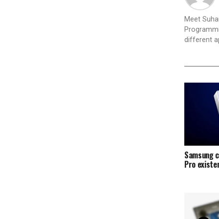
Meet Suhan
Programmin
different 
Samsung c
Pro exist