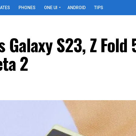
ATES
PHONES
ONE UI
ANDROID
TIPS
 Galaxy S23, Z Fold 
eta 2