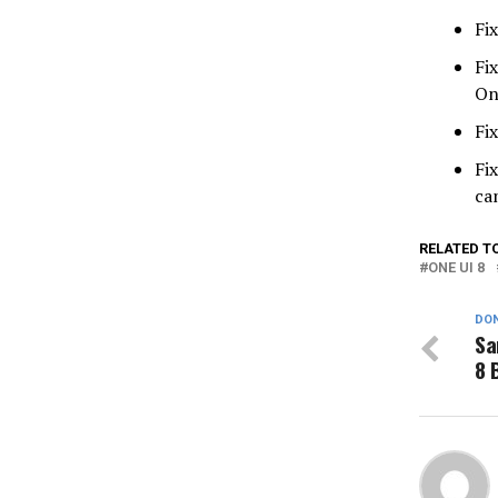
Fi
Fi
On
Fi
Fi
ca
RELATED T
ONE UI 8
DON
Sa
8 