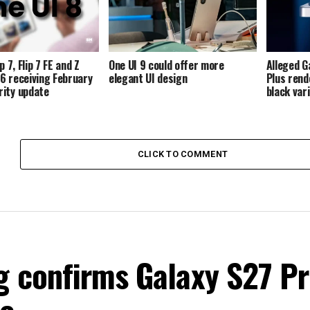
p 7, Flip 7 FE and Z
One UI 9 could offer more
Alleged G
p 6 receiving February
elegant UI design
Plus rend
ity update
black var
CLICK TO COMMENT
 confirms Galaxy S27 P