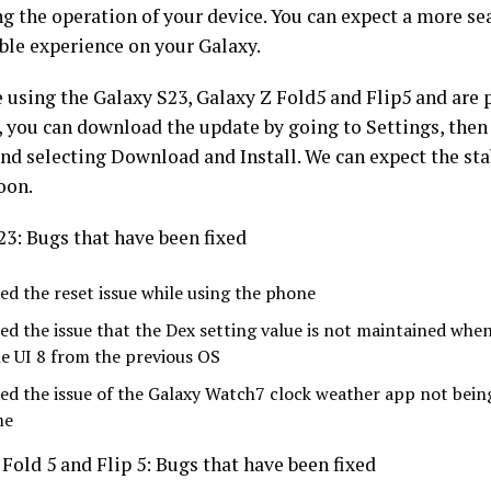
g the operation of your device. You can expect a more s
able experience on your Galaxy.
e using the Galaxy S23, Galaxy Z Fold5 and Flip5 and are p
 you can download the update by going to Settings, then
nd selecting Download and Install. We can expect the sta
oon.
23: Bugs that have been fixed
xed the reset issue while using the phone
xed the issue that the Dex setting value is not maintained wh
e UI 8 from the previous OS
xed the issue of the Galaxy Watch7 clock weather app not bein
me
Fold 5 and Flip 5: Bugs that have been fixed