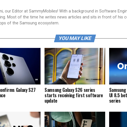
i, our Editor at SammyMobiles! With a background in Software Engi
g. Most of the time he writes news articles and sits in front of his 
apps of the Samsung ecosystem.
YOU MAY LIKE
onfirms Galaxy S27
Samsung Galaxy S26 series
Samsung i
ence
starts receiving first software
UI 8.5 be
update
series