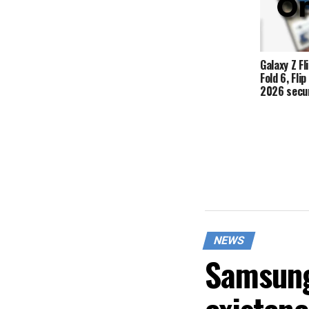
Galaxy Z Fli
Fold 6, Fli
2026 secur
NEWS
Samsung