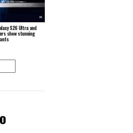
alaxy S26 Ultra and
ers show stunning
iants
ro