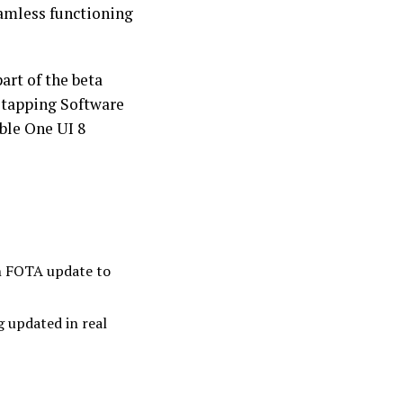
eamless functioning
art of the beta
 tapping Software
ble One UI 8
en FOTA update to
g updated in real