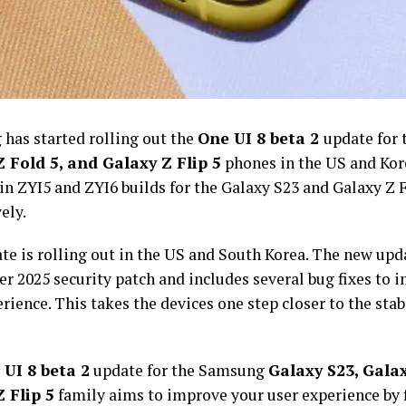
has started rolling out the
One UI 8 beta 2
update for
 Fold 5, and Galaxy Z Flip 5
phones in the US and Kor
n ZYI5 and ZYI6 builds for the Galaxy S23 and Galaxy Z F
ely.
te is rolling out in the US and South Korea. The new upd
r 2025 security patch and includes several bug fixes to 
rience. This takes the devices one step closer to the stab
UI 8 beta 2
update for the Samsung
Galaxy S23, Galax
 Flip 5
family aims to improve your user experience by 