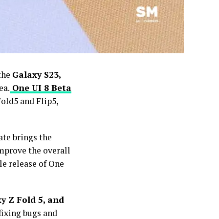
 the
Galaxy S23,
ea.
One UI 8 Beta
old5 and Flip5,
ate brings the
improve the overall
le release of One
y Z Fold 5, and
fixing bugs and