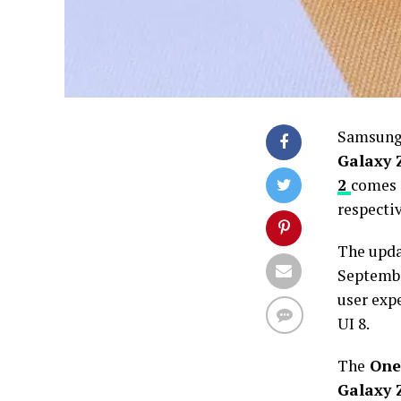
Samsung 
Galaxy Z
2
comes i
respectiv
The upda
Septembe
user expe
UI 8.
The
One 
Galaxy Z