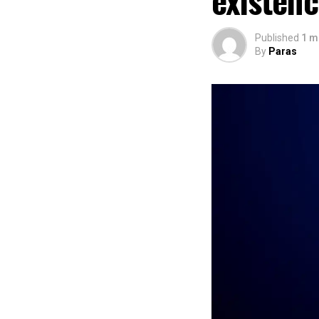
existen
Published
1 m
By
Paras