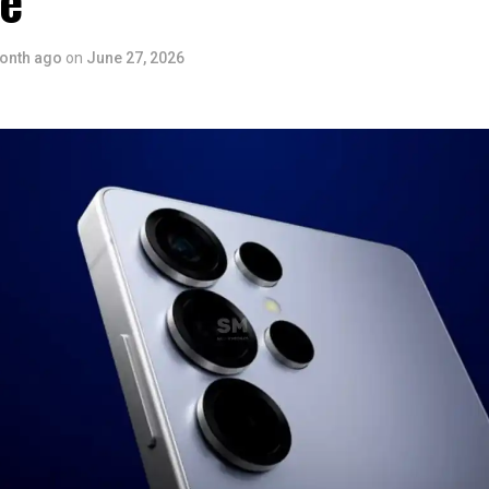
ce
onth ago
on
June 27, 2026