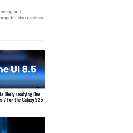
neering and
computer, also exploring
s likely readying One
ta 7 for the Galaxy S25