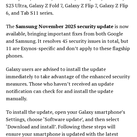
S23 Ultra, Galaxy Z Fold 7, Galaxy Z Flip 7, Galaxy Z Flip
6, and Tab S11 series.
The
Samsung November 2025 security update
is now
available, bringing important fixes from both Google
and Samsung. It resolves 45 security issues in total, but
11 are Exynos-specific and don’t apply to these flagship
phones.
Galaxy users are advised to install the update
immediately to take advantage of the enhanced security
measures. Those who haven’t received an update
notification can check for and install the update
manually.
To install the update, open your Galaxy smartphone’s
Settings, choose ‘Software update’, and then select
‘Download and install’. Following these steps will
ensure your smartphone is updated with the latest