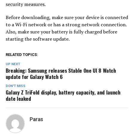
security measures.
Before downloading, make sure your device is connected
to a Wi-Fi network or has a strong network connection.
Also, make sure your battery is fully charged before
starting the software update.
RELATED TOPICS:
UP NEXT
Breaking: Samsung releases Stable One UI 8 Watch
update for Galaxy Watch 6
DON'T MISS
Galaxy Z TriFold display, battery capacity, and launch
date leaked
Paras