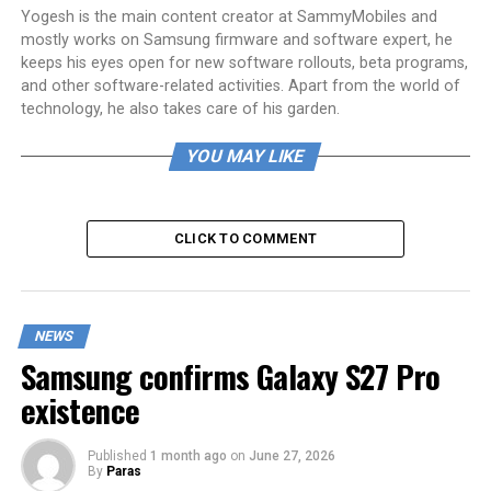
Yogesh is the main content creator at SammyMobiles and
mostly works on Samsung firmware and software expert, he
keeps his eyes open for new software rollouts, beta programs,
and other software-related activities. Apart from the world of
technology, he also takes care of his garden.
YOU MAY LIKE
CLICK TO COMMENT
NEWS
Samsung confirms Galaxy S27 Pro
existence
Published
1 month ago
on
June 27, 2026
By
Paras