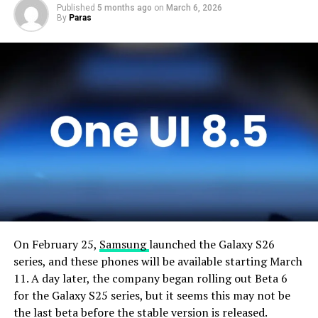
Published
5 months ago
on
March 6, 2026
By
Paras
On February 25,
Samsung
launched the Galaxy S26
series, and these phones will be available starting March
11. A day later, the company began rolling out Beta 6
for the Galaxy S25 series, but it seems this may not be
the last beta before the stable version is released.