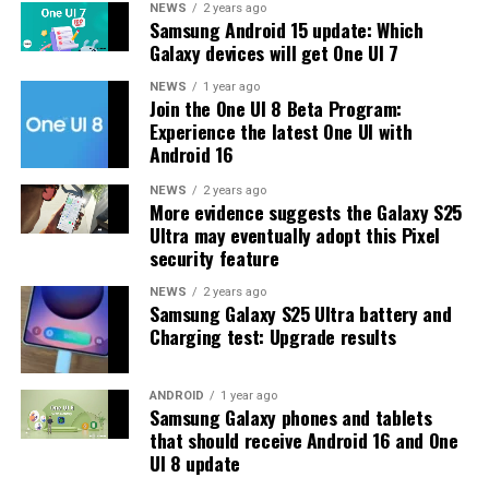
The latest One UI 8.5 Beta 6 update fixed many
NEWS
2 years ago
Samsung Android 15 update: Which
problems and improved the phone’s performance,
Galaxy devices will get One UI 7
including Bixby, Gallery, Now Bar, Now Brief, Display
settings, Modes, and Routines.
NEWS
1 year ago
Join the One UI 8 Beta Program:
Experience the latest One UI with
At this time, Samsung hasn’t officially confirmed how
Android 16
many more beta updates will arrive or when the stable
One UI 8.5 version will be released for the Galaxy S25
NEWS
2 years ago
More evidence suggests the Galaxy S25
series and older phones. However, the new beta build is a
Ultra may eventually adopt this Pixel
strong indication that at least one more beta update is
security feature
on the way. Galaxy S25 users who are part of the beta
program should keep an eye out for new updates.
NEWS
2 years ago
Samsung Galaxy S25 Ultra battery and
Charging test: Upgrade results
ANDROID
1 year ago
Samsung Galaxy phones and tablets
that should receive Android 16 and One
UI 8 update