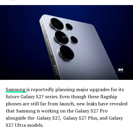
Samsung
is reportedly planning major upgrades for its
future Galaxy S27 series. Even though these flagship
phones are still far from launch, new leaks have revealed
that Samsung is working on the Galaxy S27 Pro
alongside the Galaxy S27, Galaxy S27 Plus, and Galaxy
S27 Ultra models.