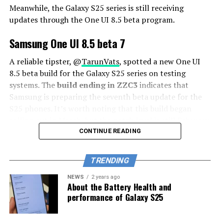
Meanwhile, the Galaxy S25 series is still receiving
updates through the One UI 8.5 beta program.
Samsung One UI 8.5 beta 7
A reliable tipster, @
TarunVats
, spotted a new One UI
8.5 beta build for the Galaxy S25 series on testing
systems. The
build ending in ZZC3
indicates that
Samsung is preparing the seventh beta update for the
S25 phones. It’s worth noting that this build began
rolling out in March, but the patch level is still February
2026.
CONTINUE READING
The new build suggests that the beta program is still
TRENDING
active even after the Galaxy S26 series launched with
One UI 8.5 features and improvements. Galaxy S25 Users
NEWS
2 years ago
About the Battery Health and
may have to wait a little longer for the final stable
performance of Galaxy S25
update.