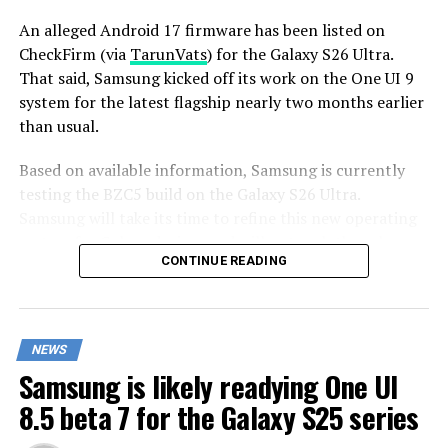
An alleged Android 17 firmware has been listed on
CheckFirm (via
TarunVats
) for the Galaxy S26 Ultra.
That said, Samsung kicked off its work on the One UI 9
system for the latest flagship nearly two months earlier
than usual.
Based on available information, Samsung is currently
testing the BZC5 build on the Galaxy S26 Ultra.
Samsung will take its time to refine this new operating
system for Galaxy devices and will not rush the release
CONTINUE READING
of the firmware.
Although testing for One UI 9 has commenced early,
this does not imply that it will become available to
NEWS
customers any sooner. Samsung will take the necessary
Samsung is likely readying One UI
time to optimize this new operating system for Galaxy
devices and will not rush the firmware release.
8.5 beta 7 for the Galaxy S25 series