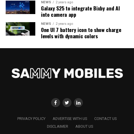
NEWS
2 years ago
Galaxy S25 to integrate Bixby and AI
into camera app
NEWS
2 years ago
One UI 7 battery icon to show charge
levels with dynamic colors
PRIVACY POLICY
ADVERTISE WITH US
CONTACT US
DISCLAIMER
ABOUT US