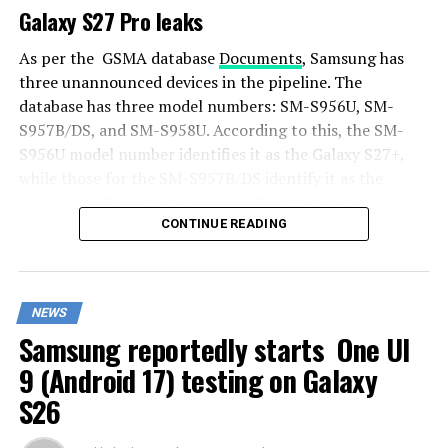
Galaxy S27 Pro leaks
As per the GSMA database
Documents
, Samsung has
three unannounced devices in the pipeline. The
database has three model numbers: SM-S956U, SM-
S957B/DS, and SM-S958U. According to this, the SM-
S956U model number identifies it as the Galaxy S27+,
while those for the SM-S957B/DS identify it as the
Galaxy S27 Pro, and the SM-S958U lists it as the Galaxy
S27 Ultra.
CONTINUE READING
Additionally, the Pro variant phone is expected to
resemble the Galaxy S27 Ultra in terms of specifications
NEWS
closely.
Samsung reportedly starts One UI
In terms of specifications, the Galaxy S27 Pro is
9 (Android 17) testing on Galaxy
expected to feature a more compact design, sporting a
S26
6.5-inch Dynamic AMOLED 2x display. There is also talk
that it will not include an S Pen.