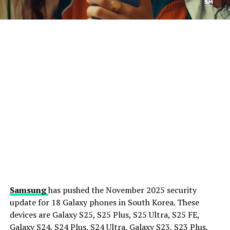
Samsung
has pushed the November 2025 security
update for 18 Galaxy phones in South Korea. These
devices are Galaxy S25, S25 Plus, S25 Ultra, S25 FE,
Galaxy S24, S24 Plus, S24 Ultra, Galaxy S23, S23 Plus,