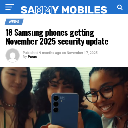
NEWS
18 Samsung phones getting
November 2025 security update
Published
9 months ago
on
November 17, 2025
By
Paras