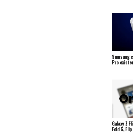
Samsung c
Pro exist
Galaxy Z Fli
Fold 6, Fli