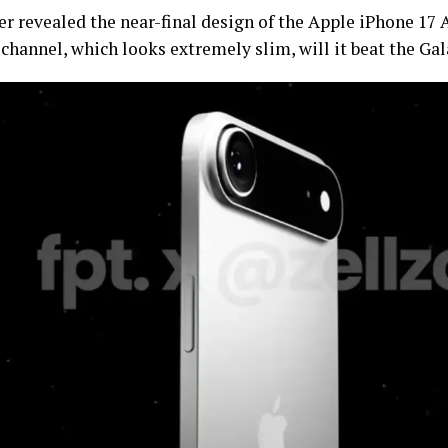
r revealed the near-final design of the Apple iPhone 17 A
channel, which looks extremely slim, will it beat the Ga