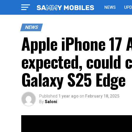
NEWS
UPD
NEWS
Apple iPhone 17 A
expected, could
Galaxy S25 Edge
Published
1 year ago
on
February 18, 2025
By
Saloni