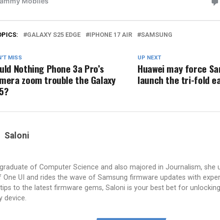
OPICS:
GALAXY S25 EDGE
IPHONE 17 AIR
SAMSUNG
'T MISS
UP NEXT
uld Nothing Phone 3a Pro’s
Huawei may force S
mera zoom trouble the Galaxy
launch the tri-fold e
5?
Saloni
a graduate of Computer Science and also majored in Journalism, she 
 One UI and rides the wave of Samsung firmware updates with exper
tips to the latest firmware gems, Saloni is your best bet for unlocking 
y device.