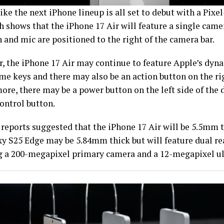
like the next iPhone lineup is all set to debut with a Pix
h shows that the iPhone 17 Air will feature a single camer
 and mic are positioned to the right of the camera bar.
, the iPhone 17 Air may continue to feature Apple’s dyna
me keys and there may also be an action button on the rig
re, there may be a power button on the left side of the d
ontrol button.
reports suggested that the iPhone 17 Air will be 5.5mm th
xy S25 Edge may be 5.84mm thick but will feature dual r
g a 200-megapixel primary camera and a 12-megapixel u