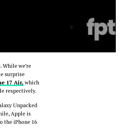
. While we’re
me surprise
e 17 Air,
which
e respectively.
Galaxy Unpacked
ile, Apple is
to the iPhone 16