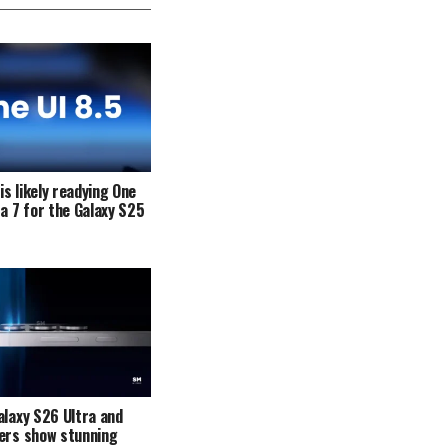
s likely readying One
ta 7 for the Galaxy S25
alaxy S26 Ultra and
ers show stunning