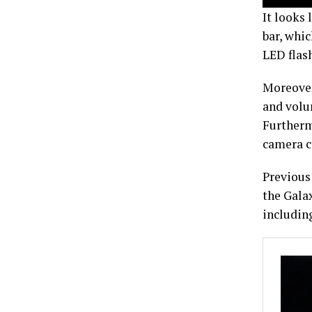
It looks 
bar, whic
LED flash
Moreover
and volu
Furthermo
camera c
Previous 
the Gala
includin