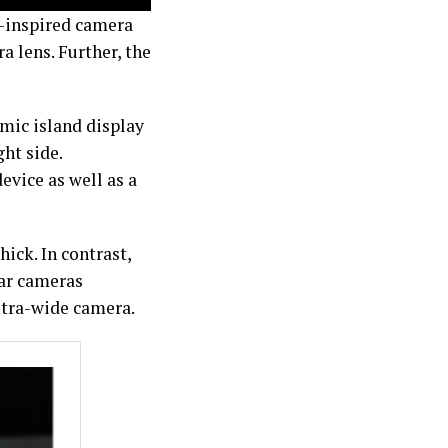
el-inspired camera
a lens. Further, the
mic island display
ht side.
evice as well as a
ick. In contrast,
ear cameras
ltra-wide camera.