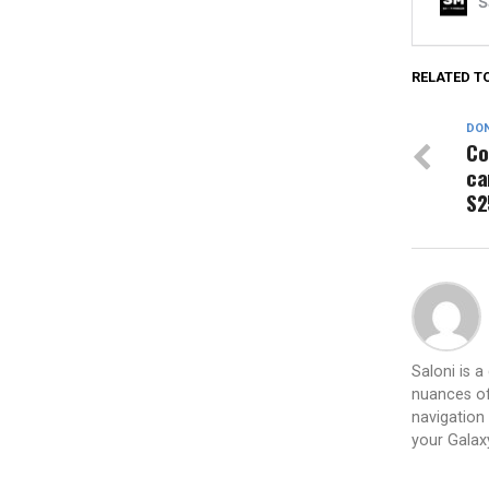
RELATED T
DON
Co
ca
S2
Saloni is 
nuances of
navigation 
your Galax