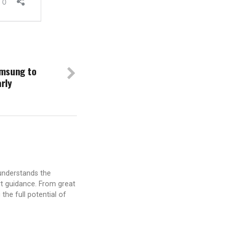
amsung to
arly
understands the
t guidance. From great
the full potential of