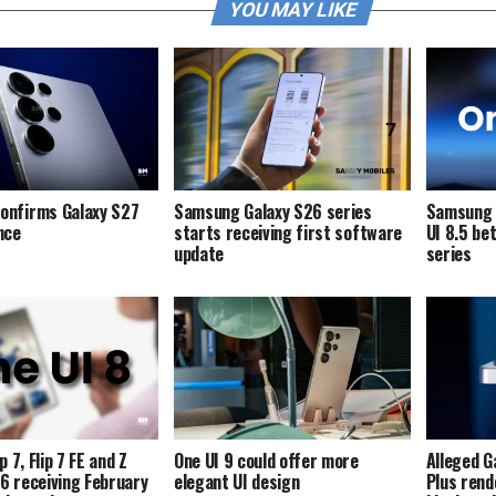
YOU MAY LIKE
onfirms Galaxy S27
Samsung Galaxy S26 series
Samsung i
ence
starts receiving first software
UI 8.5 be
update
series
p 7, Flip 7 FE and Z
One UI 9 could offer more
Alleged G
p 6 receiving February
elegant UI design
Plus rend