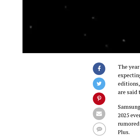
The year 
expectin
editions
are said
Samsung 
2025 eve
rumored t
Plus.