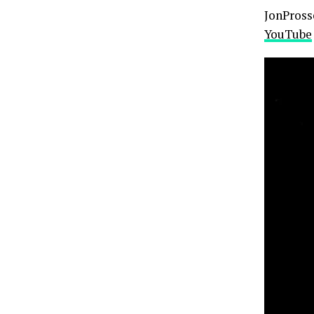
JonProsse
YouTube