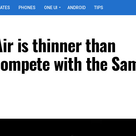
ATES
PHONES
ONE UI
ANDROID
TIPS
ir is thinner than
 compete with the S