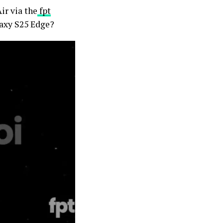
ir via the
fpt
laxy S25 Edge?