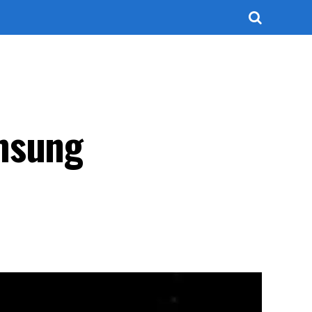
amsung