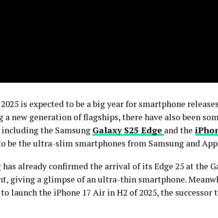
2025 is expected to be a big year for smartphone releases
g a new generation of flagships, there have also been so
, including the Samsung
Galaxy S25 Edge
and the
iPhon
 to be the ultra-slim smartphones from Samsung and Appl
has already confirmed the arrival of its Edge 25 at the 
nt, giving a glimpse of an ultra-thin smartphone. Meanwh
o launch the iPhone 17 Air in H2 of 2025, the successor 