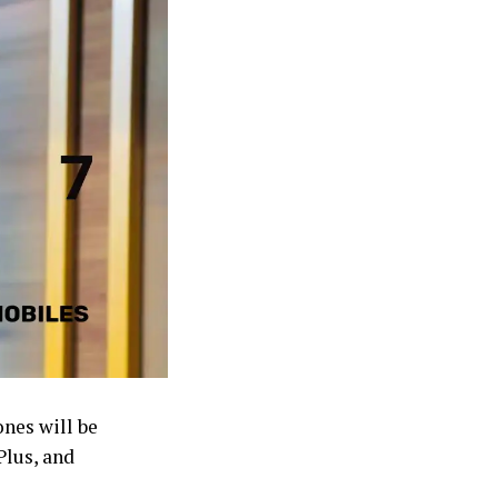
nes will be
Plus, and
 US.