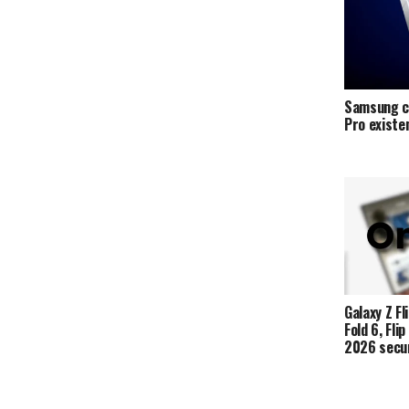
Samsung c
Pro exist
Galaxy Z Fli
Fold 6, Fli
2026 secur