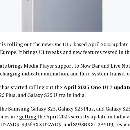
is rolling out the new One UI 7-based April 2025 update 
 Europe. It brings UI tweaks and new features tested in t
ate brings Media Player support to Now Bar and Live Noti
charging indicator animation, and fluid system transitio
has started rolling out the
April 2025 One UI 7 updat
5 Plus, and Galaxy S25 Ultra in India.
 the Samsung Galaxy S25, Galaxy S25 Plus, and Galaxy S25
ones are
getting
the April 2025 security update in India v
U2AYD9, S936BXXU2AYD9, and S938BXXU2AYD9, respect