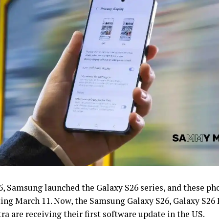
5, Samsung launched the Galaxy S26 series, and these pho
ting March 11. Now, the Samsung Galaxy S26, Galaxy S26 
tra are receiving their first software update in the