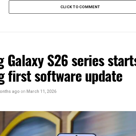
CLICK TO COMMENT
 Galaxy S26 series start
g first software update
onths ago
on
March 11, 2026