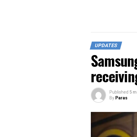
UPDATES
Samsung
receivin
Published
5 m
By
Paras