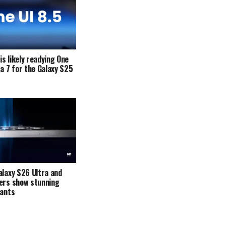
s likely readying One
ta 7 for the Galaxy S25
alaxy S26 Ultra and
ers show stunning
iants