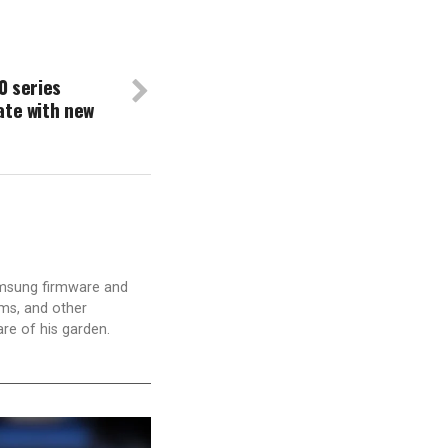
0 series
ate with new
amsung firmware and
ams, and other
are of his garden.