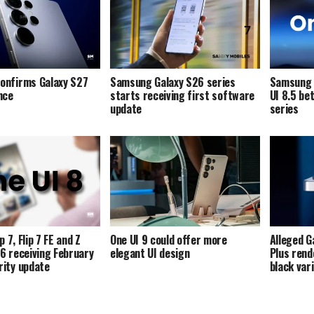
onfirms Galaxy S27
Samsung Galaxy S26 series
Samsung i
ence
starts receiving first software
UI 8.5 be
update
series
p 7, Flip 7 FE and Z
One UI 9 could offer more
Alleged G
p 6 receiving February
elegant UI design
Plus rend
ity update
black var