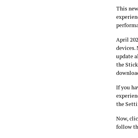
This new
experienc
performa
April 20
devices.
update a
the Stic
download
If you ha
experien
the Sett
Now, clic
follow t