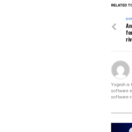
RELATED T
DON
An
fo
ri
Yogesh is
software e
software-re