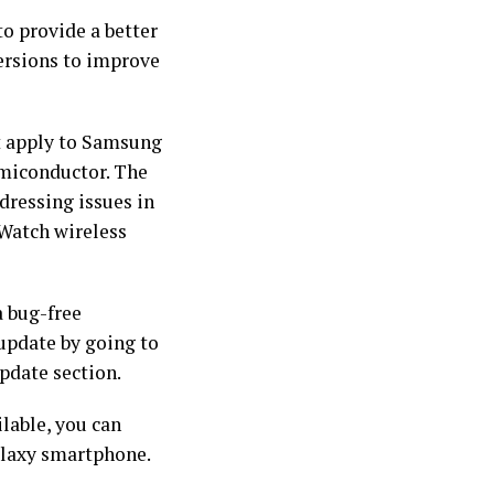
o provide a better
versions to improve
not apply to Samsung
emiconductor. The
dressing issues in
 Watch wireless
a bug-free
 update by going to
pdate section.
ilable, you can
Galaxy smartphone.