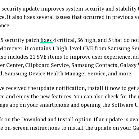
 security update improves system security and stability t
e. It also fixes several issues that occurred in previous 
nce.
25 security patch
fixes
4 critical, 36 high, and 5 that do 
 Moreover, it contains 1 high-level CVE from Samsung S
lso includes 21 SVE items to improve user experience, ad
ker Center, Clipboard Service, Samsung Contacts, Galaxy
, Samsung Device Health Manager Service, and more.
ve received the update notification, install it now to get 
ce and enjoy the new features. You can also check for the
ings app on your smartphone and opening the Software U
k on the Download and Install option. If an update is ava
he on-screen instructions to install the update on your 