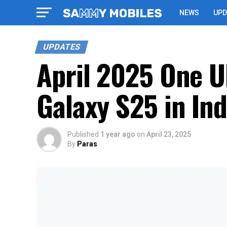
NEWS
UPD
UPDATES
April 2025 One UI
Galaxy S25 in Ind
Published
1 year ago
on
April 23, 2025
By
Paras