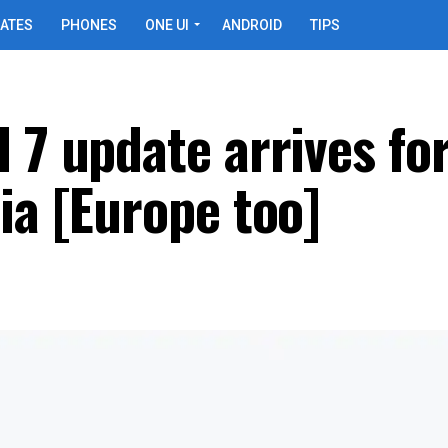
ATES
PHONES
ONE UI
ANDROID
TIPS
 7 update arrives fo
ia [Europe too]