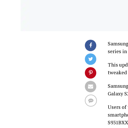
Samsung 
series in
This upd
tweaked 
Samsung 
Galaxy S2
Users of
smartph
S931BXX