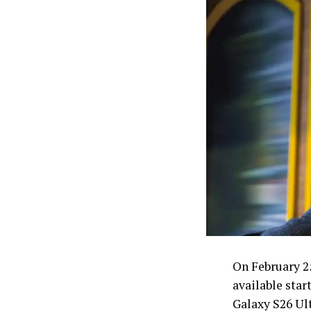
On February 2
available star
Galaxy S26 Ul