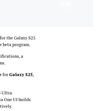
for the Galaxy S25
he beta program.
fications, a
ns.
e
for
Galaxy S25
,
 Ultra
ia One UI builds
ively.