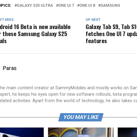
OPICS:
GALAXY S25 ULTRA
ONE UI 7
ONE UI 8
SAMSUNG
'T MISS
UP NEXT
droid 16 Beta is now available
Galaxy Tab S9, Tab S1
r these Samsung Galaxy S25
fetches One UI 7 upd
vals
features
Paras
 the main content creator at SammyMobiles and mostly works on S
xpert, he keeps his eyes open for new software rollouts, beta progr
lated activities. Apart from the world of technology, he also takes c
YOU MAY LIKE