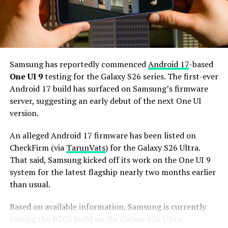
Additionally, it may come with 12GB or more of RAM
and 256GB or more of UFS 5.0 storage. The phone could
house a 5,000mAh battery with 45W or faster charging.
Based on previous launch timelines, the Galaxy S27
series is expected to launch in the first quarter of 2027.
Samsung has reportedly commenced
Android 17
-based
Stay tuned for more facts.
One UI 9
testing for the Galaxy S26 series. The first-ever
Android 17 build has surfaced on Samsung’s firmware
server, suggesting an early debut of the next One UI
version.
An alleged Android 17 firmware has been listed on
CheckFirm (via
TarunVats
) for the Galaxy S26 Ultra.
That said, Samsung kicked off its work on the One UI 9
system for the latest flagship nearly two months earlier
than usual.
Based on available information, Samsung is currently
testing the BZC5 build on the Galaxy S26 Ultra.