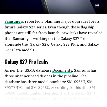
Samsung
is reportedly planning major upgrades for its
future Galaxy S27 series. Even though these flagship
phones are still far from launch, new leaks have revealed
that Samsung is working on the Galaxy S27 Pro
alongside the Galaxy S27, Galaxy S27 Plus, and Galaxy
S27 Ultra models.
Galaxy S27 Pro leaks
As per the GSMA database
Documents
, Samsung has
three unannounced devices in the pipeline. The
database has three model numbers: SM-S956U, SM-
S957B/DS, and SM-S958U. According to this, the SM-
S956U model number identifies it as the Galaxy S27+,
while those for the SM-S957B/DS identify it as the
Galaxy S27 Pro, and the SM-S958U lists it as the Galaxy