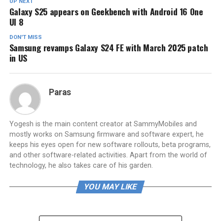
UP NEXT
Galaxy S25 appears on Geekbench with Android 16 One
UI 8
DON'T MISS
Samsung revamps Galaxy S24 FE with March 2025 patch
in US
Paras
Yogesh is the main content creator at SammyMobiles and
mostly works on Samsung firmware and software expert, he
keeps his eyes open for new software rollouts, beta programs,
and other software-related activities. Apart from the world of
technology, he also takes care of his garden.
YOU MAY LIKE