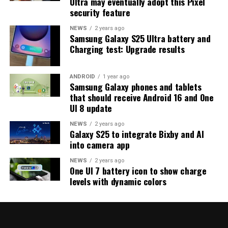
Ultra may eventually adopt this Pixel
strong indication that at least one more beta update is
security feature
on the way. Galaxy S25 users who are part of the beta
program should keep an eye out for new updates.
NEWS
2 years ago
Samsung Galaxy S25 Ultra battery and
Charging test: Upgrade results
ANDROID
1 year ago
Samsung Galaxy phones and tablets
that should receive Android 16 and One
UI 8 update
NEWS
2 years ago
Galaxy S25 to integrate Bixby and AI
into camera app
NEWS
2 years ago
One UI 7 battery icon to show charge
levels with dynamic colors