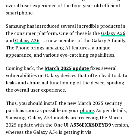
overall user experience of the four-year-old efficient
smartphone.
Samsung has introduced several incredible products in
the consumer platform. One of these is the
Galaxy A56
and
Galaxy A36
– a new member of the Galaxy A family.
The Phone brings amazing AI features, a unique
appearance, and various eye-catching capabilities.
Coming back, the
March 2025 update
fixes several
vulnerabilities on Galaxy devices that often lead to data
leaks and abnormal functioning of the device, spoiling
the overall user experience.
Thus, you should install the new March 2025 security
patch as soon as possible on your
phone
. As per details,
Samsung Galaxy A53 models are receiving the March
2025 update with the One UI
A536EXXSDEYB9
version,
whereas the Galaxy A54 is getting it via