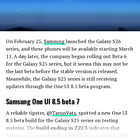
On February 25,
Samsung
launched the Galaxy S26
series, and these phones will be available starting March
11. A day later, the company began rolling out Beta 6
for the Galaxy S25 series, but it seems this may not be
the last beta before the stable version is released.
Meanwhile, the Galaxy S25 series is still receiving
updates through the One UI 8.5 beta program.
Samsung One UI 8.5 beta 7
A reliable tipster, @
TarunVats
, spotted a new One UI
8.5 beta build for the Galaxy S25 series on testing
systems. The
build ending in ZZC3
indicates that
Samsung is preparing the seventh beta update for the