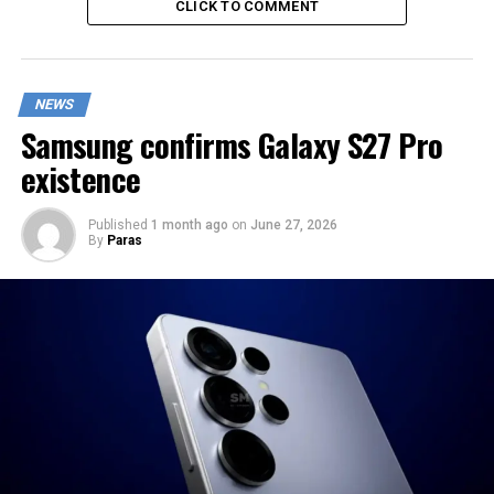
CLICK TO COMMENT
NEWS
Samsung confirms Galaxy S27 Pro
existence
Published
1 month ago
on
June 27, 2026
By
Paras