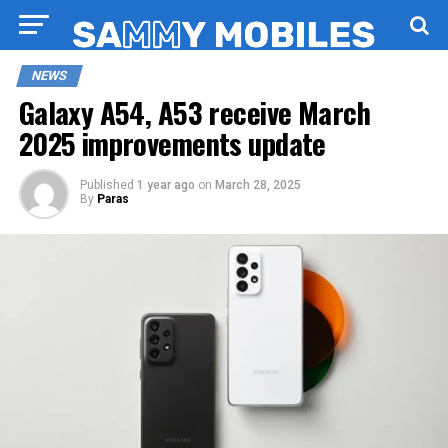
NEWS
Galaxy A54, A53 receive March
2025 improvements update
Published
1 year ago
on
March 28, 2025
By
Paras