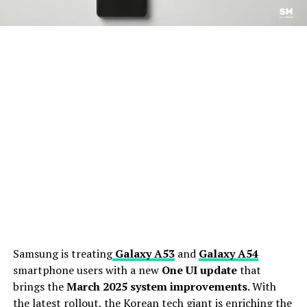
Samsung is treating
Galaxy A53
and
Galaxy A54
smartphone users with a new
One UI update
that
brings the
March 2025 system improvements
. With
the latest rollout, the Korean tech giant is enriching the