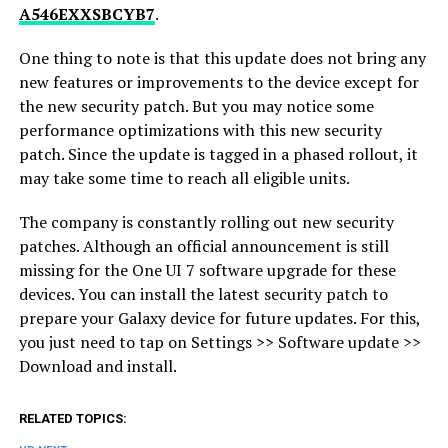
A546EXXSBCYB7
.
One thing to note is that this update does not bring any
new features or improvements to the device except for
the new security patch. But you may notice some
performance optimizations with this new security
patch. Since the update is tagged in a phased rollout, it
may take some time to reach all eligible units.
The company is constantly rolling out new security
patches. Although an official announcement is still
missing for the One UI 7 software upgrade for these
devices. You can install the latest security patch to
prepare your Galaxy device for future updates. For this,
you just need to tap on Settings >> Software update >>
Download and install.
RELATED TOPICS: