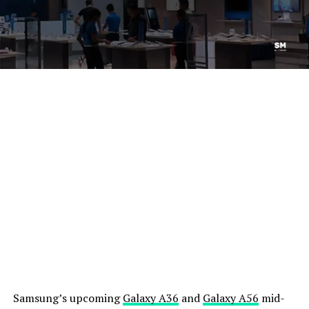
Samsung’s upcoming
Galaxy A36
and
Galaxy A56
mid-