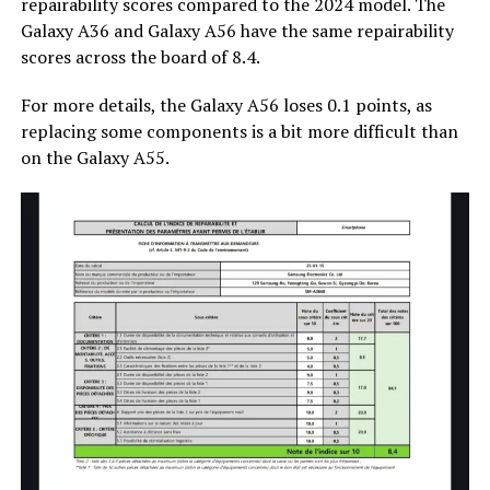
repairability scores compared to the 2024 model. The
Galaxy A36 and Galaxy A56 have the same repairability
scores across the board of 8.4.
For more details, the Galaxy A56 loses 0.1 points, as
replacing some components is a bit more difficult than
on the Galaxy A55.