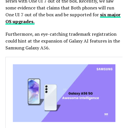
series with One UI 7 out of the box. Recently, we saw
some evidence that claims that Both phones will run
One UI 7 out of the box and be supported for
six major
OS upgrades.
Furthermore, an eye-catching trademark registration
could hint at the expansion of Galaxy AI features in the
Samsung Galaxy A56.