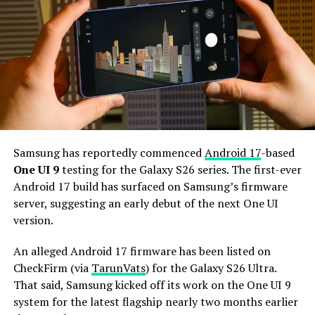
camera for better selfies.
The Galaxy S27 Pro is expected to feature the
Snapdragon 8 Elite Gen 6 Pro for Galaxy processor.
Additionally, it may come with 12GB or more of RAM
and 256GB or more of UFS 5.0 storage. The phone could
house a 5,000mAh battery with 45W or faster charging.
Based on previous launch timelines, the Galaxy S27
series is expected to launch in the first quarter of 2027.
Samsung has reportedly commenced
Android 17
-based
Stay tuned for more facts.
One UI 9
testing for the Galaxy S26 series. The first-ever
Android 17 build has surfaced on Samsung’s firmware
server, suggesting an early debut of the next One UI
version.
An alleged Android 17 firmware has been listed on
CheckFirm (via
TarunVats
) for the Galaxy S26 Ultra.
That said, Samsung kicked off its work on the One UI 9
system for the latest flagship nearly two months earlier