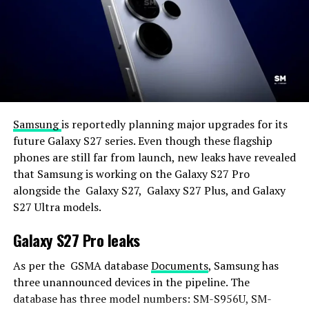
Samsung
is reportedly planning major upgrades for its
future Galaxy S27 series. Even though these flagship
phones are still far from launch, new leaks have revealed
that Samsung is working on the Galaxy S27 Pro
alongside the Galaxy S27, Galaxy S27 Plus, and Galaxy
S27 Ultra models.
Galaxy S27 Pro leaks
As per the GSMA database
Documents
, Samsung has
three unannounced devices in the pipeline. The
database has three model numbers: SM-S956U, SM-