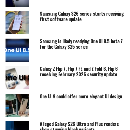
Samsung Galaxy S26 series starts receiving
first software update
Samsung is likely readying One UI 8.5 beta 7
for the Galaxy S25 series
Galaxy Z Flip 7, Flip 7 FE and Z Fold 6, Flip 6
receiving February 2026 security update
One UI 9 could offer more elegant UI design
Alleged Galaxy S26 Ultra and Plus renders
show stunning black variants