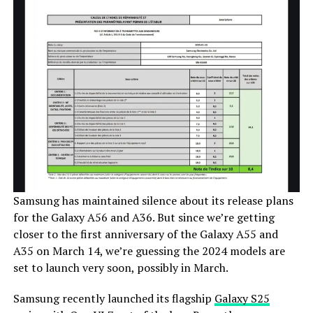
Samsung has maintained silence about its release plans
for the Galaxy A56 and A36. But since we’re getting
closer to the first anniversary of the Galaxy A55 and
A35 on March 14, we’re guessing the 2024 models are
set to launch very soon, possibly in March.
Samsung recently launched its flagship
Galaxy S25