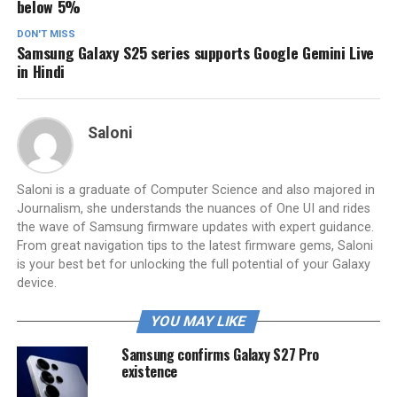
below 5%
DON'T MISS
Samsung Galaxy S25 series supports Google Gemini Live
in Hindi
Saloni
Saloni is a graduate of Computer Science and also majored in
Journalism, she understands the nuances of One UI and rides
the wave of Samsung firmware updates with expert guidance.
From great navigation tips to the latest firmware gems, Saloni
is your best bet for unlocking the full potential of your Galaxy
device.
YOU MAY LIKE
Samsung confirms Galaxy S27 Pro
existence