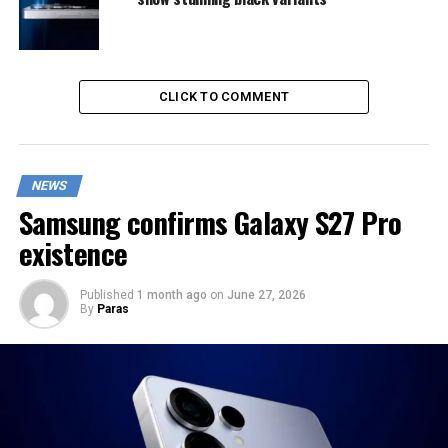
CLICK TO COMMENT
NEWS
Samsung confirms Galaxy S27 Pro
existence
Published
1 month ago
on
June 27, 2026
By
Paras