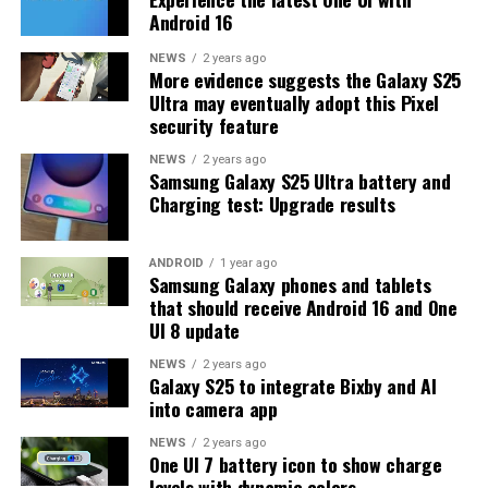
Android 16
many more beta updates will arrive or when the stable
One UI 8.5 version will be released for the Galaxy S25
NEWS
2 years ago
More evidence suggests the Galaxy S25
series and older phones. However, the new beta build is a
Ultra may eventually adopt this Pixel
strong indication that at least one more beta update is
security feature
on the way. Galaxy S25 users who are part of the beta
program should keep an eye out for new updates.
NEWS
2 years ago
Samsung Galaxy S25 Ultra battery and
Charging test: Upgrade results
ANDROID
1 year ago
Samsung Galaxy phones and tablets
that should receive Android 16 and One
UI 8 update
NEWS
2 years ago
Galaxy S25 to integrate Bixby and AI
into camera app
NEWS
2 years ago
One UI 7 battery icon to show charge
levels with dynamic colors