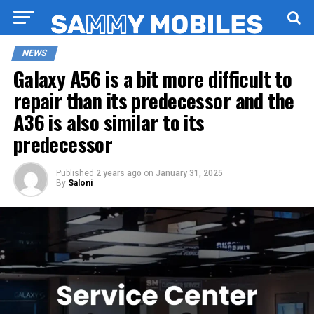
NEWS
Galaxy A56 is a bit more difficult to
repair than its predecessor and the
A36 is also similar to its
predecessor
Published
2 years ago
on
January 31, 2025
By
Saloni