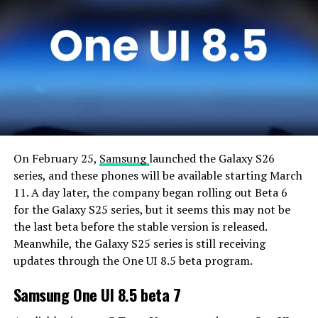
On February 25,
Samsung
launched the Galaxy S26
series, and these phones will be available starting March
11. A day later, the company began rolling out Beta 6
for the Galaxy S25 series, but it seems this may not be
the last beta before the stable version is released.
Meanwhile, the Galaxy S25 series is still receiving
updates through the One UI 8.5 beta program.
Samsung One UI 8.5 beta 7