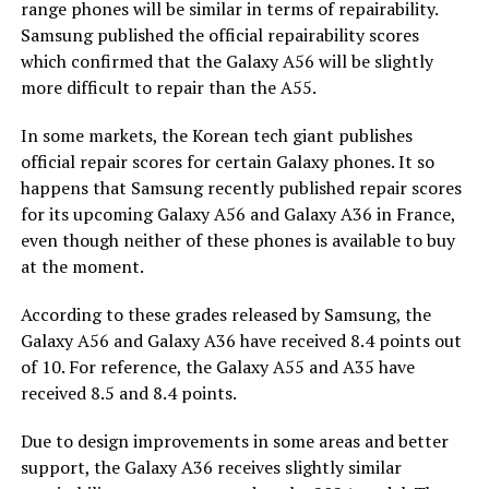
range phones will be similar in terms of repairability.
Samsung published the official repairability scores
which confirmed that the Galaxy A56 will be slightly
more difficult to repair than the A55.
In some markets, the Korean tech giant publishes
official repair scores for certain Galaxy phones. It so
happens that Samsung recently published repair scores
for its upcoming Galaxy A56 and Galaxy A36 in France,
even though neither of these phones is available to buy
at the moment.
According to these grades released by Samsung, the
Galaxy A56 and Galaxy A36 have received 8.4 points out
of 10. For reference, the Galaxy A55 and A35 have
received 8.5 and 8.4 points.
Due to design improvements in some areas and better
support, the Galaxy A36 receives slightly similar