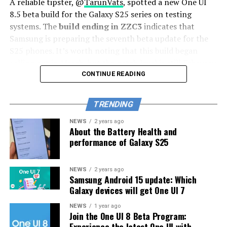
A reliable tipster, @
TarunVats
, spotted a new One UI
8.5 beta build for the Galaxy S25 series on testing
systems. The
build ending in ZZC3
indicates that
Samsung is preparing the seventh beta update for the
S25 phones. It’s worth noting that this build began
rolling out in March, but the patch level is still February
2026.
CONTINUE READING
The new build suggests that the beta program is still
TRENDING
active even after the Galaxy S26 series launched with
One UI 8.5 features and improvements. Galaxy S25 Users
NEWS
2 years ago
About the Battery Health and
may have to wait a little longer for the final stable
performance of Galaxy S25
update.
The latest One UI 8.5 Beta 6 update fixed many
NEWS
2 years ago
Samsung Android 15 update: Which
problems and improved the phone’s performance,
Galaxy devices will get One UI 7
including Bixby, Gallery, Now Bar, Now Brief, Display
settings, Modes, and Routines.
NEWS
1 year ago
Join the One UI 8 Beta Program:
Experience the latest One UI with
At this time, Samsung hasn’t officially confirmed how