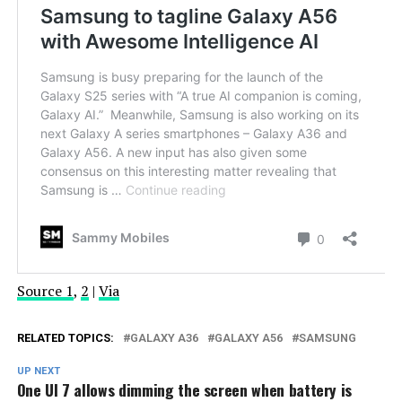
Source 1
,
2
|
Via
RELATED TOPICS:
GALAXY A36
GALAXY A56
SAMSUNG
UP NEXT
One UI 7 allows dimming the screen when battery is