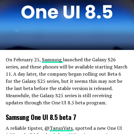
On February 25,
Samsung
launched the Galaxy S26
series, and these phones will be available starting March
11. A day later, the company began rolling out Beta 6
for the Galaxy S25 series, but it seems this may not be
the last beta before the stable version is released.
Meanwhile, the Galaxy S25 series is still receiving
updates through the One UI 8.5 beta program.
Samsung One UI 8.5 beta 7
A reliable tipster, @
TarunVats
, spotted a new One UI