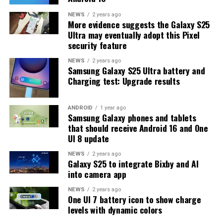
One UI 8.5 version will be released for the Galaxy S25
NEWS
2 years ago
More evidence suggests the Galaxy S25
series and older phones. However, the new beta build is a
Ultra may eventually adopt this Pixel
strong indication that at least one more beta update is
security feature
on the way. Galaxy S25 users who are part of the beta
program should keep an eye out for new updates.
NEWS
2 years ago
Samsung Galaxy S25 Ultra battery and
Charging test: Upgrade results
ANDROID
1 year ago
Samsung Galaxy phones and tablets
that should receive Android 16 and One
UI 8 update
NEWS
2 years ago
Galaxy S25 to integrate Bixby and AI
into camera app
NEWS
2 years ago
One UI 7 battery icon to show charge
levels with dynamic colors