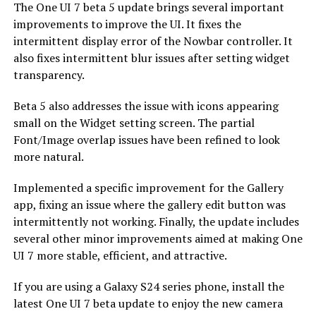
The One UI 7 beta 5 update brings several important
improvements to improve the UI. It fixes the
intermittent display error of the Nowbar controller. It
also fixes intermittent blur issues after setting widget
transparency.
Beta 5 also addresses the issue with icons appearing
small on the Widget setting screen. The partial
Font/Image overlap issues have been refined to look
more natural.
Implemented a specific improvement for the Gallery
app, fixing an issue where the gallery edit button was
intermittently not working. Finally, the update includes
several other minor improvements aimed at making One
UI 7 more stable, efficient, and attractive.
If you are using a Galaxy S24 series phone, install the
latest One UI 7 beta update to enjoy the new camera