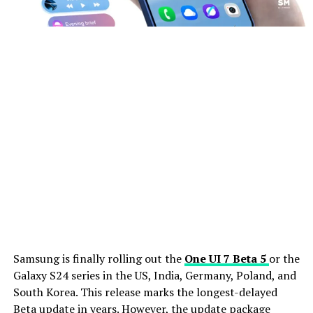
Samsung is finally rolling out the
One UI 7 Beta 5
or the
Galaxy S24 series in the US, India, Germany, Poland, and
South Korea. This release marks the longest-delayed
Beta update in years. However, the update package