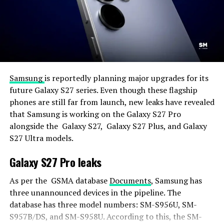
Samsung
is reportedly planning major upgrades for its
future Galaxy S27 series. Even though these flagship
phones are still far from launch, new leaks have revealed
that Samsung is working on the Galaxy S27 Pro
alongside the Galaxy S27, Galaxy S27 Plus, and Galaxy
S27 Ultra models.
Galaxy S27 Pro leaks
As per the GSMA database
Documents
, Samsung has
three unannounced devices in the pipeline. The
database has three model numbers: SM-S956U, SM-
S957B/DS, and SM-S958U. According to this, the SM-