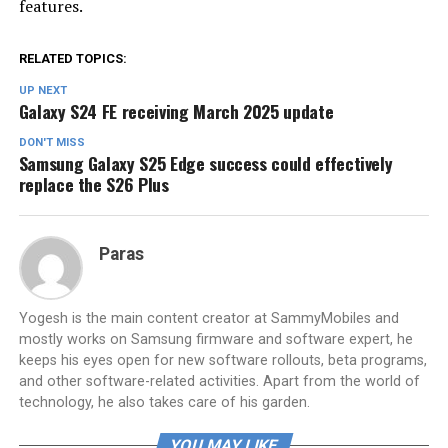
features.
RELATED TOPICS:
UP NEXT
Galaxy S24 FE receiving March 2025 update
DON'T MISS
Samsung Galaxy S25 Edge success could effectively
replace the S26 Plus
Paras
Yogesh is the main content creator at SammyMobiles and
mostly works on Samsung firmware and software expert, he
keeps his eyes open for new software rollouts, beta programs,
and other software-related activities. Apart from the world of
technology, he also takes care of his garden.
YOU MAY LIKE