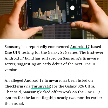
The Galaxy S27 Pro is expected to feature the
Snapdragon 8 Elite Gen 6 Pro for Galaxy processor.
Additionally, it may come with 12GB or more of RAM
and 256GB or more of UFS 5.0 storage. The phone could
house a 5,000mAh battery with 45W or faster charging.
Based on previous launch timelines, the Galaxy S27
series is expected to launch in the first quarter of 2027.
Samsung has reportedly commenced
Android 17
-based
Stay tuned for more facts.
One UI 9
testing for the Galaxy S26 series. The first-ever
Android 17 build has surfaced on Samsung’s firmware
server, suggesting an early debut of the next One UI
version.
An alleged Android 17 firmware has been listed on
CheckFirm (via
TarunVats
) for the Galaxy S26 Ultra.
That said, Samsung kicked off its work on the One UI 9
system for the latest flagship nearly two months earlier
than usual.