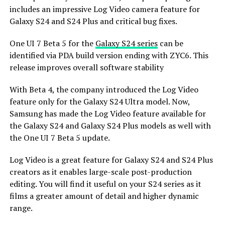
includes an impressive Log Video camera feature for
Galaxy S24 and S24 Plus and critical bug fixes.
One UI 7 Beta 5 for the
Galaxy S24 series
can be
identified via PDA build version ending with ZYC6. This
release improves overall software stability
With Beta 4, the company introduced the Log Video
feature only for the Galaxy S24 Ultra model. Now,
Samsung has made the Log Video feature available for
the Galaxy S24 and Galaxy S24 Plus models as well with
the One UI 7 Beta 5 update.
Log Video is a great feature for Galaxy S24 and S24 Plus
creators as it enables large-scale post-production
editing. You will find it useful on your S24 series as it
films a greater amount of detail and higher dynamic
range.