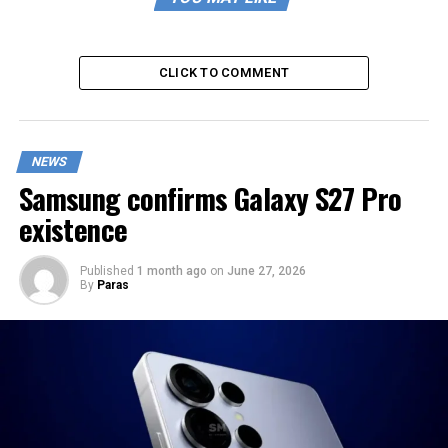
CLICK TO COMMENT
NEWS
Samsung confirms Galaxy S27 Pro
existence
Published
1 month ago
on
June 27, 2026
By
Paras