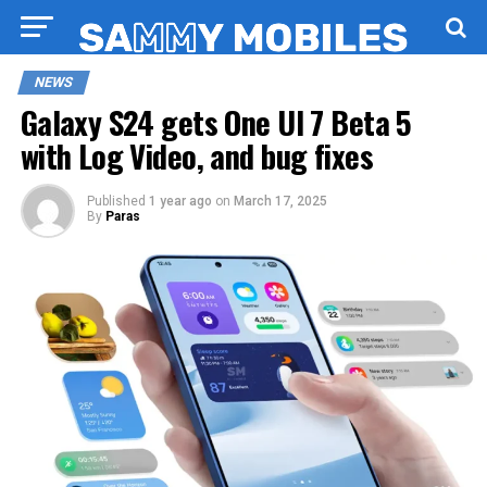
NEWS
Galaxy S24 gets One UI 7 Beta 5
with Log Video, and bug fixes
Published
1 year ago
on
March 17, 2025
By
Paras