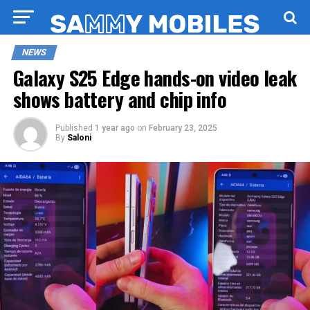
NEWS
Galaxy S25 Edge hands-on video leak
shows battery and chip info
Published
1 year ago
on
February 23, 2025
By
Saloni