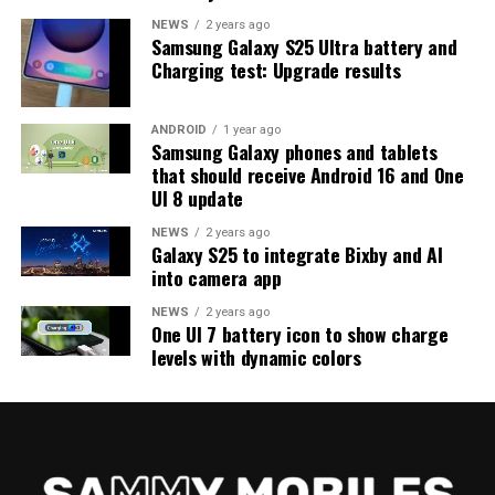
program should keep an eye out for new updates.
NEWS
2 years ago
Samsung Galaxy S25 Ultra battery and
Charging test: Upgrade results
ANDROID
1 year ago
Samsung Galaxy phones and tablets
that should receive Android 16 and One
UI 8 update
NEWS
2 years ago
Galaxy S25 to integrate Bixby and AI
into camera app
NEWS
2 years ago
One UI 7 battery icon to show charge
levels with dynamic colors