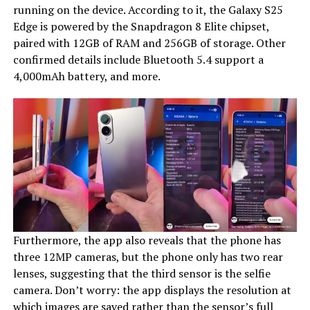
running on the device. According to it, the Galaxy S25
Edge is powered by the Snapdragon 8 Elite chipset,
paired with 12GB of RAM and 256GB of storage. Other
confirmed details include Bluetooth 5.4 support a
4,000mAh battery, and more.
Furthermore, the app also reveals that the phone has
three 12MP cameras, but the phone only has two rear
lenses, suggesting that the third sensor is the selfie
camera. Don’t worry: the app displays the resolution at
which images are saved rather than the sensor’s full