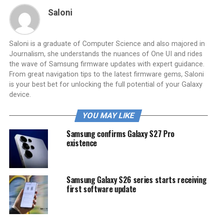
Saloni
Saloni is a graduate of Computer Science and also majored in
Journalism, she understands the nuances of One UI and rides
the wave of Samsung firmware updates with expert guidance.
From great navigation tips to the latest firmware gems, Saloni
is your best bet for unlocking the full potential of your Galaxy
device.
YOU MAY LIKE
Samsung confirms Galaxy S27 Pro
existence
Samsung Galaxy S26 series starts receiving
first software update