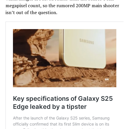
megapixel count, so the rumored 200MP main shooter
isn’t out of the question.