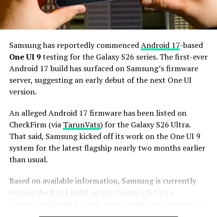
house a 5,000mAh battery with 45W or faster charging.
Based on previous launch timelines, the Galaxy S27
series is expected to launch in the first quarter of 2027.
Samsung has reportedly commenced
Android 17
-based
Stay tuned for more facts.
One UI 9
testing for the Galaxy S26 series. The first-ever
Android 17 build has surfaced on Samsung’s firmware
server, suggesting an early debut of the next One UI
version.
An alleged Android 17 firmware has been listed on
CheckFirm (via
TarunVats
) for the Galaxy S26 Ultra.
That said, Samsung kicked off its work on the One UI 9
system for the latest flagship nearly two months earlier
than usual.
Based on available information, Samsung is currently
testing the BZC5 build on the Galaxy S26 Ultra.
Samsung will take its time to refine this new operating
system for Galaxy devices and will not rush the release