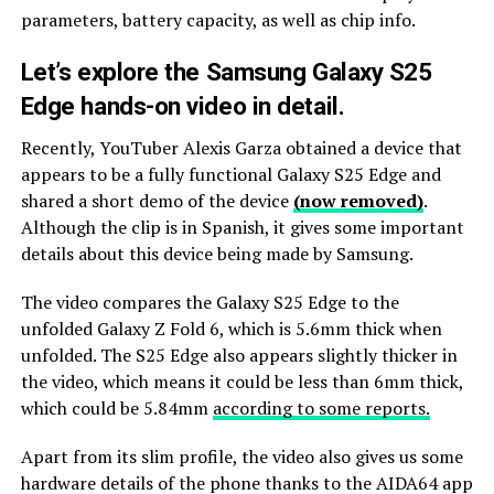
parameters, battery capacity, as well as chip info.
Let’s explore the Samsung Galaxy S25
Edge hands-on video in detail.
Recently, YouTuber Alexis Garza obtained a device that
appears to be a fully functional Galaxy S25 Edge and
shared a short demo of the device
(now removed)
.
Although the clip is in Spanish, it gives some important
details about this device being made by Samsung.
The video compares the Galaxy S25 Edge to the
unfolded Galaxy Z Fold 6, which is 5.6mm thick when
unfolded. The S25 Edge also appears slightly thicker in
the video, which means it could be less than 6mm thick,
which could be 5.84mm
according to some reports.
Apart from its slim profile, the video also gives us some
hardware details of the phone thanks to the AIDA64 app