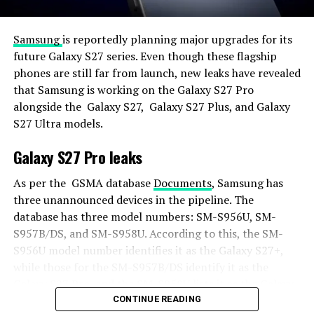
Samsung
is reportedly planning major upgrades for its
future Galaxy S27 series. Even though these flagship
phones are still far from launch, new leaks have revealed
that Samsung is working on the Galaxy S27 Pro
alongside the Galaxy S27, Galaxy S27 Plus, and Galaxy
S27 Ultra models.
Galaxy S27 Pro leaks
As per the GSMA database
Documents
, Samsung has
three unannounced devices in the pipeline. The
database has three model numbers: SM-S956U, SM-
S957B/DS, and SM-S958U. According to this, the SM-
S956U model number identifies it as the Galaxy S27+,
while those for the SM-S957B/DS identify it as the
Galaxy S27 Pro, and the SM-S958U lists it as the Galaxy
S27 Ultra.
CONTINUE READING