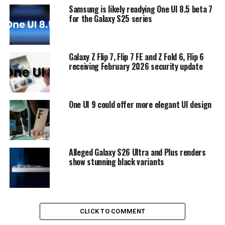
Samsung is likely readying One UI 8.5 beta 7
for the Galaxy S25 series
Galaxy Z Flip 7, Flip 7 FE and Z Fold 6, Flip 6
receiving February 2026 security update
One UI 9 could offer more elegant UI design
Alleged Galaxy S26 Ultra and Plus renders
show stunning black variants
CLICK TO COMMENT