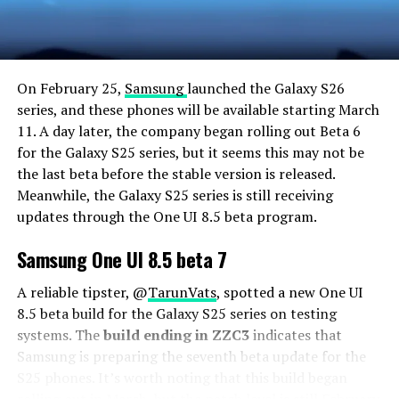
On February 25,
Samsung
launched the Galaxy S26
series, and these phones will be available starting March
11. A day later, the company began rolling out Beta 6
for the Galaxy S25 series, but it seems this may not be
the last beta before the stable version is released.
Meanwhile, the Galaxy S25 series is still receiving
updates through the One UI 8.5 beta program.
Samsung One UI 8.5 beta 7
A reliable tipster, @
TarunVats
, spotted a new One UI
8.5 beta build for the Galaxy S25 series on testing
systems. The
build ending in ZZC3
indicates that
Samsung is preparing the seventh beta update for the
S25 phones. It’s worth noting that this build began
rolling out in March, but the patch level is still February