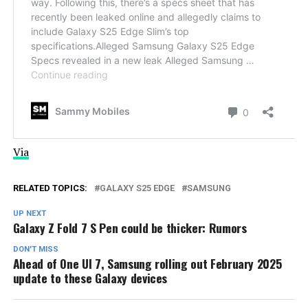
Via
RELATED TOPICS:
GALAXY S25 EDGE
SAMSUNG
UP NEXT
Galaxy Z Fold 7 S Pen could be thicker: Rumors
DON'T MISS
Ahead of One UI 7, Samsung rolling out February 2025
update to these Galaxy devices