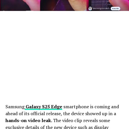
Samsung
Galaxy S25 Edge
smartphone is coming and
ahead of its official release, the device showed up in a
hands-on video leak.
The video clip reveals some
exclusive details of the new device such as display