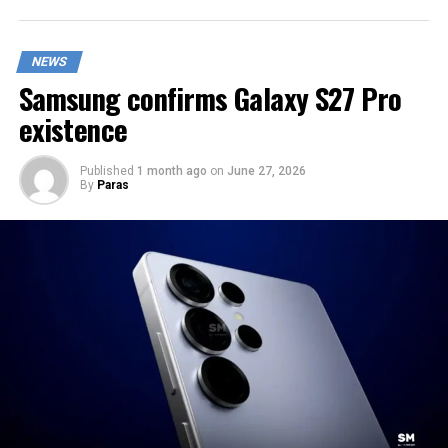
NEWS
Samsung confirms Galaxy S27 Pro
existence
Published
1 month ago
on
June 27, 2026
By
Paras