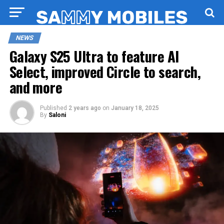
NEWS
Galaxy S25 Ultra to feature AI
Select, improved Circle to search,
and more
Published
2 years ago
on
January 18, 2025
By
Saloni