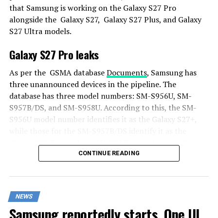
that Samsung is working on the Galaxy S27 Pro
alongside the Galaxy S27, Galaxy S27 Plus, and Galaxy
S27 Ultra models.
Galaxy S27 Pro leaks
As per the GSMA database
Documents
, Samsung has
three unannounced devices in the pipeline. The
database has three model numbers: SM-S956U, SM-
S957B/DS, and SM-S958U. According to this, the SM-
S956U model number identifies it as the Galaxy S27+,
while those for the SM-S957B/DS identify it as the
Galaxy S27 Pro, and the SM-S958U lists it as the Galaxy
S27 Ultra.
CONTINUE READING
Additionally, the Pro variant phone is expected to
resemble the Galaxy S27 Ultra in terms of specifications
NEWS
closely.
Samsung reportedly starts One UI