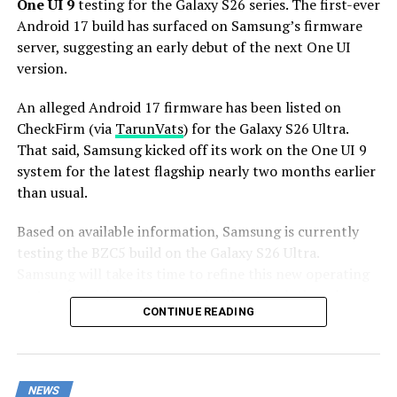
Stay tuned for more facts.
One UI 9
testing for the Galaxy S26 series. The first-ever
Android 17 build has surfaced on Samsung’s firmware
server, suggesting an early debut of the next One UI
version.
An alleged Android 17 firmware has been listed on
CheckFirm (via
TarunVats
) for the Galaxy S26 Ultra.
That said, Samsung kicked off its work on the One UI 9
system for the latest flagship nearly two months earlier
than usual.
Based on available information, Samsung is currently
testing the BZC5 build on the Galaxy S26 Ultra.
Samsung will take its time to refine this new operating
system for Galaxy devices and will not rush the release
CONTINUE READING
of the firmware.
Although testing for One UI 9 has commenced early,
this does not imply that it will become available to
NEWS