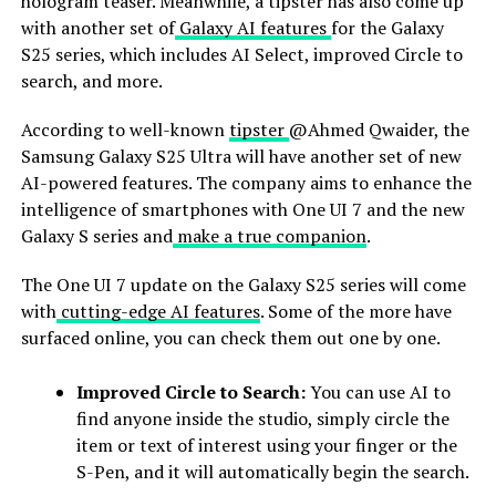
hologram teaser. Meanwhile, a tipster has also come up
with another set of
Galaxy AI features
for the Galaxy
S25 series, which includes AI Select, improved Circle to
search, and more.
According to well-known
tipster
@Ahmed Qwaider, the
Samsung Galaxy S25 Ultra will have another set of new
AI-powered features. The company aims to enhance the
intelligence of smartphones with One UI 7 and the new
Galaxy S series and
make a true companion
.
The One UI 7 update on the Galaxy S25 series will come
with
cutting-edge AI features
. Some of the more have
surfaced online, you can check them out one by one.
Improved Circle to Search:
You can use AI to
find anyone inside the studio, simply circle the
item or text of interest using your finger or the
S-Pen, and it will automatically begin the search.