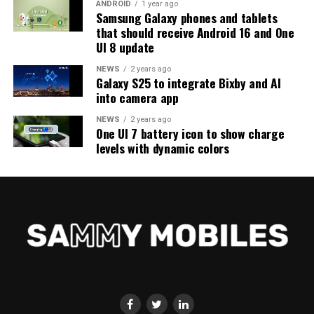
ANDROID
1 year ago
Samsung Galaxy phones and tablets
that should receive Android 16 and One
UI 8 update
NEWS
2 years ago
Galaxy S25 to integrate Bixby and AI
into camera app
NEWS
2 years ago
One UI 7 battery icon to show charge
levels with dynamic colors