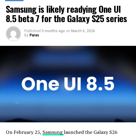
customers any sooner. Samsung will take the necessary
Samsung is likely readying One UI
time to optimize this new operating system for Galaxy
devices and will not rush the firmware release.
8.5 beta 7 for the Galaxy S25 series
Published
5 months ago
on
March 6, 2026
By
Paras
On February 25,
Samsung
launched the Galaxy S26