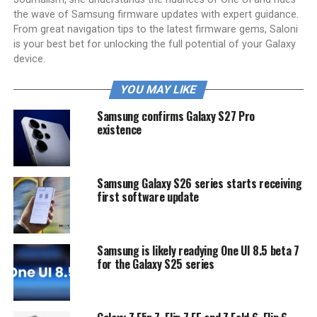
the wave of Samsung firmware updates with expert guidance.
From great navigation tips to the latest firmware gems, Saloni
is your best bet for unlocking the full potential of your Galaxy
device.
YOU MAY LIKE
Samsung confirms Galaxy S27 Pro
existence
Samsung Galaxy S26 series starts receiving
first software update
Samsung is likely readying One UI 8.5 beta 7
for the Galaxy S25 series