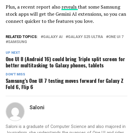
Plus, a recent report also
reveals
that some Samsung
stock apps will get the Gemini AI extensions, so you can
connect quicker to the features you love.
RELATED TOPICS:
GALAXY AI
GALAXY S25 ULTRA
ONE UI 7
SAMSUNG
UP NEXT
One UI 8 (Android 16) could bring Triple split screen for
better multitasking to Galaxy phones, tablets
DON'T MISS
Samsung’s One UI 7 testing moves forward for Galaxy Z
Fold 6, Flip 6
Saloni
Saloni is a graduate of Computer Science and also majored in
Journalism, she understands the nuances of One UI and rides