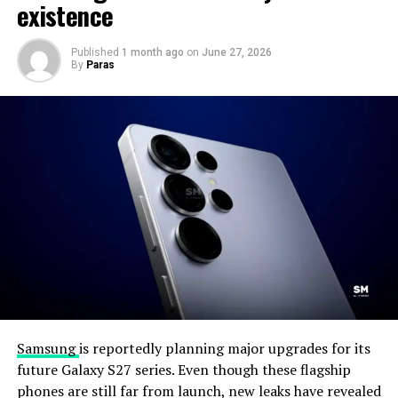
existence
Published
1 month ago
on
June 27, 2026
By
Paras
Samsung
is reportedly planning major upgrades for its
future Galaxy S27 series. Even though these flagship
phones are still far from launch, new leaks have revealed