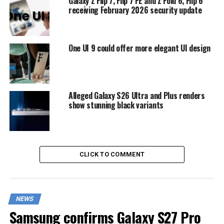
Galaxy Z Flip 7, Flip 7 FE and Z Fold 6, Flip 6
receiving February 2026 security update
One UI 9 could offer more elegant UI design
Alleged Galaxy S26 Ultra and Plus renders
show stunning black variants
CLICK TO COMMENT
NEWS
Samsung confirms Galaxy S27 Pro