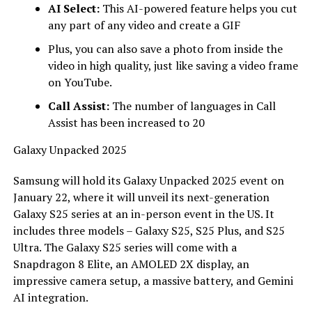
AI Select:
This AI-powered feature helps you cut
any part of any video and create a GIF
Plus, you can also save a photo from inside the
video in high quality, just like saving a video frame
on YouTube.
Call Assist:
The number of languages ​​in Call
Assist has been increased to 20
Galaxy Unpacked 2025
Samsung will hold its Galaxy Unpacked 2025 event on
January 22, where it will unveil its next-generation
Galaxy S25 series at an in-person event in the US. It
includes three models – Galaxy S25, S25 Plus, and S25
Ultra. The Galaxy S25 series will come with a
Snapdragon 8 Elite, an AMOLED 2X display, an
impressive camera setup, a massive battery, and Gemini
AI integration.