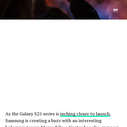
As the Galaxy S25 series is
inching closer to launch
,
Samsung is creating a buzz with an interesting