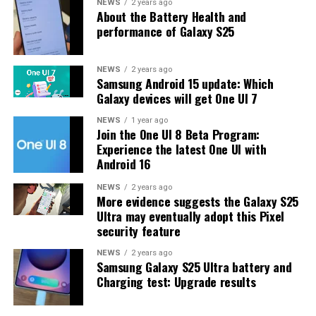
One UI 8.5 features and improvements. Galaxy S25 Users
NEWS
2 years ago
About the Battery Health and
may have to wait a little longer for the final stable
performance of Galaxy S25
update.
The latest One UI 8.5 Beta 6 update fixed many
NEWS
2 years ago
Samsung Android 15 update: Which
problems and improved the phone’s performance,
Galaxy devices will get One UI 7
including Bixby, Gallery, Now Bar, Now Brief, Display
settings, Modes, and Routines.
NEWS
1 year ago
Join the One UI 8 Beta Program:
Experience the latest One UI with
At this time, Samsung hasn’t officially confirmed how
Android 16
many more beta updates will arrive or when the stable
One UI 8.5 version will be released for the Galaxy S25
NEWS
2 years ago
More evidence suggests the Galaxy S25
series and older phones. However, the new beta build is a
Ultra may eventually adopt this Pixel
strong indication that at least one more beta update is
security feature
on the way. Galaxy S25 users who are part of the beta
program should keep an eye out for new updates.
NEWS
2 years ago
Samsung Galaxy S25 Ultra battery and
Charging test: Upgrade results