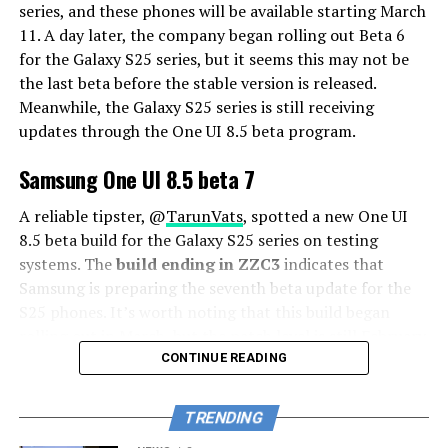
series, and these phones will be available starting March
11. A day later, the company began rolling out Beta 6
for the Galaxy S25 series, but it seems this may not be
the last beta before the stable version is released.
Meanwhile, the Galaxy S25 series is still receiving
updates through the One UI 8.5 beta program.
Samsung One UI 8.5 beta 7
A reliable tipster, @
TarunVats
, spotted a new One UI
8.5 beta build for the Galaxy S25 series on testing
systems. The
build ending in ZZC3
indicates that
Samsung is preparing the seventh beta update for the
S25 phones. It’s worth noting that this build began
rolling out in March, but the patch level is still February
2026.
CONTINUE READING
The new build suggests that the beta program is still
TRENDING
active even after the Galaxy S26 series launched with