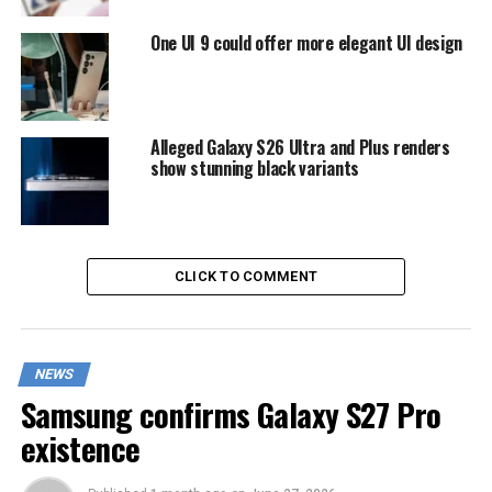
One UI 9 could offer more elegant UI design
Alleged Galaxy S26 Ultra and Plus renders
show stunning black variants
CLICK TO COMMENT
NEWS
Samsung confirms Galaxy S27 Pro
existence