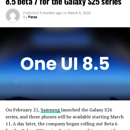
8.5 beta 7 for the Galaxy S25 series
Published
5 months ago
on
March 6, 2026
By
Paras
On February 25,
Samsung
launched the Galaxy S26
series, and these phones will be available starting March
11. A day later, the company began rolling out Beta 6