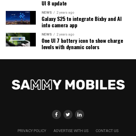
UI 8 update
NEWS
2 years ago
Galaxy S25 to integrate Bixby and AI
into camera app
NEWS
2 years ago
One UI 7 battery icon to show charge
levels with dynamic colors
PRIVACY POLICY
ADVERTISE WITH US
CONTACT US