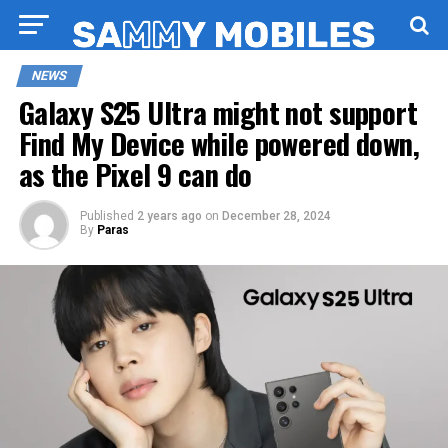
NEWS
Galaxy S25 Ultra might not support
Find My Device while powered down,
as the Pixel 9 can do
Published
2 years ago
on
December 28, 2024
By
Paras