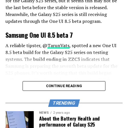
for the Galaxy S25 series, but it seems this may not be
the last beta before the stable version is released.
Meanwhile, the Galaxy S25 series is still receiving
updates through the One UI 8.5 beta program.
Samsung One UI 8.5 beta 7
A reliable tipster, @
TarunVats
, spotted a new One UI
8.5 beta build for the Galaxy S25 series on testing
systems. The
build ending in ZZC3
indicates that
Samsung is preparing the seventh beta update for the
S25 phones. It’s worth noting that this build began
rolling out in March, but the patch level is still February
2026.
CONTINUE READING
The new build suggests that the beta program is still
TRENDING
active even after the Galaxy S26 series launched with
One UI 8.5 features and improvements. Galaxy S25 Users
NEWS
2 years ago
About the Battery Health and
may have to wait a little longer for the final stable
performance of Galaxy S25
update.