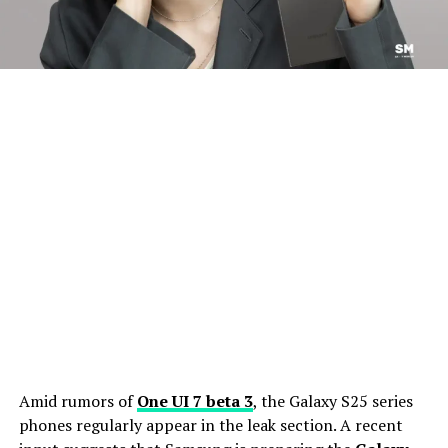
Amid rumors of
One UI 7 beta 3
, the Galaxy S25 series
phones regularly appear in the leak section. A recent