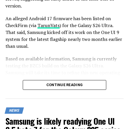
version.
An alleged Android 17 firmware has been listed on
CheckFirm (via
TarunVats
) for the Galaxy S26 Ultra.
That said, Samsung kicked off its work on the One UI 9
system for the latest flagship nearly two months earlier
than usual.
Based on available information, Samsung is currently
testing the BZC5 build on the Galaxy S26 Ultra.
Samsung will take its time to refine this new operating
system for Galaxy devices and will not rush the release
CONTINUE READING
of the firmware.
Although testing for One UI 9 has commenced early,
this does not imply that it will become available to
NEWS
customers any sooner. Samsung will take the necessary
Samsung is likely readying One UI
time to optimize this new operating system for Galaxy
devices and will not rush the firmware release.