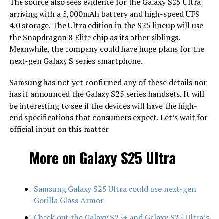
The source also sees evidence for the Galaxy S25 Ultra
arriving with a 5,000mAh battery and high-speed UFS
4.0 storage. The Ultra edition in the S25 lineup will use
the Snapdragon 8 Elite chip as its other siblings.
Meanwhile, the company could have huge plans for the
next-gen Galaxy S series smartphone.
Samsung has not yet confirmed any of these details nor
has it announced the Galaxy S25 series handsets. It will
be interesting to see if the devices will have the high-
end specifications that consumers expect. Let’s wait for
official input on this matter.
More on Galaxy S25 Ultra
Samsung Galaxy S25 Ultra could use next-gen
Gorilla Glass Armor
Check out the Galaxy S25+ and Galaxy S25 Ultra’s