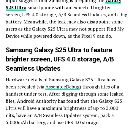
input suggests that Samsung is preparing the
Galaxy
S25 Ultra
smartphone with an expected brighter
screen, UFS 4.0 storage, A/B Seamless Updates, and a big
battery. Meanwhile, the leak may also disappoint some
users as the Galaxy S25 Ultra may not support Find My
Device while powered down, as the Pixel 9 can do.
Samsung Galaxy S25 Ultra to feature
brighter screen, UFS 4.0 storage, A/B
Seamless Updates
Hardware details of Samsung Galaxy S25 Ultra have
been revealed (via
AssembleDebug
) through files of a
handset under test. After digging through some leaked
files, Android Authority has found that the Galaxy S25
Ultra will have a maximum brightness of up to 3,000
nits, have an A/B Seamless Updates system, pack a
5,000mAh battery, and use UFS 4.0 storage.