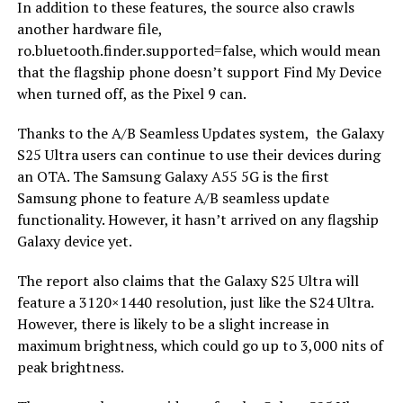
In addition to these features, the source also crawls
another hardware file,
ro.bluetooth.finder.supported=false, which would mean
that the flagship phone doesn’t support Find My Device
when turned off, as the Pixel 9 can.
Thanks to the A/B Seamless Updates system, the Galaxy
S25 Ultra users can continue to use their devices during
an OTA. The Samsung Galaxy A55 5G is the first
Samsung phone to feature A/B seamless update
functionality. However, it hasn’t arrived on any flagship
Galaxy device yet.
The report also claims that the Galaxy S25 Ultra will
feature a 3120×1440 resolution, just like the S24 Ultra.
However, there is likely to be a slight increase in
maximum brightness, which could go up to 3,000 nits of
peak brightness.