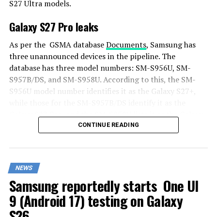
S27 Ultra models.
Galaxy S27 Pro leaks
As per the GSMA database
Documents
, Samsung has
three unannounced devices in the pipeline. The
database has three model numbers: SM-S956U, SM-
S957B/DS, and SM-S958U. According to this, the SM-
S956U model number identifies it as the Galaxy S27+,
while those for the SM-S957B/DS identify it as the
Galaxy S27 Pro, and the SM-S958U lists it as the Galaxy
S27 Ultra.
CONTINUE READING
Additionally, the Pro variant phone is expected to
resemble the Galaxy S27 Ultra in terms of specifications
NEWS
closely.
Samsung reportedly starts One UI
In terms of specifications, the Galaxy S27 Pro is
9 (Android 17) testing on Galaxy
expected to feature a more compact design, sporting a
S26
6.5-inch Dynamic AMOLED 2x display. There is also talk