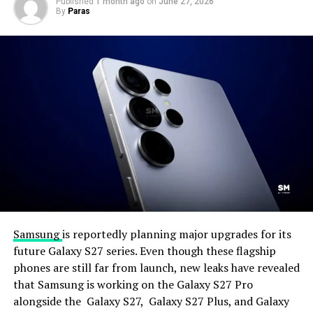
Published
1 month ago
on
June 27, 2026
By
Paras
Samsung
is reportedly planning major upgrades for its
future Galaxy S27 series. Even though these flagship
phones are still far from launch, new leaks have revealed
that Samsung is working on the Galaxy S27 Pro
alongside the Galaxy S27, Galaxy S27 Plus, and Galaxy