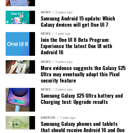
The latest One UI 8.5 Beta 6 update fixed many
NEWS
2 years ago
Samsung Android 15 update: Which
problems and improved the phone’s performance,
Galaxy devices will get One UI 7
including Bixby, Gallery, Now Bar, Now Brief, Display
settings, Modes, and Routines.
NEWS
1 year ago
Join the One UI 8 Beta Program:
Experience the latest One UI with
At this time, Samsung hasn’t officially confirmed how
Android 16
many more beta updates will arrive or when the stable
One UI 8.5 version will be released for the Galaxy S25
NEWS
2 years ago
More evidence suggests the Galaxy S25
series and older phones. However, the new beta build is a
Ultra may eventually adopt this Pixel
strong indication that at least one more beta update is
security feature
on the way. Galaxy S25 users who are part of the beta
program should keep an eye out for new updates.
NEWS
2 years ago
Samsung Galaxy S25 Ultra battery and
Charging test: Upgrade results
ANDROID
1 year ago
Samsung Galaxy phones and tablets
that should receive Android 16 and One