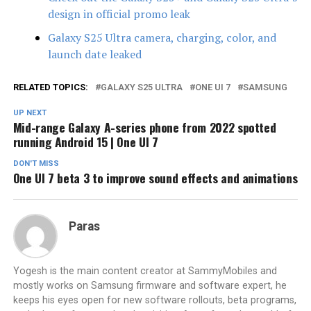
design in official promo leak
Galaxy S25 Ultra camera, charging, color, and
launch date leaked
RELATED TOPICS:
GALAXY S25 ULTRA
ONE UI 7
SAMSUNG
UP NEXT
Mid-range Galaxy A-series phone from 2022 spotted
running Android 15 | One UI 7
DON'T MISS
One UI 7 beta 3 to improve sound effects and animations
Paras
Yogesh is the main content creator at SammyMobiles and
mostly works on Samsung firmware and software expert, he
keeps his eyes open for new software rollouts, beta programs,