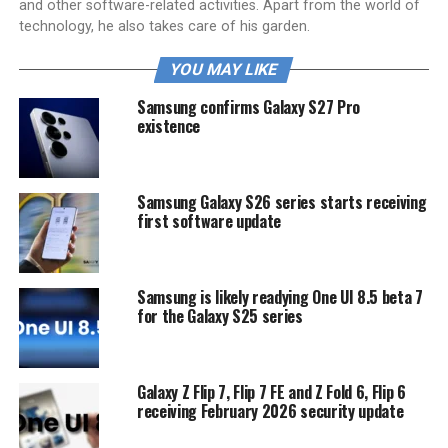
and other software-related activities. Apart from the world of
technology, he also takes care of his garden.
YOU MAY LIKE
Samsung confirms Galaxy S27 Pro
existence
Samsung Galaxy S26 series starts receiving
first software update
Samsung is likely readying One UI 8.5 beta 7
for the Galaxy S25 series
Galaxy Z Flip 7, Flip 7 FE and Z Fold 6, Flip 6
receiving February 2026 security update