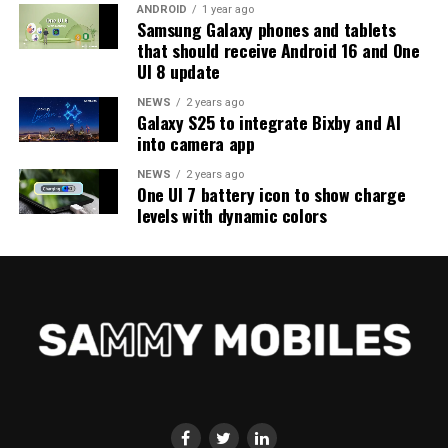
ANDROID
1 year ago
Samsung Galaxy phones and tablets
that should receive Android 16 and One
UI 8 update
NEWS
2 years ago
Galaxy S25 to integrate Bixby and AI
into camera app
NEWS
2 years ago
One UI 7 battery icon to show charge
levels with dynamic colors