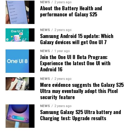
One UI 8.5 features and improvements. Galaxy S25 Users
NEWS
2 years ago
About the Battery Health and
may have to wait a little longer for the final stable
performance of Galaxy S25
update.
The latest One UI 8.5 Beta 6 update fixed many
NEWS
2 years ago
Samsung Android 15 update: Which
problems and improved the phone’s performance,
Galaxy devices will get One UI 7
including Bixby, Gallery, Now Bar, Now Brief, Display
settings, Modes, and Routines.
NEWS
1 year ago
Join the One UI 8 Beta Program:
Experience the latest One UI with
At this time, Samsung hasn’t officially confirmed how
Android 16
many more beta updates will arrive or when the stable
One UI 8.5 version will be released for the Galaxy S25
NEWS
2 years ago
More evidence suggests the Galaxy S25
series and older phones. However, the new beta build is a
Ultra may eventually adopt this Pixel
strong indication that at least one more beta update is
security feature
on the way. Galaxy S25 users who are part of the beta
program should keep an eye out for new updates.
NEWS
2 years ago
Samsung Galaxy S25 Ultra battery and
Charging test: Upgrade results