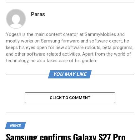
Paras
Yogesh is the main content creator at SammyMobiles and
mostly works on Samsung firmware and software expert, he
keeps his eyes open for new software rollouts, beta programs,
and other software-related activities. Apart from the world of
technology, he also takes care of his garden.
YOU MAY LIKE
CLICK TO COMMENT
NEWS
Samsung confirms Galaxy S27 Pro