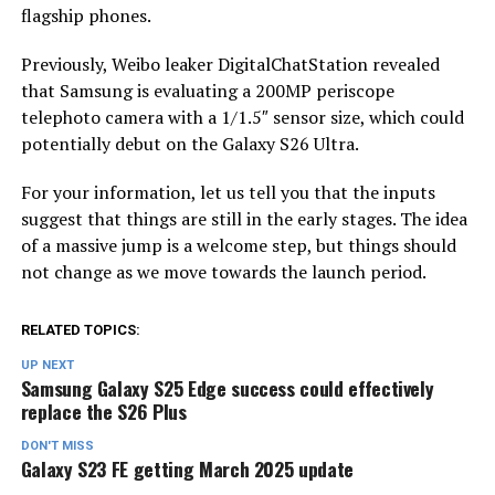
flagship phones.
Previously, Weibo leaker DigitalChatStation revealed
that Samsung is evaluating a 200MP periscope
telephoto camera with a 1/1.5″ sensor size, which could
potentially debut on the Galaxy S26 Ultra.
For your information, let us tell you that the inputs
suggest that things are still in the early stages. The idea
of ​​a massive jump is a welcome step, but things should
not change as we move towards the launch period.
RELATED TOPICS:
UP NEXT
Samsung Galaxy S25 Edge success could effectively
replace the S26 Plus
DON'T MISS
Galaxy S23 FE getting March 2025 update