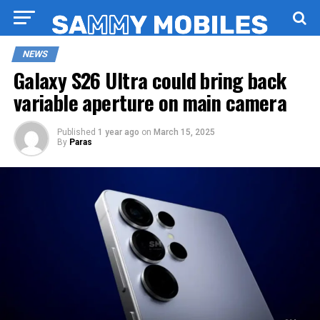
NEWS
Galaxy S26 Ultra could bring back
variable aperture on main camera
Published
1 year ago
on
March 15, 2025
By
Paras