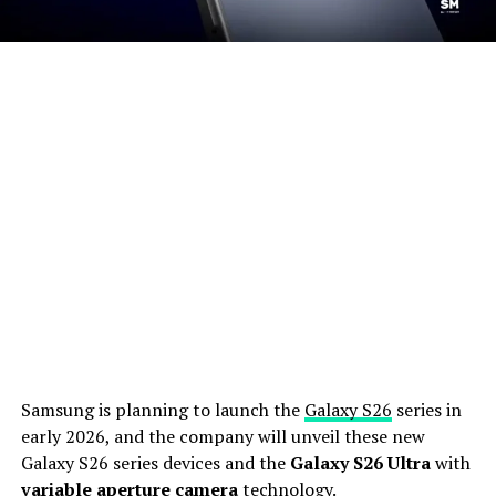
Samsung is planning to launch the
Galaxy S26
series in
early 2026, and the company will unveil these new
Galaxy S26 series devices and the
Galaxy S26 Ultra
with
variable aperture camera
technology.