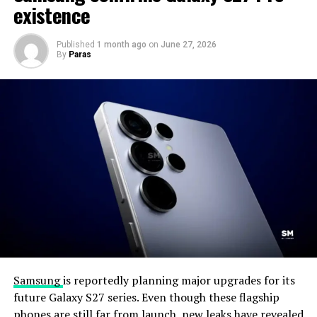
existence
Published
1 month ago
on
June 27, 2026
By
Paras
Samsung
is reportedly planning major upgrades for its
future Galaxy S27 series. Even though these flagship
phones are still far from launch, new leaks have revealed