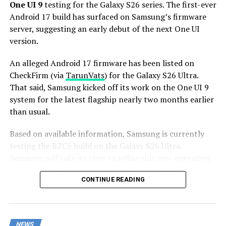
Stay tuned for more facts.
One UI 9
testing for the Galaxy S26 series. The first-ever
Android 17 build has surfaced on Samsung’s firmware
server, suggesting an early debut of the next One UI
version.
An alleged Android 17 firmware has been listed on
CheckFirm (via
TarunVats
) for the Galaxy S26 Ultra.
That said, Samsung kicked off its work on the One UI 9
system for the latest flagship nearly two months earlier
than usual.
Based on available information, Samsung is currently
testing the BZC5 build on the Galaxy S26 Ultra.
Samsung will take its time to refine this new operating
system for Galaxy devices and will not rush the release
CONTINUE READING
of the firmware.
Although testing for One UI 9 has commenced early,
this does not imply that it will become available to
NEWS