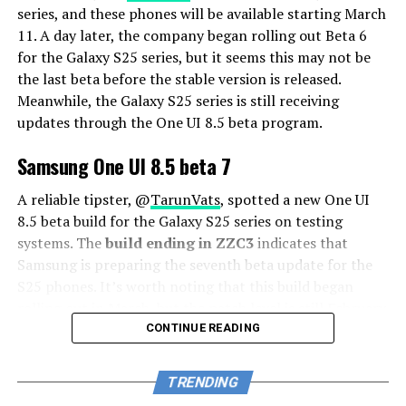
series, and these phones will be available starting March
11. A day later, the company began rolling out Beta 6
for the Galaxy S25 series, but it seems this may not be
the last beta before the stable version is released.
Meanwhile, the Galaxy S25 series is still receiving
updates through the One UI 8.5 beta program.
Samsung One UI 8.5 beta 7
A reliable tipster, @
TarunVats
, spotted a new One UI
8.5 beta build for the Galaxy S25 series on testing
systems. The
build ending in ZZC3
indicates that
Samsung is preparing the seventh beta update for the
S25 phones. It’s worth noting that this build began
rolling out in March, but the patch level is still February
2026.
CONTINUE READING
The new build suggests that the beta program is still
TRENDING
active even after the Galaxy S26 series launched with