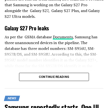
that Samsung is working on the Galaxy S27 Pro
alongside the Galaxy S27, Galaxy S27 Plus, and Galaxy
S27 Ultra models.
Galaxy S27 Pro leaks
As per the GSMA database
Documents
, Samsung has
three unannounced devices in the pipeline. The
database has three model numbers: SM-S956U, SM-
S957B/DS, and SM-S958U. According to this, the SM-
S956U model number identifies it as the Galaxy S27+,
while those for the SM-S957B/DS identify it as the
Galaxy S27 Pro, and the SM-S958U lists it as the Galaxy
S27 Ultra.
CONTINUE READING
Additionally, the Pro variant phone is expected to
resemble the Galaxy S27 Ultra in terms of specifications
NEWS
closely.
Samsung reportedly starts One UI