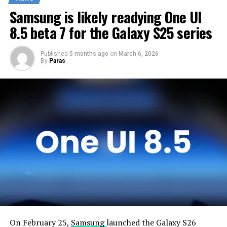
customers any sooner. Samsung will take the necessary
Samsung is likely readying One UI
time to optimize this new operating system for Galaxy
devices and will not rush the firmware release.
8.5 beta 7 for the Galaxy S25 series
Published
5 months ago
on
March 6, 2026
By
Paras
On February 25,
Samsung
launched the Galaxy S26