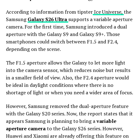
According to information from tipster
Ice Universe,
the
Samsung
Galaxy S26 Ultra
supports a variable aperture
camera. For the first time, Samsung introduced a dual
aperture with the Galaxy S9 and Galaxy S9+. Those
smartphones could switch between F1.5 and F2.4,
depending on the scene.
The F1.5 aperture allows the Galaxy to let more light
into the camera sensor, which reduces noise but results
in a smaller field of view. Also, the F2.4 aperture would
be ideal in daylight conditions where there is no
shortage of light or when you need a wider area of ​​focus.
However, Samsung removed the dual-aperture feature
with the Galaxy S20 series. Now, the report states that it
appears Samsung is planning to bring a
variable
aperture camera
to the Galaxy S26 series. However,
Huawei and Xiaomi are already offering this feature on