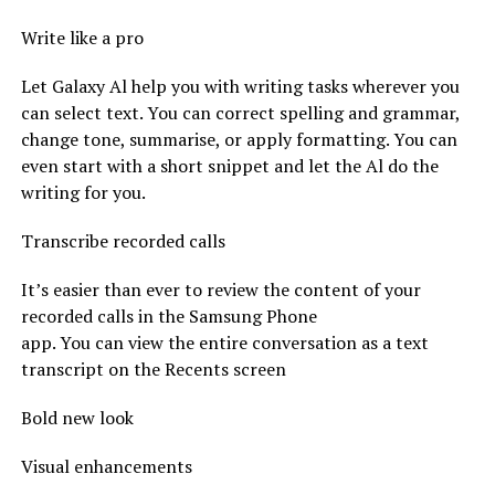
Write like a pro
Let Galaxy Al help you with writing tasks wherever you
can select text. You can correct spelling and grammar,
change tone, summarise, or apply formatting. You can
even start with a short snippet and let the Al do the
writing for you.
Transcribe recorded calls
It’s easier than ever to review the content of your
recorded calls in the Samsung Phone
app. You can view the entire conversation as a text
transcript on the Recents screen
Bold new look
Visual enhancements