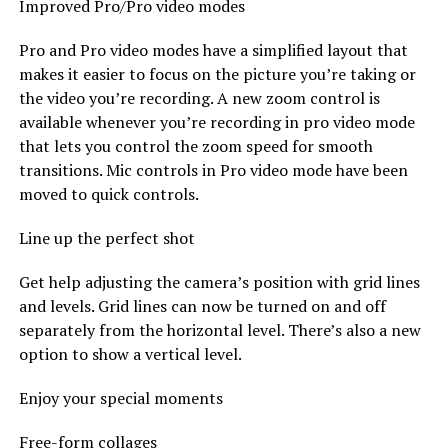
Improved Pro/Pro video modes
Pro and Pro video modes have a simplified layout that
makes it easier to focus on the picture you’re taking or
the video you’re recording. A new zoom control is
available whenever you’re recording in pro video mode
that lets you control the zoom speed for smooth
transitions. Mic controls in Pro video mode have been
moved to quick controls.
Line up the perfect shot
Get help adjusting the camera’s position with grid lines
and levels. Grid lines can now be turned on and off
separately from the horizontal level. There’s also a new
option to show a vertical level.
Enjoy your special moments
Free-form collages