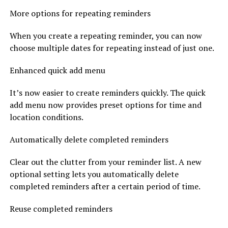
More options for repeating reminders
When you create a repeating reminder, you can now
choose multiple dates for repeating instead of just one.
Enhanced quick add menu
It’s now easier to create reminders quickly. The quick
add menu now provides preset options for time and
location conditions.
Automatically delete completed reminders
Clear out the clutter from your reminder list. A new
optional setting lets you automatically delete
completed reminders after a certain period of time.
Reuse completed reminders