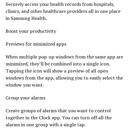
Securely access your health records from hospitals,
clinics, and other healthcare providers all in one place
in Samsung Health.
Boost your productivity
Previews for minimized apps
When multiple pop-up windows from the same app are
minimized, they’ll be combined into a single icon.
Tapping the icon will show a preview of all open
windows from the app, allowing you to easily select the
window you want.
Group your alarms
Create groups of alarms that you want to control
together in the Clock app. You can turn off all the
alarms in one group with a single tap.