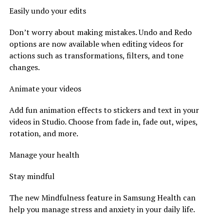
Easily undo your edits
Don’t worry about making mistakes. Undo and Redo
options are now available when editing videos for
actions such as transformations, filters, and tone
changes.
Animate your videos
Add fun animation effects to stickers and text in your
videos in Studio. Choose from fade in, fade out, wipes,
rotation, and more.
Manage your health
Stay mindful
The new Mindfulness feature in Samsung Health can
help you manage stress and anxiety in your daily life.