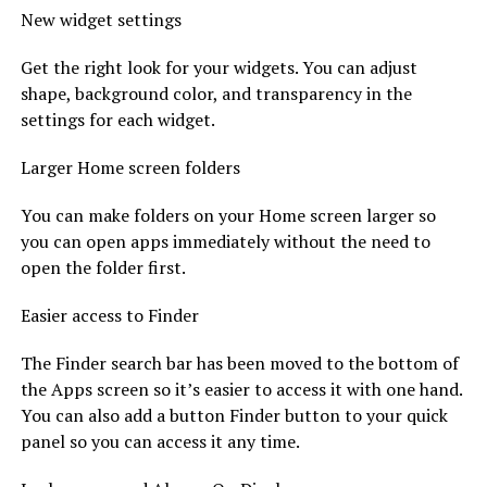
New widget settings
Get the right look for your widgets. You can adjust
shape, background color, and transparency in the
settings for each widget.
Larger Home screen folders
You can make folders on your Home screen larger so
you can open apps immediately without the need to
open the folder first.
Easier access to Finder
The Finder search bar has been moved to the bottom of
the Apps screen so it’s easier to access it with one hand.
You can also add a button Finder button to your quick
panel so you can access it any time.