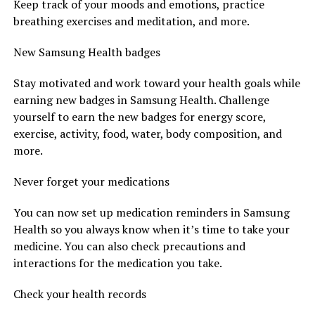
Keep track of your moods and emotions, practice
breathing exercises and meditation, and more.
New Samsung Health badges
Stay motivated and work toward your health goals while
earning new badges in Samsung Health. Challenge
yourself to earn the new badges for energy score,
exercise, activity, food, water, body composition, and
more.
Never forget your medications
You can now set up medication reminders in Samsung
Health so you always know when it’s time to take your
medicine. You can also check precautions and
interactions for the medication you take.
Check your health records