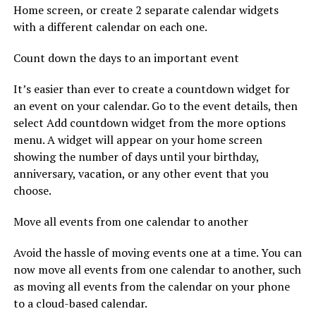
Home screen, or create 2 separate calendar widgets
with a different calendar on each one.
Count down the days to an important event
It’s easier than ever to create a countdown widget for
an event on your calendar. Go to the event details, then
select Add countdown widget from the more options
menu. A widget will appear on your home screen
showing the number of days until your birthday,
anniversary, vacation, or any other event that you
choose.
Move all events from one calendar to another
Avoid the hassle of moving events one at a time. You can
now move all events from one calendar to another, such
as moving all events from the calendar on your phone
to a cloud-based calendar.