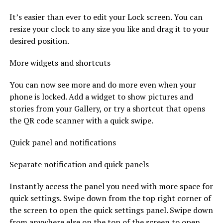
It’s easier than ever to edit your Lock screen. You can
resize your clock to any size you like and drag it to your
desired position.
More widgets and shortcuts
You can now see more and do more even when your
phone is locked. Add a widget to show pictures and
stories from your Gallery, or try a shortcut that opens
the QR code scanner with a quick swipe.
Quick panel and notifications
Separate notification and quick panels
Instantly access the panel you need with more space for
quick settings. Swipe down from the top right corner of
the screen to open the quick settings panel. Swipe down
from anywhere else on the top of the screen to open