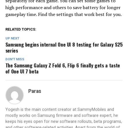
separately for each game. You can set some games to
high performance and others to save battery for longer
gameplay time. Find the settings that work best for you.
RELATED TOPICS:
UP NEXT
Samsung begins internal One UI 8 testing for Galaxy S25
series
DON'T MISS
The Samsung Galaxy Z Fold 6, Flip 6 finally gets a taste
of One UI 7 beta
Paras
Yogesh is the main content creator at SammyMobiles and
mostly works on Samsung firmware and software expert, he
keeps his eyes open for new software rollouts, beta programs,
and other software-related activities. Apart from the world of