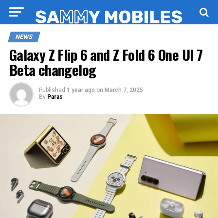
NEWS
Galaxy Z Flip 6 and Z Fold 6 One UI 7
Beta changelog
Published
1 year ago
on
March 7, 2025
By
Paras