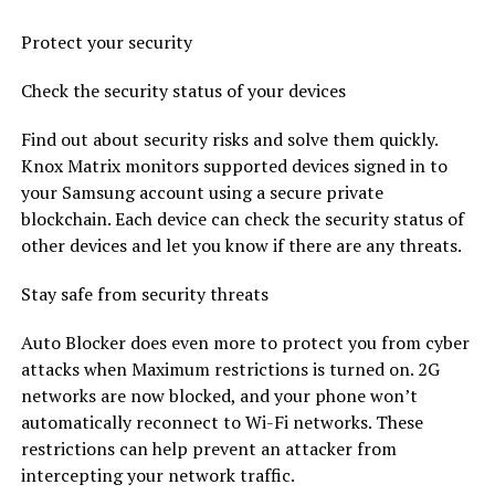
Protect your security
Check the security status of your devices
Find out about security risks and solve them quickly.
Knox Matrix monitors supported devices signed in to
your Samsung account using a secure private
blockchain. Each device can check the security status of
other devices and let you know if there are any threats.
Stay safe from security threats
Auto Blocker does even more to protect you from cyber
attacks when Maximum restrictions is turned on. 2G
networks are now blocked, and your phone won’t
automatically reconnect to Wi-Fi networks. These
restrictions can help prevent an attacker from
intercepting your network traffic.