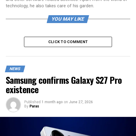
technology, he also takes care of his garden.
YOU MAY LIKE
CLICK TO COMMENT
NEWS
Samsung confirms Galaxy S27 Pro
existence
Published
1 month ago
on
June 27, 2026
By
Paras