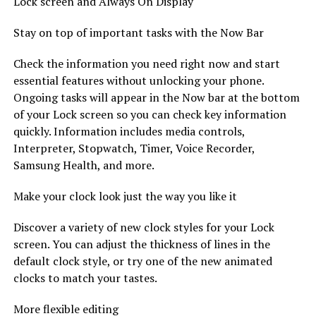
Lock screen and Always On Display
Stay on top of important tasks with the Now Bar
Check the information you need right now and start
essential features without unlocking your phone.
Ongoing tasks will appear in the Now bar at the bottom
of your Lock screen so you can check key information
quickly. Information includes media controls,
Interpreter, Stopwatch, Timer, Voice Recorder,
Samsung Health, and more.
Make your clock look just the way you like it
Discover a variety of new clock styles for your Lock
screen. You can adjust the thickness of lines in the
default clock style, or try one of the new animated
clocks to match your tastes.
More flexible editing