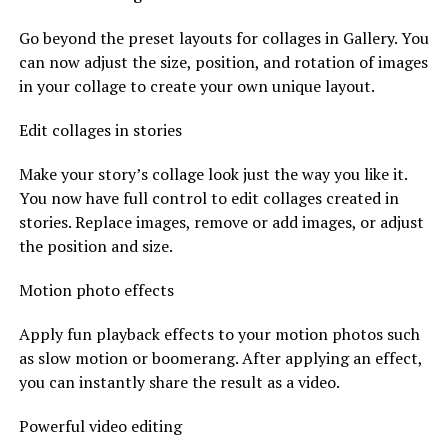
Go beyond the preset layouts for collages in Gallery. You
can now adjust the size, position, and rotation of images
in your collage to create your own unique layout.
Edit collages in stories
Make your story’s collage look just the way you like it.
You now have full control to edit collages created in
stories. Replace images, remove or add images, or adjust
the position and size.
Motion photo effects
Apply fun playback effects to your motion photos such
as slow motion or boomerang. After applying an effect,
you can instantly share the result as a video.
Powerful video editing