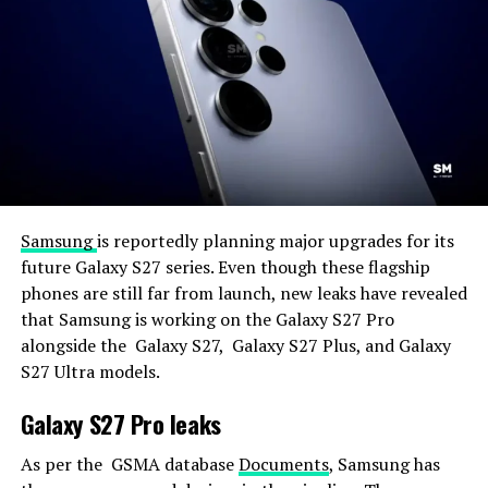
Samsung
is reportedly planning major upgrades for its
future Galaxy S27 series. Even though these flagship
phones are still far from launch, new leaks have revealed
that Samsung is working on the Galaxy S27 Pro
alongside the Galaxy S27, Galaxy S27 Plus, and Galaxy
S27 Ultra models.
Galaxy S27 Pro leaks
As per the GSMA database
Documents
, Samsung has