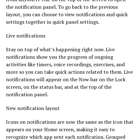
the notification panel. To go back to the previous
layout, you can choose to view notifications and quick
settings together in quick panel settings.
Live notifications
Stay on top of what’s happening right now. Live
notifications show you the progress of ongoing
activities like timers, voice recordings, exercises, and
more so you can take quick actions related to them. Live
notifications will appear on the Now bar on the Lock
screen, on the status bar, and at the top of the
notification panel.
New notification layout
Icons on notifications are now the same as the icon that
appears on your Home screen, making it easy to
recognize which app sent each notification. Grouped