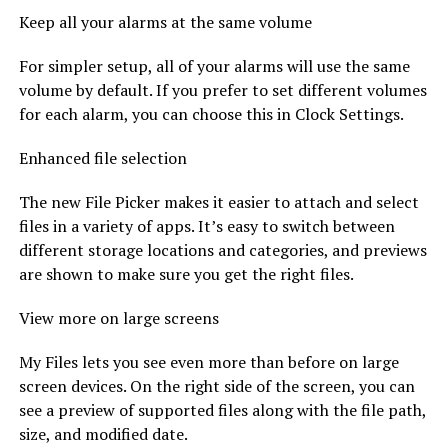
Keep all your alarms at the same volume
For simpler setup, all of your alarms will use the same
volume by default. If you prefer to set different volumes
for each alarm, you can choose this in Clock Settings.
Enhanced file selection
The new File Picker makes it easier to attach and select
files in a variety of apps. It’s easy to switch between
different storage locations and categories, and previews
are shown to make sure you get the right files.
View more on large screens
My Files lets you see even more than before on large
screen devices. On the right side of the screen, you can
see a preview of supported files along with the file path,
size, and modified date.