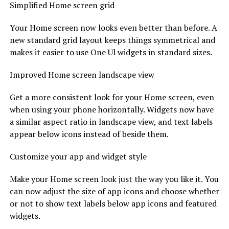
Simplified Home screen grid
Your Home screen now looks even better than before. A
new standard grid layout keeps things symmetrical and
makes it easier to use One Ul widgets in standard sizes.
Improved Home screen landscape view
Get a more consistent look for your Home screen, even
when using your phone horizontally. Widgets now have
a similar aspect ratio in landscape view, and text labels
appear below icons instead of beside them.
Customize your app and widget style
Make your Home screen look just the way you like it. You
can now adjust the size of app icons and choose whether
or not to show text labels below app icons and featured
widgets.