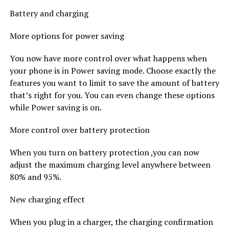
Battery and charging
More options for power saving
You now have more control over what happens when
your phone is in Power saving mode. Choose exactly the
features you want to limit to save the amount of battery
that’s right for you. You can even change these options
while Power saving is on.
More control over battery protection
When you turn on battery protection ,you can now
adjust the maximum charging level anywhere between
80% and 95%.
New charging effect
When you plug in a charger, the charging confirmation