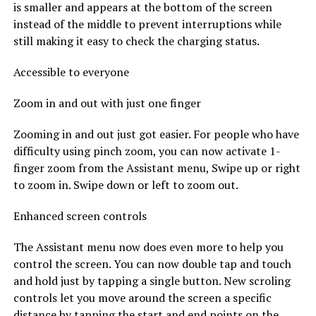
is smaller and appears at the bottom of the screen
instead of the middle to prevent interruptions while
still making it easy to check the charging status.
Accessible to everyone
Zoom in and out with just one finger
Zooming in and out just got easier. For people who have
difficulty using pinch zoom, you can now activate 1-
finger zoom from the Assistant menu, Swipe up or right
to zoom in. Swipe down or left to zoom out.
Enhanced screen controls
The Assistant menu now does even more to help you
control the screen. You can now double tap and touch
and hold just by tapping a single button. New scroling
controls let you move around the screen a specific
distance by tapping the start and end points on the