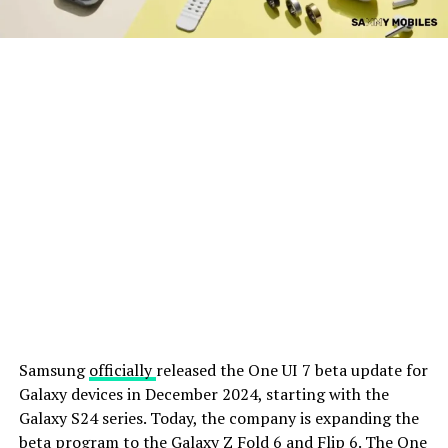
Samsung
officially
released the One UI 7 beta update for
Galaxy devices in December 2024, starting with the
Galaxy S24 series. Today, the company is expanding the
beta program to the Galaxy Z Fold 6 and Flip 6. The One