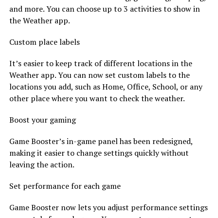
and more. You can choose up to 3 activities to show in
the Weather app.
Custom place labels
It’s easier to keep track of different locations in the
Weather app. You can now set custom labels to the
locations you add, such as Home, Office, School, or any
other place where you want to check the weather.
Boost your gaming
Game Booster’s in-game panel has been redesigned,
making it easier to change settings quickly without
leaving the action.
Set performance for each game
Game Booster now lets you adjust performance settings