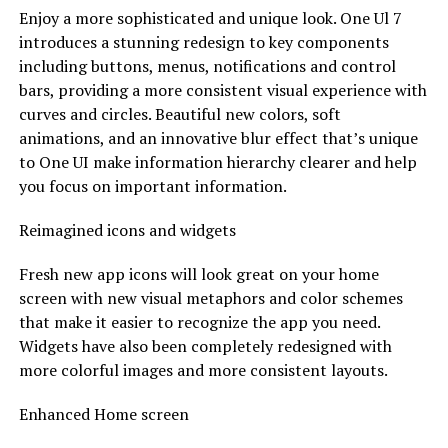
Enjoy a more sophisticated and unique look. One Ul 7
introduces a stunning redesign to key components
including buttons, menus, notifications and control
bars, providing a more consistent visual experience with
curves and circles. Beautiful new colors, soft
animations, and an innovative blur effect that’s unique
to One UI make information hierarchy clearer and help
you focus on important information.
Reimagined icons and widgets
Fresh new app icons will look great on your home
screen with new visual metaphors and color schemes
that make it easier to recognize the app you need.
Widgets have also been completely redesigned with
more colorful images and more consistent layouts.
Enhanced Home screen