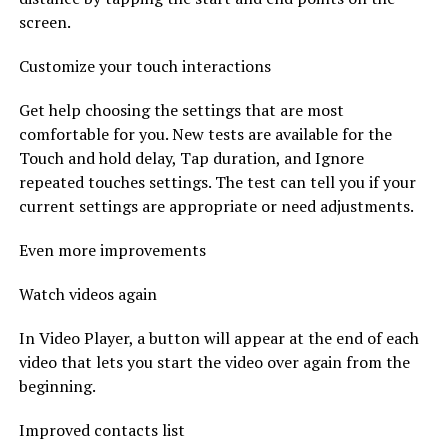
screen.
Customize your touch interactions
Get help choosing the settings that are most
comfortable for you. New tests are available for the
Touch and hold delay, Tap duration, and Ignore
repeated touches settings. The test can tell you if your
current settings are appropriate or need adjustments.
Even more improvements
Watch videos again
In Video Player, a button will appear at the end of each
video that lets you start the video over again from the
beginning.
Improved contacts list