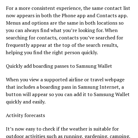
For a more consistent experience, the same contact list
now appears in both the Phone app and Contacts app.
Menus and options are the same in both locations so
you can always find what you’re looking for. When
searching for contacts, contacts you’ve searched for
frequently appear at the top of the search results,
helping you find the right person quickly.
Quickly add boarding passes to Samsung Wallet
When you view a supported airline or travel webpage
that includes a boarding pass in Samsung Internet, a
button will appear so you can add it to Samsung Wallet
quickly and easily.
Activity forecasts
It’s now easy to check if the weather is suitable for
outdoor activities such as running, gardening, camping,