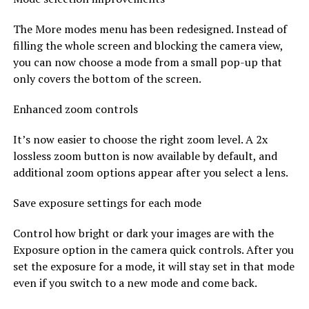
The More modes menu has been redesigned. Instead of
filling the whole screen and blocking the camera view,
you can now choose a mode from a small pop-up that
only covers the bottom of the screen.
Enhanced zoom controls
It’s now easier to choose the right zoom level. A 2x
lossless zoom button is now available by default, and
additional zoom options appear after you select a lens.
Save exposure settings for each mode
Control how bright or dark your images are with the
Exposure option in the camera quick controls. After you
set the exposure for a mode, it will stay set in that mode
even if you switch to a new mode and come back.