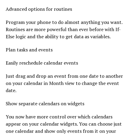
Advanced options for routines
Program your phone to do almost anything you want.
Routines are more powerful than ever before with If-
Else logic and the ability to get data as variables.
Plan tasks and events
Easily reschedule calendar events
Just drag and drop an event from one date to another
on your calendar in Month view to change the event
date.
Show separate calendars on widgets
You now have more control over which calendars
appear on your calendar widgets. You can choose just
one calendar and show only events from it on your