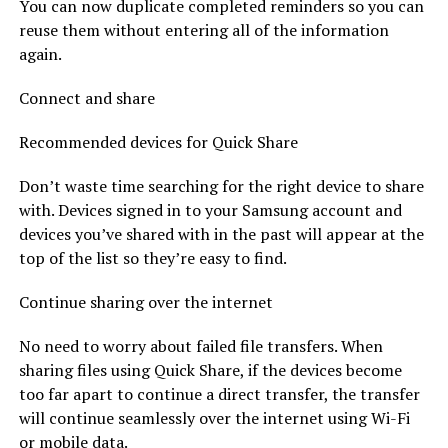
You can now duplicate completed reminders so you can
reuse them without entering all of the information
again.
Connect and share
Recommended devices for Quick Share
Don’t waste time searching for the right device to share
with. Devices signed in to your Samsung account and
devices you’ve shared with in the past will appear at the
top of the list so they’re easy to find.
Continue sharing over the internet
No need to worry about failed file transfers. When
sharing files using Quick Share, if the devices become
too far apart to continue a direct transfer, the transfer
will continue seamlessly over the internet using Wi-Fi
or mobile data.