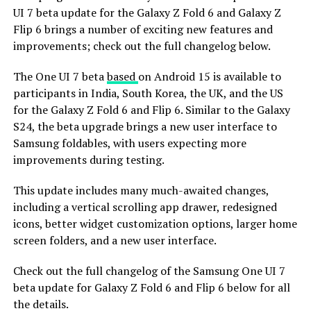
UI 7 beta update for the Galaxy Z Fold 6 and Galaxy Z
Flip 6 brings a number of exciting new features and
improvements; check out the full changelog below.
The One UI 7 beta
based
on Android 15 is available to
participants in India, South Korea, the UK, and the US
for the Galaxy Z Fold 6 and Flip 6. Similar to the Galaxy
S24, the beta upgrade brings a new user interface to
Samsung foldables, with users expecting more
improvements during testing.
This update includes many much-awaited changes,
including a vertical scrolling app drawer, redesigned
icons, better widget customization options, larger home
screen folders, and a new user interface.
Check out the full changelog of the Samsung One UI 7
beta update for Galaxy Z Fold 6 and Flip 6 below for all
the details.