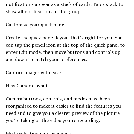
notifications appear as a stack of cards. Tap a stack to
show all notifications in the group.
Customize your quick panel
Create the quick panel layout that’s right for you. You
can tap the pencil icon at the top of the quick panel to
enter Edit mode, then move buttons and controls up
and down to match your preferences.
Capture images with ease
New Camera layout
Camera buttons, controls, and modes have been
reorganized to make it easier to find the features you
need and to give you a clearer preview of the picture
you’re taking or the video you’re recording.
Mode selection improvements