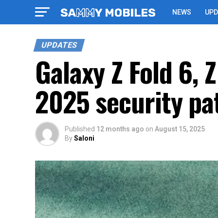
NEWS
UPD
UPDATES
Galaxy Z Fold 6, 
2025 security pa
Published
12 months ago
on
August 15, 2025
By
Saloni