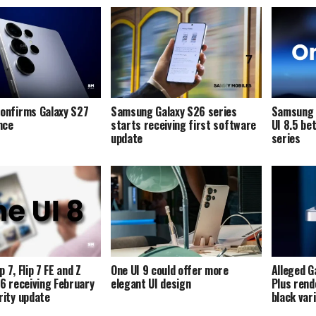
onfirms Galaxy S27
Samsung Galaxy S26 series
Samsung i
ence
starts receiving first software
UI 8.5 be
update
series
p 7, Flip 7 FE and Z
One UI 9 could offer more
Alleged G
p 6 receiving February
elegant UI design
Plus rend
ity update
black var