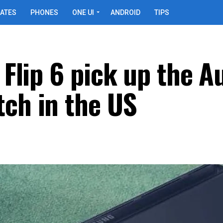
ATES
PHONES
ONE UI
ANDROID
TIPS
Z Flip 6 pick up the 
tch in the US