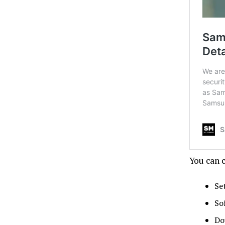
You can 
Se
So
Do