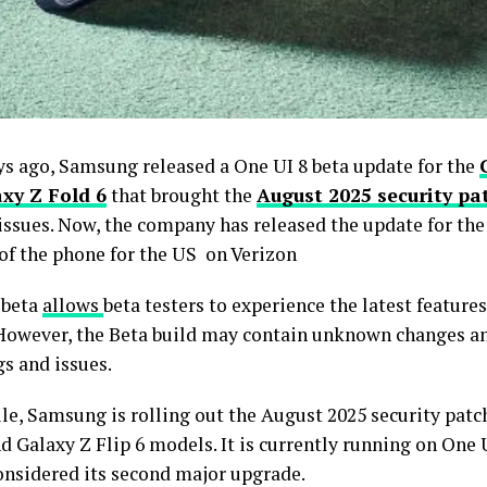
ys ago, Samsung released a One UI 8 beta update for the
xy Z Fold 6
that brought the
August 2025 security pa
 issues. Now, the company has released the update for the
 of the phone for the US on Verizon
 beta
allows
beta testers to experience the latest features
 However, the Beta build may contain unknown changes a
s and issues.
e, Samsung is rolling out the August 2025 security patch
d Galaxy Z Flip 6 models. It is currently running on One 
considered its second major upgrade.