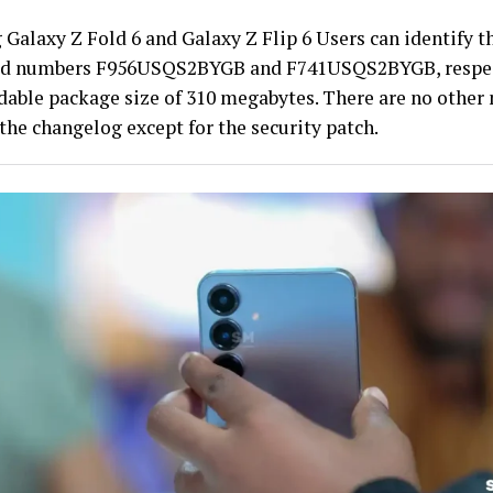
Galaxy Z Fold 6 and Galaxy Z Flip 6 Users can identify t
ld numbers F956USQS2BYGB and F741USQS2BYGB, respect
able package size of 310 megabytes. There are no other
the changelog except for the security patch.