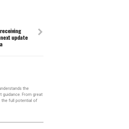
receiving
 next update
ta
understands the
t guidance. From great
the full potential of