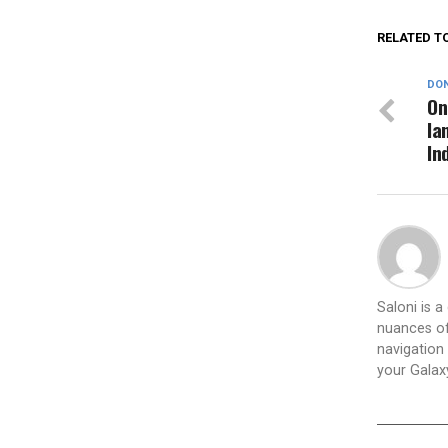
RELATED T
DON
On
la
In
Saloni is 
nuances of
navigation 
your Galax