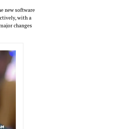
he new software
ively, with a
 major changes