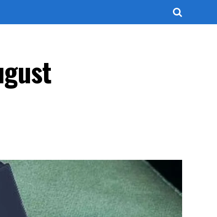
August