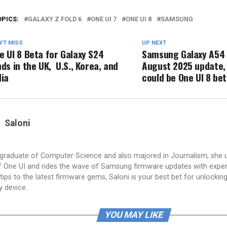
OPICS:
GALAXY Z FOLD 6
ONE UI 7
ONE UI 8
SAMSUNG
'T MISS
UP NEXT
e UI 8 Beta for Galaxy S24
Samsung Galaxy A54 
nds in the UK, U.S., Korea, and
August 2025 update,
dia
could be One UI 8 be
Saloni
a graduate of Computer Science and also majored in Journalism, she 
 One UI and rides the wave of Samsung firmware updates with exper
tips to the latest firmware gems, Saloni is your best bet for unlocking 
y device.
YOU MAY LIKE