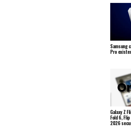
Samsung c
Pro exist
Galaxy Z Fli
Fold 6, Fli
2026 secur