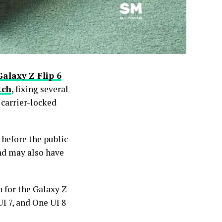
Galaxy Z Flip 6
tch
, fixing several
 carrier-locked
 before the public
nd may also have
 for the Galaxy Z
UI 7, and One UI 8