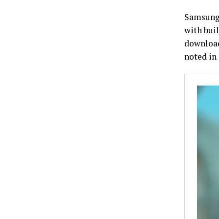
Samsung 
with bui
download
noted in 