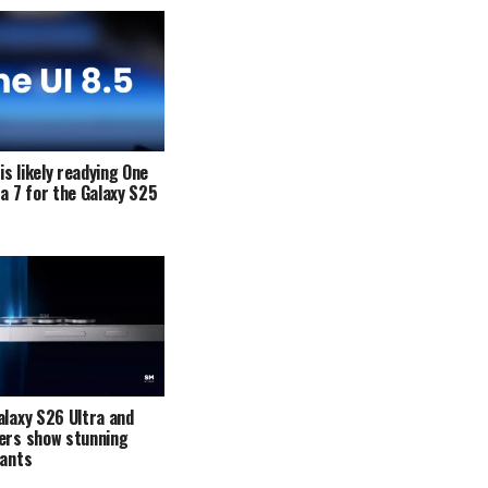
s likely readying One
ta 7 for the Galaxy S25
alaxy S26 Ultra and
ers show stunning
iants