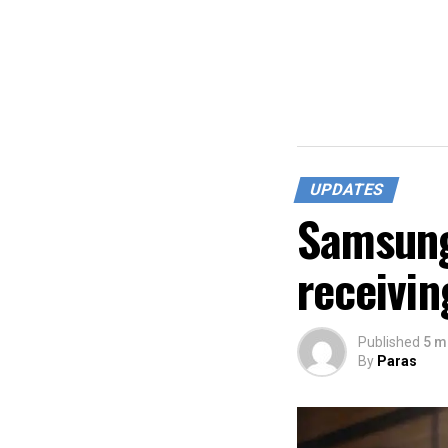
UPDATES
Samsung
receivin
Published
5 m
By
Paras