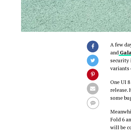
A few da
and
Gala
security
variants
One UI 8
release.
some bug
Meanwhil
Fold 6 an
will be 