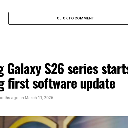
CLICK TO COMMENT
 Galaxy S26 series start
g first software update
onths ago
on
March 11, 2026