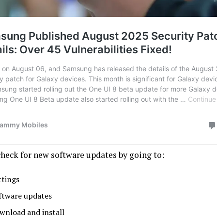
check for new software updates by going to:
ttings
ftware updates
wnload and install