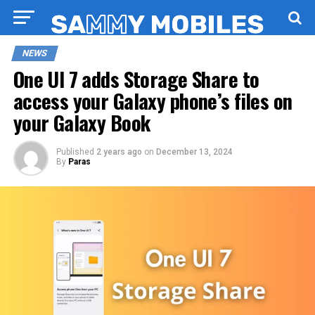
NEWS
One UI 7 adds Storage Share to
access your Galaxy phone’s files on
your Galaxy Book
Published
2 years ago
on
December 13, 2024
By
Paras