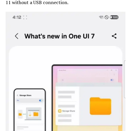
11 without a USB connection.