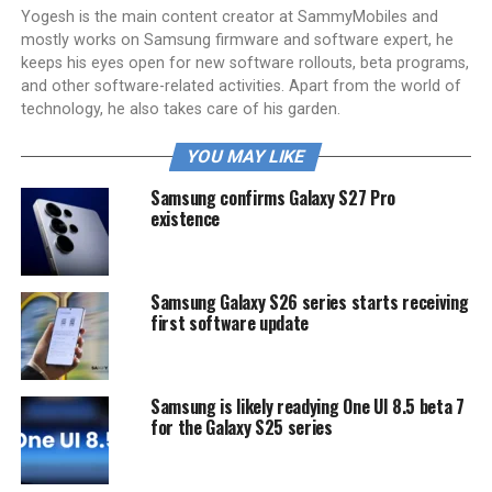
Yogesh is the main content creator at SammyMobiles and
mostly works on Samsung firmware and software expert, he
keeps his eyes open for new software rollouts, beta programs,
and other software-related activities. Apart from the world of
technology, he also takes care of his garden.
YOU MAY LIKE
Samsung confirms Galaxy S27 Pro
existence
Samsung Galaxy S26 series starts receiving
first software update
Samsung is likely readying One UI 8.5 beta 7
for the Galaxy S25 series