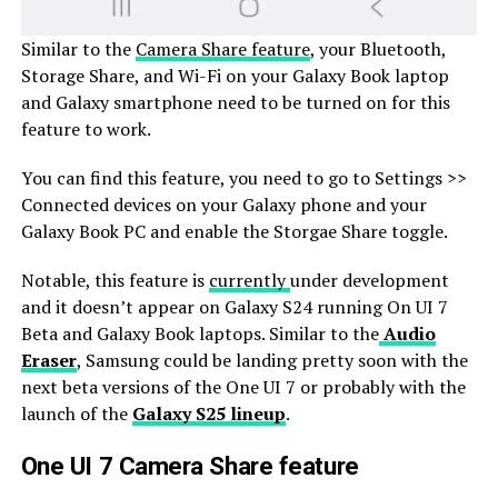
Similar to the
Camera Share feature
, your Bluetooth,
Storage Share, and Wi-Fi on your Galaxy Book laptop
and Galaxy smartphone need to be turned on for this
feature to work.
You can find this feature, you need to go to Settings >>
Connected devices on your Galaxy phone and your
Galaxy Book PC and enable the Storgae Share toggle.
Notable, this feature is
currently
under development
and it doesn’t appear on Galaxy S24 running On UI 7
Beta and Galaxy Book laptops. Similar to the
Audio
Eraser
, Samsung could be landing pretty soon with the
next beta versions of the One UI 7 or probably with the
launch of the
Galaxy S25 lineup
.
One UI 7 Camera Share feature