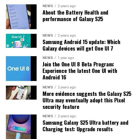
One UI 8.5 features and improvements. Galaxy S25 Users
NEWS
2 years ago
About the Battery Health and
may have to wait a little longer for the final stable
performance of Galaxy S25
update.
The latest One UI 8.5 Beta 6 update fixed many
NEWS
2 years ago
Samsung Android 15 update: Which
problems and improved the phone’s performance,
Galaxy devices will get One UI 7
including Bixby, Gallery, Now Bar, Now Brief, Display
settings, Modes, and Routines.
NEWS
1 year ago
Join the One UI 8 Beta Program:
Experience the latest One UI with
At this time, Samsung hasn’t officially confirmed how
Android 16
many more beta updates will arrive or when the stable
One UI 8.5 version will be released for the Galaxy S25
NEWS
2 years ago
More evidence suggests the Galaxy S25
series and older phones. However, the new beta build is a
Ultra may eventually adopt this Pixel
strong indication that at least one more beta update is
security feature
on the way. Galaxy S25 users who are part of the beta
program should keep an eye out for new updates.
NEWS
2 years ago
Samsung Galaxy S25 Ultra battery and
Charging test: Upgrade results