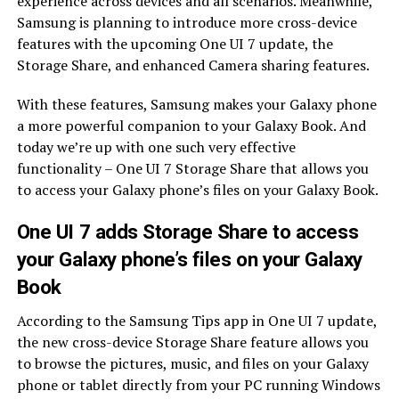
experience across devices and all scenarios. Meanwhile,
Samsung is planning to introduce more cross-device
features with the upcoming One UI 7 update, the
Storage Share, and enhanced Camera sharing features.
With these features, Samsung makes your Galaxy phone
a more powerful companion to your Galaxy Book. And
today we’re up with one such very effective
functionality – One UI 7 Storage Share that allows you
to access your Galaxy phone’s files on your Galaxy Book.
One UI 7 adds Storage Share to access
your Galaxy phone’s files on your Galaxy
Book
According to the Samsung Tips app in One UI 7 update,
the new cross-device Storage Share feature allows you
to browse the pictures, music, and files on your Galaxy
phone or tablet directly from your PC running Windows