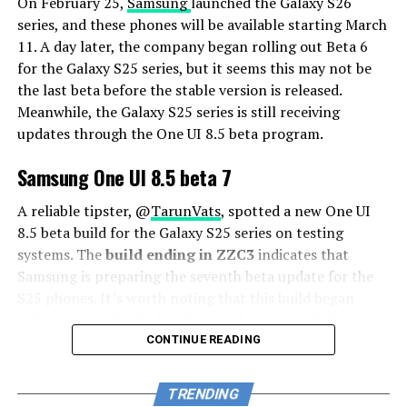
On February 25,
Samsung
launched the Galaxy S26
series, and these phones will be available starting March
11. A day later, the company began rolling out Beta 6
for the Galaxy S25 series, but it seems this may not be
the last beta before the stable version is released.
Meanwhile, the Galaxy S25 series is still receiving
updates through the One UI 8.5 beta program.
Samsung One UI 8.5 beta 7
A reliable tipster, @
TarunVats
, spotted a new One UI
8.5 beta build for the Galaxy S25 series on testing
systems. The
build ending in ZZC3
indicates that
Samsung is preparing the seventh beta update for the
S25 phones. It’s worth noting that this build began
rolling out in March, but the patch level is still February
2026.
CONTINUE READING
The new build suggests that the beta program is still
TRENDING
active even after the Galaxy S26 series launched with