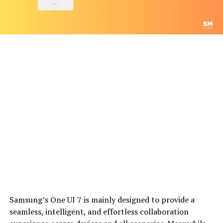
Samsung’s One UI 7 is mainly designed to provide a
seamless, intelligent, and effortless collaboration