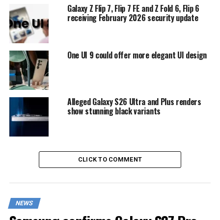
Galaxy Z Flip 7, Flip 7 FE and Z Fold 6, Flip 6
receiving February 2026 security update
One UI 9 could offer more elegant UI design
Alleged Galaxy S26 Ultra and Plus renders
show stunning black variants
CLICK TO COMMENT
NEWS