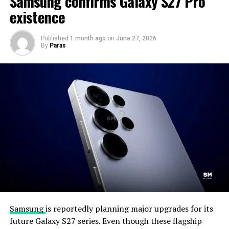
Samsung confirms Galaxy S27 Pro
existence
Published
1 month ago
on
June 27, 2026
By
Paras
Samsung
is reportedly planning major upgrades for its
future Galaxy S27 series. Even though these flagship