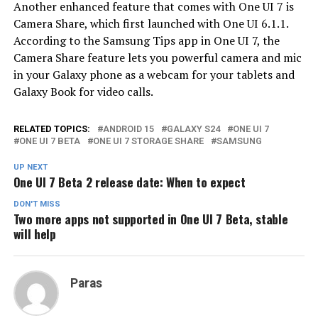
Another enhanced feature that comes with One UI 7 is
Camera Share, which first launched with One UI 6.1.1.
According to the Samsung Tips app in One UI 7, the
Camera Share feature lets you powerful camera and mic
in your Galaxy phone as a webcam for your tablets and
Galaxy Book for video calls.
RELATED TOPICS:
ANDROID 15
GALAXY S24
ONE UI 7
ONE UI 7 BETA
ONE UI 7 STORAGE SHARE
SAMSUNG
UP NEXT
One UI 7 Beta 2 release date: When to expect
DON'T MISS
Two more apps not supported in One UI 7 Beta, stable
will help
Paras