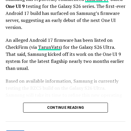
Stay tuned for more facts.
One UI 9
testing for the Galaxy S26 series. The first-ever
Android 17 build has surfaced on Samsung’s firmware
server, suggesting an early debut of the next One UI
version.
An alleged Android 17 firmware has been listed on
CheckFirm (via
TarunVats
) for the Galaxy S26 Ultra.
That said, Samsung kicked off its work on the One UI 9
system for the latest flagship nearly two months earlier
than usual.
Based on available information, Samsung is currently
testing the BZC5 build on the Galaxy S26 Ultra.
Samsung will take its time to refine this new operating
system for Galaxy devices and will not rush the release
CONTINUE READING
of the firmware.
Although testing for One UI 9 has commenced early,
this does not imply that it will become available to