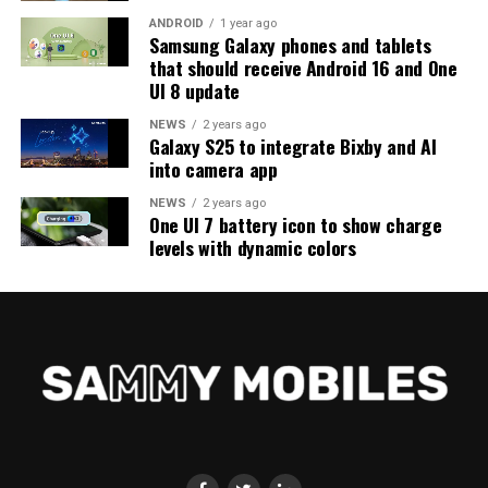
ANDROID
1 year ago
Samsung Galaxy phones and tablets
that should receive Android 16 and One
UI 8 update
NEWS
2 years ago
Galaxy S25 to integrate Bixby and AI
into camera app
NEWS
2 years ago
One UI 7 battery icon to show charge
levels with dynamic colors