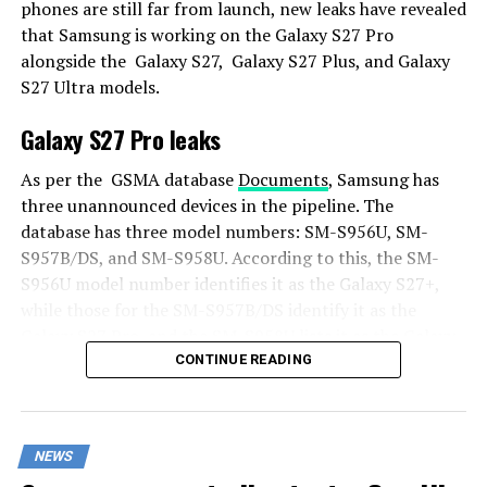
phones are still far from launch, new leaks have revealed
that Samsung is working on the Galaxy S27 Pro
alongside the Galaxy S27, Galaxy S27 Plus, and Galaxy
S27 Ultra models.
Galaxy S27 Pro leaks
As per the GSMA database
Documents
, Samsung has
three unannounced devices in the pipeline. The
database has three model numbers: SM-S956U, SM-
S957B/DS, and SM-S958U. According to this, the SM-
S956U model number identifies it as the Galaxy S27+,
while those for the SM-S957B/DS identify it as the
Galaxy S27 Pro, and the SM-S958U lists it as the Galaxy
S27 Ultra.
CONTINUE READING
Additionally, the Pro variant phone is expected to
resemble the Galaxy S27 Ultra in terms of specifications
NEWS
closely.