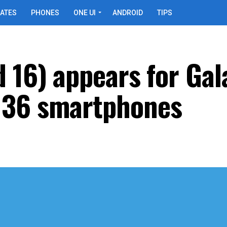
ATES
PHONES
ONE UI
ANDROID
TIPS
d 16) appears for Gal
M36 smartphones