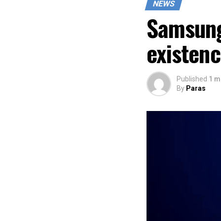
NEWS
Samsung
existen
Published
1 m
By
Paras