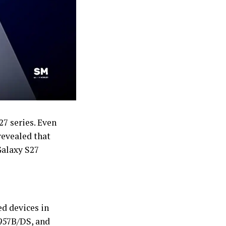
27 series. Even
revealed that
Galaxy S27
d devices in
957B/DS, and