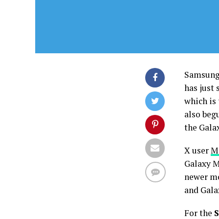
Samsung 
has just
which is
also beg
the Gala
X user
M
Galaxy M
newer mo
and Gala
For the
S