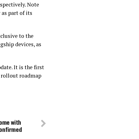
espectively. Note
 as part of its
clusive to the
gship devices, as
te. It is the first
a rollout roadmap
come with
confirmed