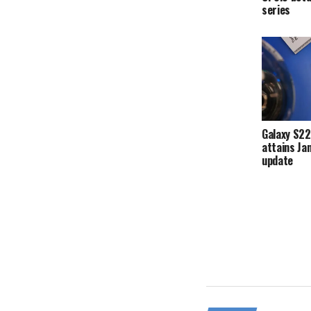
series
Galaxy S22
attains Ja
update