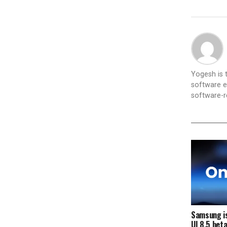
Yogesh is
software e
software-re
Samsung is
UI 8.5 bet