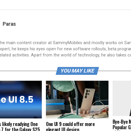
Paras
 the main content creator at SammyMobiles and mostly works on S
xpert, he keeps his eyes open for new software rollouts, beta progr
lated activities. Apart from the world of technology, he also takes c
YOU MAY LIKE
Bye-Bye 
 likely readying One
One UI 9 could offer more
Popular G
a 7 for the Galaxy S25
elegant UI design