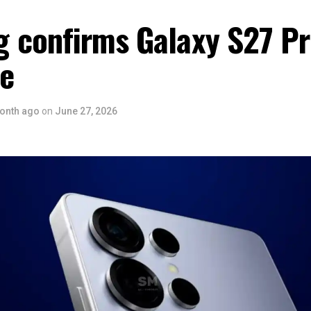
 confirms Galaxy S27 P
ce
onth ago
on
June 27, 2026