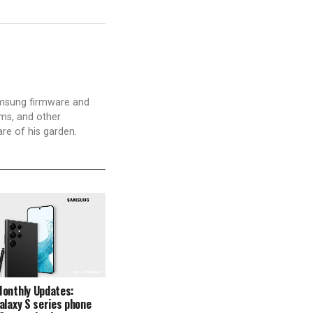
amsung firmware and
ams, and other
are of his garden.
Monthly Updates:
alaxy S series phone