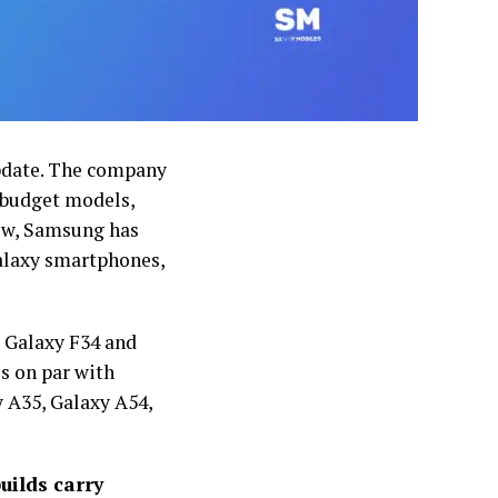
update. The company
s budget models,
Now, Samsung has
alaxy smartphones,
e Galaxy F34 and
s on par with
 A35, Galaxy A54,
uilds carry