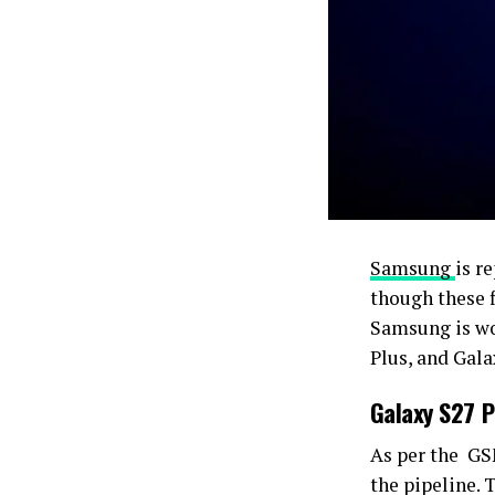
Samsung
is r
though these f
Samsung is wo
Plus, and Gala
Galaxy S27 P
As per the G
the pipeline.