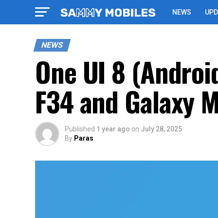
NEWS
UPD
NEWS
One UI 8 (Androi
F34 and Galaxy 
Published
1 year ago
on
July 28, 2025
By
Paras