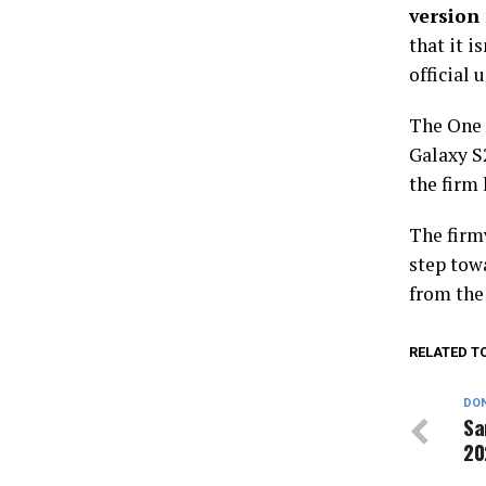
versio
that it i
official 
The One U
Galaxy S2
the firm 
The firmw
step tow
from the
RELATED T
DON
Sa
20