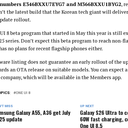
n numbers E346BXXU7EYG7 and M366BXXU1BYG2
, r
sn’t the latest build that the Korean tech giant will deliver
update rollout.
I 8 beta program that started in May this year is still ex
5 series. Don’t expect this beta program to reach non-fla
has no plans for recent flagship phones either.
are listing does not guarantee an early rollout of the upda
ards an OTA release on suitable models. You can expect 
 company, which will be available in the Members app.
OPICS:
ONE UI 8
'T MISS
UP NEXT
msung Galaxy A55, A36 get July
Galaxy S26 Ultra to 
25 update
60W fast charging, 
One UI 8.5