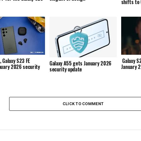
shifts to
, Galaxy S23 FE
Galaxy S2
Galaxy A55 gets January 2026
nuary 2026 security
January 
security update
CLICK TO COMMENT