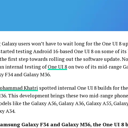
Galaxy users won’t have to wait long for the One UI 8 
 started testing Android 16-based One UI 8 on some of it
 the first step towards rolling out the software update. 
un internal testing of
One UI 8
on two of its mid-range G
xy F34 and Galaxy M36.
ohammad Khatri
spotted internal One UI 8 builds for th
36. This development brings these two mid-range phone
dels like the Galaxy A56, Galaxy A36, Galaxy A55, Galaxy
xy A34.
amsung Galaxy F34 and Galaxy M36, the One UI 8 b