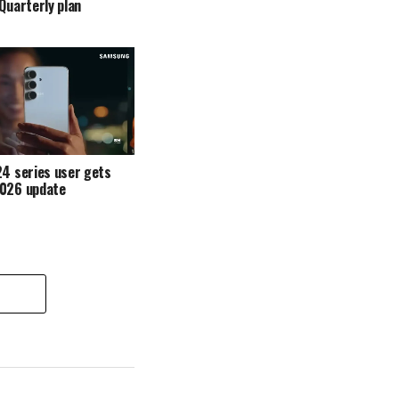
 Quarterly plan
4 series user gets
2026 update