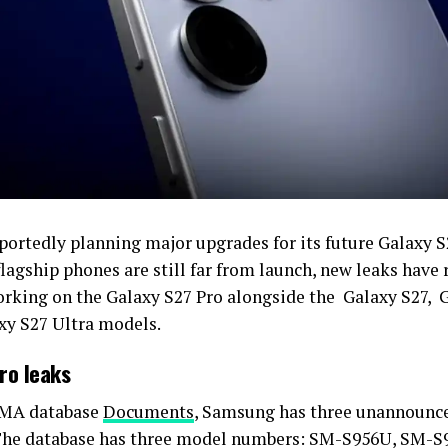
eportedly planning major upgrades for its future Galaxy S
lagship phones are still far from launch, new leaks have 
rking on the Galaxy S27 Pro alongside the Galaxy S27, 
xy S27 Ultra models.
ro leaks
SMA database
Documents
, Samsung has three unannounce
 The database has three model numbers: SM-S956U, SM-S