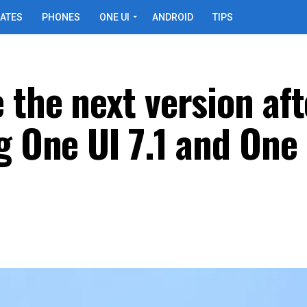
ATES
PHONES
ONE UI
ANDROID
TIPS
 the next version aft
g One UI 7.1 and One