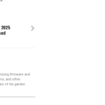
 2025
sed
amsung firmware and
ams, and other
are of his garden.