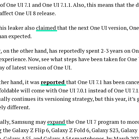
of One UI 7.1 and One UI 7.1.1. Also, this means that the d
ffect One UI 8 release.
this leaker also
claimed
that the next One UI version, One 
han expected.
 on the other hand, has reportedly spent 2-3 years on On
 experience. Now, see what steps have been taken for One 
y of latest version of One UI.
ther hand, it was
reported
that One UI 7.1 has been cance
foldable will come with One UI 7.0.1 instead of One UI 7.1
ally continues its versioning strategy, but this year, it’s 
ly different.
nally, Samsung may
expand
the One UI 7 program to more
 the Galaxy Z Flip 6, Galaxy Z Fold 6, Galaxy S23, Galaxy
a, Galaxy A55, and Galaxy A54 smartphones, by March 202