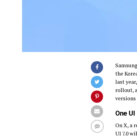
Samsung 
the Korea
last year
rollout,
versions
One UI 
On X, a r
UI 7.0 wi