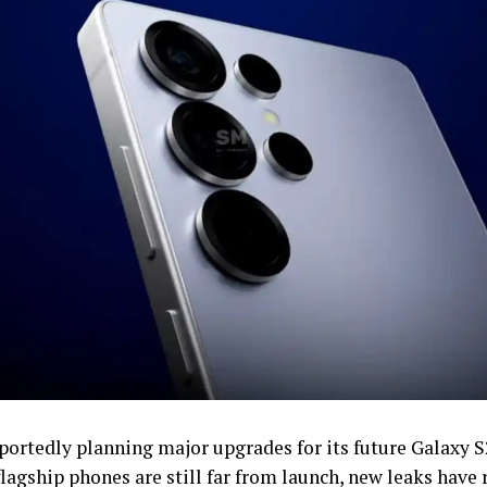
eportedly planning major upgrades for its future Galaxy S
lagship phones are still far from launch, new leaks have 