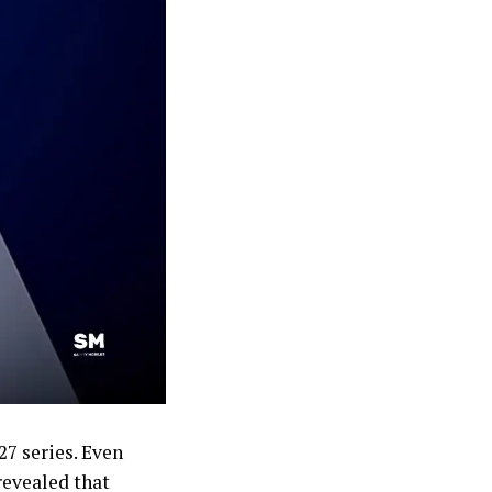
27 series. Even
revealed that