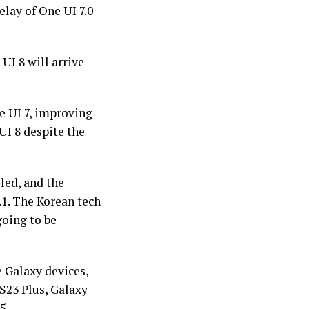
elay of One UI 7.0
UI 8 will arrive
e UI 7, improving
UI 8 despite the
led, and the
.1. The Korean tech
going to be
 Galaxy devices,
 S23 Plus, Galaxy
5.