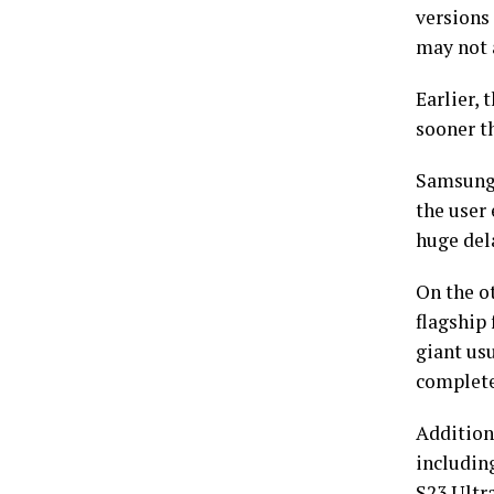
versions 
may not a
Earlier, 
sooner t
Samsung,
the user
huge dela
On the o
flagship 
giant usu
complete
Additio
including
S23 Ultr