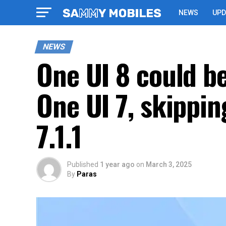
NEWS
UPD
NEWS
One UI 8 could be
One UI 7, skippin
7.1.1
Published
1 year ago
on
March 3, 2025
By
Paras