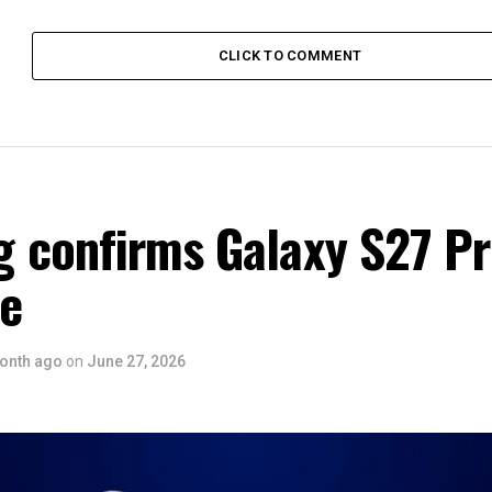
CLICK TO COMMENT
 confirms Galaxy S27 P
ce
onth ago
on
June 27, 2026