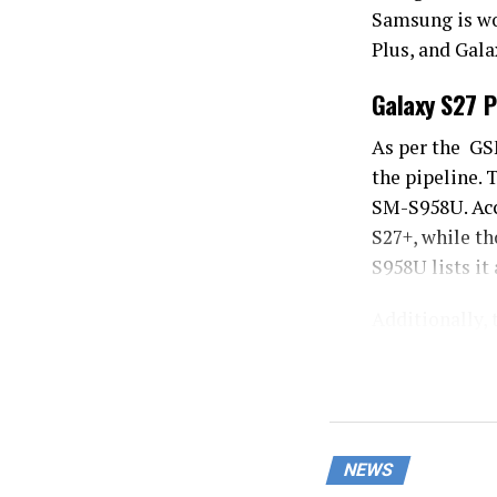
Samsung is wo
Plus, and Gala
Galaxy S27 P
As per the G
the pipeline.
SM-S958U. Acc
S27+, while th
S958U lists it
Additionally, 
terms of speci
In terms of sp
design, sporti
will not inclu
NEWS