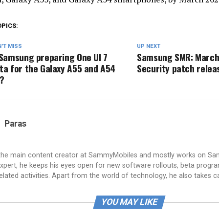
OPICS:
'T MISS
UP NEXT
 Samsung preparing One UI 7
Samsung SMR: March
ta for the Galaxy A55 and A54
Security patch relea
?
Paras
 the main content creator at SammyMobiles and mostly works on S
xpert, he keeps his eyes open for new software rollouts, beta progr
lated activities. Apart from the world of technology, he also takes c
YOU MAY LIKE