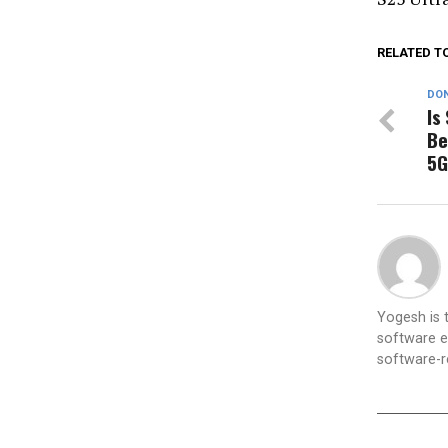
RELATED T
DON
Is
Be
5G
Yogesh is
software e
software-re