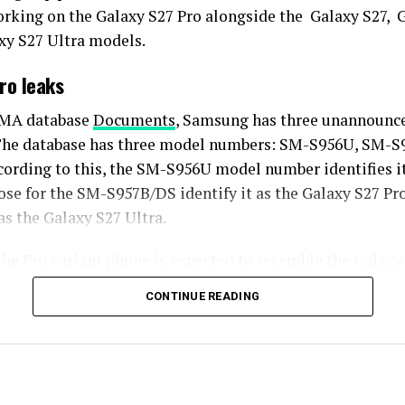
rking on the Galaxy S27 Pro alongside the Galaxy S27, 
xy S27 Ultra models.
ro leaks
SMA database
Documents
, Samsung has three unannounce
 The database has three model numbers: SM-S956U, SM-S
ording to this, the SM-S956U model number identifies it
ose for the SM-S957B/DS identify it as the Galaxy S27 Pr
 as the Galaxy S27 Ultra.
the Pro variant phone is expected to resemble the Galaxy 
fications closely.
CONTINUE READING
ecifications, the Galaxy S27 Pro is expected to feature a
ng a 6.5-inch Dynamic AMOLED 2x display. There is also t
de an S Pen.