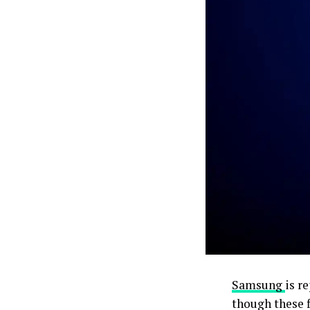
Samsung
is r
though these f