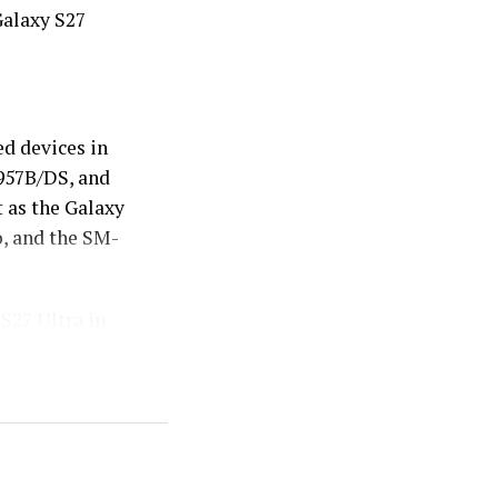
Galaxy S27
d devices in
957B/DS, and
 as the Galaxy
o, and the SM-
S27 Ultra in
 more compact
alk that it