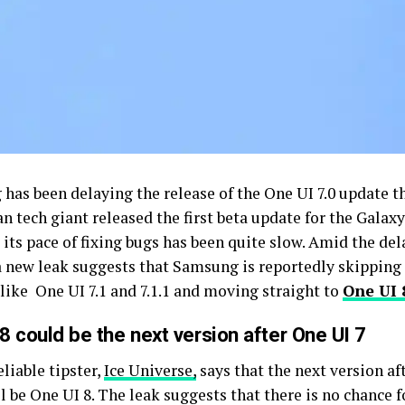
has been delaying the release of the One UI 7.0 update t
n tech giant released the first beta update for the Galaxy
, its pace of fixing bugs has been quite slow. Amid the del
 a new leak suggests that Samsung is reportedly skipping
 like One UI 7.1 and 7.1.1 and moving straight to
One UI 
8 could be the next version after One UI 7
eliable tipster,
Ice Universe,
says that the next version a
ll be One UI 8. The leak suggests that there is no chance 