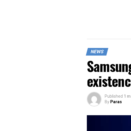
NEWS
Samsung
existen
Published
1 m
By
Paras