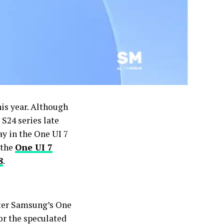
his year. Although
 S24 series late
ay in the One UI 7
 the
One UI 7
8
.
fter Samsung’s One
for the speculated