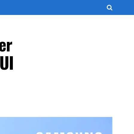
er
 UI