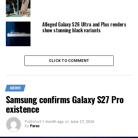
Alleged Galaxy S26 Ultra and Plus renders
show stunning black variants
CLICK TO COMMENT
NEWS
Samsung confirms Galaxy S27 Pro
existence
Published
1 month ago
on
June 27, 2026
By
Paras