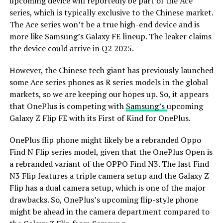
upcoming device will reportedly be part of the Ace
series, which is typically exclusive to the Chinese market.
The Ace series won’t be a true high-end device and is
more like Samsung’s Galaxy FE lineup. The leaker claims
the device could arrive in Q2 2025.
However, the Chinese tech giant has previously launched
some Ace series phones as R series models in the global
markets, so we are keeping our hopes up. So, it appears
that OnePlus is competing with
Samsung’s
upcoming
Galaxy Z Flip FE with its First of Kind for OnePlus.
OnePlus flip phone might likely be a rebranded Oppo
Find N Flip series model, given that the OnePlus Open is
a rebranded variant of the OPPO Find N3. The last Find
N3 Flip features a triple camera setup and the Galaxy Z
Flip has a dual camera setup, which is one of the major
drawbacks. So, OnePlus’s upcoming flip-style phone
might be ahead in the camera department compared to