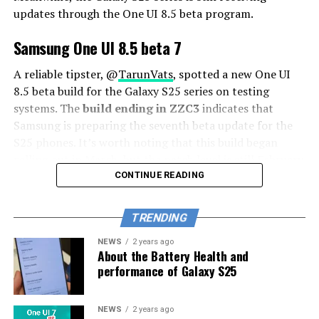
updates through the One UI 8.5 beta program.
Samsung One UI 8.5 beta 7
A reliable tipster, @
TarunVats
, spotted a new One UI
8.5 beta build for the Galaxy S25 series on testing
systems. The
build ending in ZZC3
indicates that
Samsung is preparing the seventh beta update for the
S25 phones. It’s worth noting that this build began
rolling out in March, but the patch level is still February
2026.
CONTINUE READING
The new build suggests that the beta program is still
TRENDING
active even after the Galaxy S26 series launched with
One UI 8.5 features and improvements. Galaxy S25 Users
NEWS
2 years ago
About the Battery Health and
may have to wait a little longer for the final stable
performance of Galaxy S25
update.
The latest One UI 8.5 Beta 6 update fixed many
NEWS
2 years ago