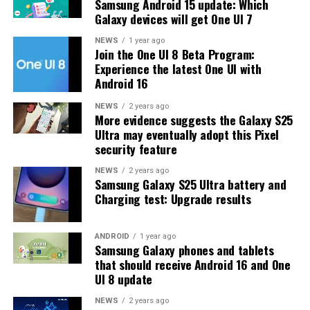
Samsung Android 15 update: Which
problems and improved the phone’s performance,
Galaxy devices will get One UI 7
including Bixby, Gallery, Now Bar, Now Brief, Display
settings, Modes, and Routines.
NEWS
1 year ago
Join the One UI 8 Beta Program:
Experience the latest One UI with
At this time, Samsung hasn’t officially confirmed how
Android 16
many more beta updates will arrive or when the stable
One UI 8.5 version will be released for the Galaxy S25
NEWS
2 years ago
More evidence suggests the Galaxy S25
series and older phones. However, the new beta build is a
Ultra may eventually adopt this Pixel
strong indication that at least one more beta update is
security feature
on the way. Galaxy S25 users who are part of the beta
program should keep an eye out for new updates.
NEWS
2 years ago
Samsung Galaxy S25 Ultra battery and
Charging test: Upgrade results
ANDROID
1 year ago
Samsung Galaxy phones and tablets
that should receive Android 16 and One
UI 8 update
NEWS
2 years ago