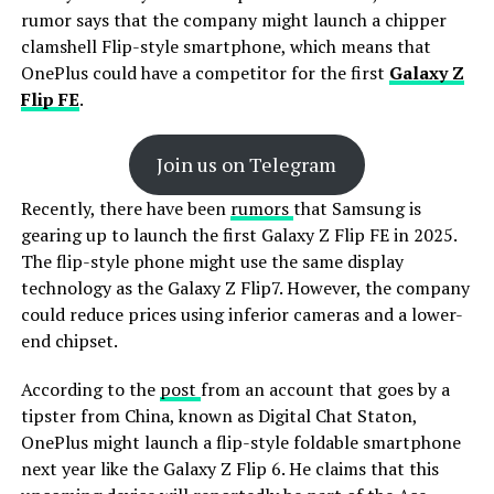
rumor says that the company might launch a chipper
clamshell Flip-style smartphone, which means that
OnePlus could have a competitor for the first
Galaxy Z
Flip FE
.
Join us on Telegram
Recently, there have been
rumors
that Samsung is
gearing up to launch the first Galaxy Z Flip FE in 2025.
The flip-style phone might use the same display
technology as the Galaxy Z Flip7. However, the company
could reduce prices using inferior cameras and a lower-
end chipset.
According to the
post
from an account that goes by a
tipster from China, known as Digital Chat Staton,
OnePlus might launch a flip-style foldable smartphone
next year like the Galaxy Z Flip 6. He claims that this