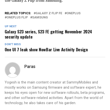
the Galaxy Z Flip from Samsung.
RELATED TOPICS:
GALAXY Z FLIP FE
ONEPLUS
ONEPLUS FLIP
SAMSUNG
UP NEXT
Galaxy S23 series, S23 FE getting November 2024
security update
DON'T MISS
One UI 7 leak show NowBar Live Activity Design
Paras
Yogesh is the main content creator at SammyMobiles and
mostly works on Samsung firmware and software expert, he
keeps his eyes open for new software rollouts, beta programs,
and other software-related activities. Apart from the world of
technology, he also takes care of his garden.