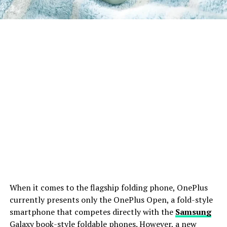
When it comes to the flagship folding phone, OnePlus
currently presents only the OnePlus Open, a fold-style
smartphone that competes directly with the
Samsung
Galaxy book-style foldable phones. However, a new