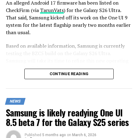
An alleged Android 17 firmware has been listed on
CheckFirm (via
TarunVats
) for the Galaxy S26 Ultra.
That said, Samsung kicked off its work on the One UI 9
system for the latest flagship nearly two months earlier
than usual.
Based on available information, Samsung is currently
testing the BZC5 build on the Galaxy S26 Ultra.
Samsung will take its time to refine this new operating
system for Galaxy devices and will not rush the release
CONTINUE READING
of the firmware.
Although testing for One UI 9 has commenced early,
this does not imply that it will become available to
NEWS
customers any sooner. Samsung will take the necessary
Samsung is likely readying One UI
time to optimize this new operating system for Galaxy
devices and will not rush the firmware release.
8.5 beta 7 for the Galaxy S25 series
Published
5 months ago
on
March 6, 2026