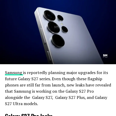
Samsung
is reportedly planning major upgrades for its
future Galaxy S27 series. Even though these flagship
phones are still far from launch, new leaks have revealed
that Samsung is working on the Galaxy S27 Pro
alongside the Galaxy S27, Galaxy S27 Plus, and Galaxy
S27 Ultra models.
Galaxy S27 Pro leaks