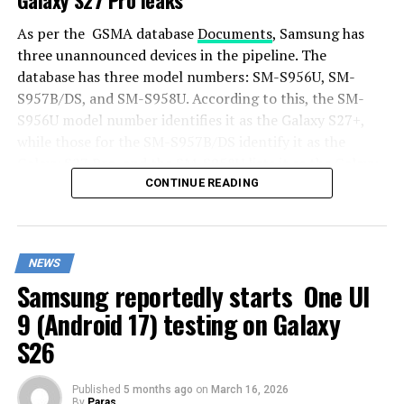
As per the GSMA database
Documents
, Samsung has
three unannounced devices in the pipeline. The
database has three model numbers: SM-S956U, SM-
S957B/DS, and SM-S958U. According to this, the SM-
S956U model number identifies it as the Galaxy S27+,
while those for the SM-S957B/DS identify it as the
Galaxy S27 Pro, and the SM-S958U lists it as the Galaxy
S27 Ultra.
CONTINUE READING
Additionally, the Pro variant phone is expected to
resemble the Galaxy S27 Ultra in terms of specifications
NEWS
closely.
Samsung reportedly starts One UI
In terms of specifications, the Galaxy S27 Pro is
9 (Android 17) testing on Galaxy
expected to feature a more compact design, sporting a
S26
6.5-inch Dynamic AMOLED 2x display. There is also talk
that it will not include an S Pen.
Published
5 months ago
on
March 16, 2026
By
Paras