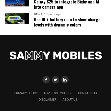
Galaxy S25 to integrate Bixby and AI
into camera app
NEWS
2 years ago
One UI 7 battery icon to show charge
levels with dynamic colors
PRIVACY POLICY
ADVERTISE WITH US
CONTACT US
DISCLAIMER
ABOUT US