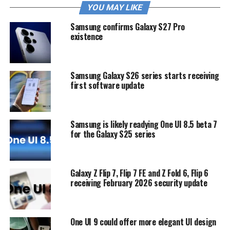
YOU MAY LIKE
Samsung confirms Galaxy S27 Pro
existence
Samsung Galaxy S26 series starts receiving
first software update
Samsung is likely readying One UI 8.5 beta 7
for the Galaxy S25 series
Galaxy Z Flip 7, Flip 7 FE and Z Fold 6, Flip 6
receiving February 2026 security update
One UI 9 could offer more elegant UI design