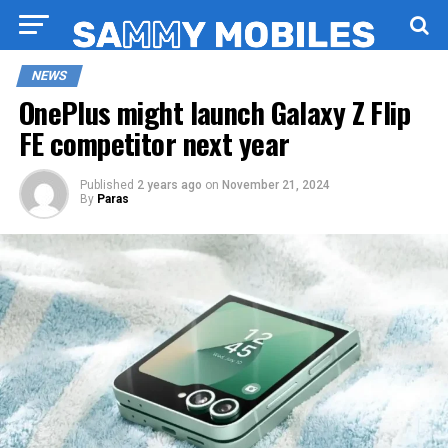
NEWS
OnePlus might launch Galaxy Z Flip
FE competitor next year
Published
2 years ago
on
November 21, 2024
By
Paras