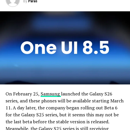
By
Paras
On February 25,
Samsung
launched the Galaxy S26
series, and these phones will be available starting March
11. A day later, the company began rolling out Beta 6
for the Galaxy S25 series, but it seems this may not be
the last beta before the stable version is released.
Meanwhile, the Galaxy S25 series is still receiving