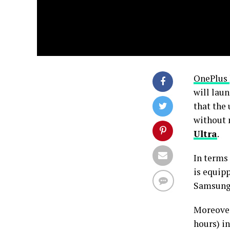
OnePlus
will lau
that the
without 
Ultra
.
In terms 
is equip
Samsung’
Moreover,
hours) i