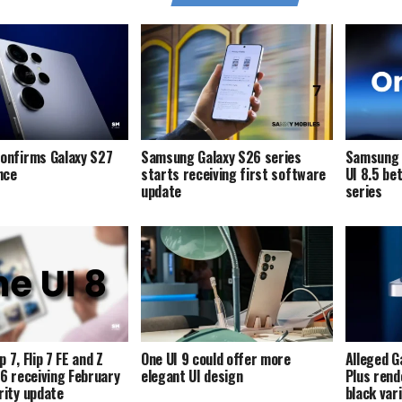
onfirms Galaxy S27
Samsung Galaxy S26 series
Samsung i
ence
starts receiving first software
UI 8.5 be
update
series
p 7, Flip 7 FE and Z
One UI 9 could offer more
Alleged G
p 6 receiving February
elegant UI design
Plus rend
ity update
black var