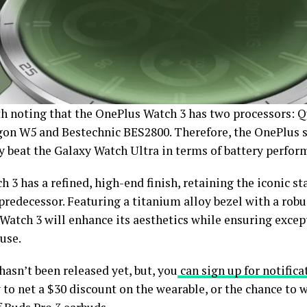
rth noting that the OnePlus Watch 3 has two processors:
on W5 and Bestechnic BES2800. Therefore, the OnePlus
ly beat the Galaxy Watch Ultra in terms of battery perfor
 3 has a refined, high-end finish, retaining the iconic st
predecessor. Featuring a titanium alloy bezel with a rob
Watch 3 will enhance its aesthetics while ensuring excep
 use.
 hasn’t been released yet, but, you
can sign up for notifica
to net a $30 discount on the wearable, or the chance to 