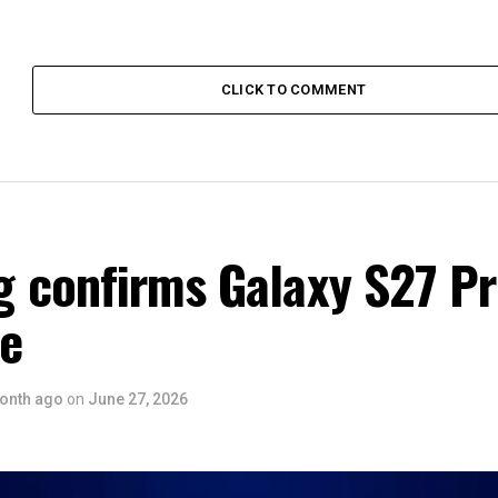
CLICK TO COMMENT
 confirms Galaxy S27 P
ce
onth ago
on
June 27, 2026