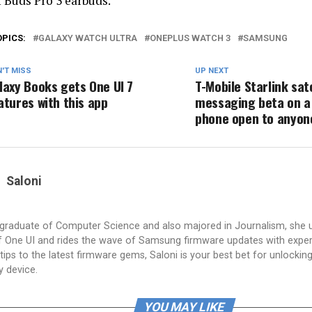
f Buds Pro 3 earbuds.
OPICS:
GALAXY WATCH ULTRA
ONEPLUS WATCH 3
SAMSUNG
'T MISS
UP NEXT
laxy Books gets One UI 7
T-Mobile Starlink sate
atures with this app
messaging beta on 
phone open to anyone
Saloni
a graduate of Computer Science and also majored in Journalism, she 
 One UI and rides the wave of Samsung firmware updates with exper
tips to the latest firmware gems, Saloni is your best bet for unlocking 
y device.
YOU MAY LIKE