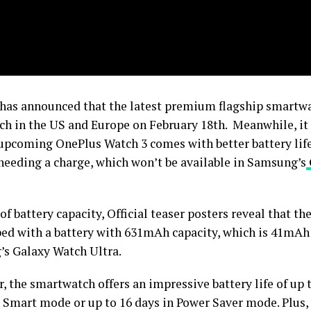
has announced that the latest premium flagship smartwa
nch in the US and Europe on February 18th. Meanwhile, it
 upcoming OnePlus Watch 3 comes with better battery life
needing a charge, which won’t be available in Samsung’s
of battery capacity, Official teaser posters reveal that t
ped with a battery with 631mAh capacity, which is 41mAh
s Galaxy Watch Ultra.
 the smartwatch offers an impressive battery life of up t
n Smart mode or up to 16 days in Power Saver mode. Plus,