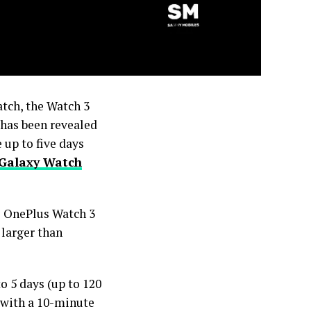
tch, the Watch 3
 has been revealed
 up to five days
Galaxy Watch
he OnePlus Watch 3
 larger than
o 5 days (up to 120
 with a 10-minute