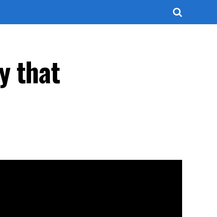
y that