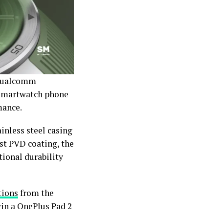
 Qualcomm
 smartwatch phone
mance.
ainless steel casing
ust PVD coating, the
tional durability
tions
from the
win a OnePlus Pad 2