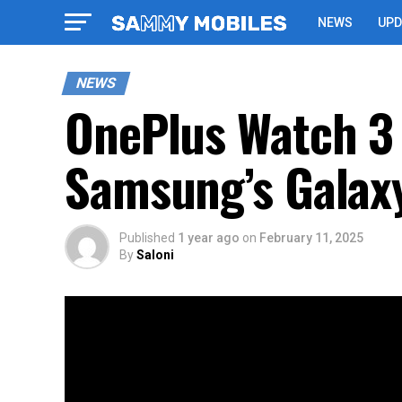
NEWS
UPD
NEWS
OnePlus Watch 3 
Samsung’s Galaxy
Published
1 year ago
on
February 11, 2025
By
Saloni