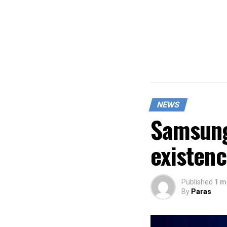
NEWS
Samsung
existen
Published
1 m
By
Paras