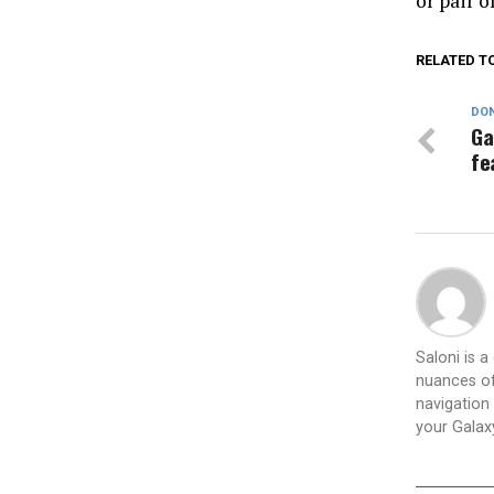
or pair o
RELATED T
DON
Ga
fe
Saloni is 
nuances of
navigation 
your Galax