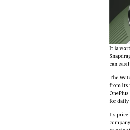
It is wo
Snapdrag
can easi
The Watch
from its 
OnePlus 
for daily
Its price
company 