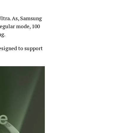
Ultra. As, Samsung
 regular mode, 100
ng.
esigned to support