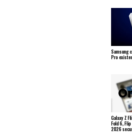
Samsung c
Pro exist
Galaxy Z Fli
Fold 6, Fli
2026 secur