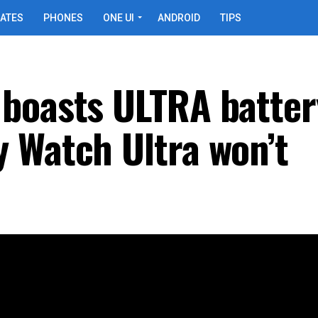
ATES
PHONES
ONE UI
ANDROID
TIPS
boasts ULTRA batter
 Watch Ultra won’t