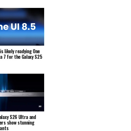
s likely readying One
ta 7 for the Galaxy S25
alaxy S26 Ultra and
ers show stunning
iants