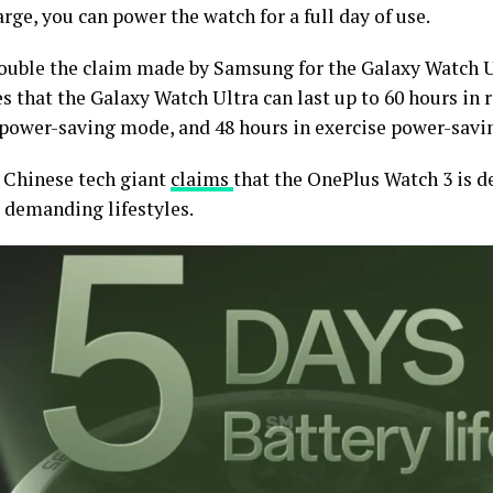
rge, you can power the watch for a full day of use.
double the claim made by Samsung for the Galaxy Watch 
s that the Galaxy Watch Ultra can last up to 60 hours in
 power-saving mode, and 48 hours in exercise power-savi
e Chinese tech giant
claims
that the OnePlus Watch 3 is d
 demanding lifestyles.