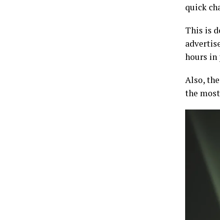
quick cha
This is 
advertise
hours in
Also, th
the most