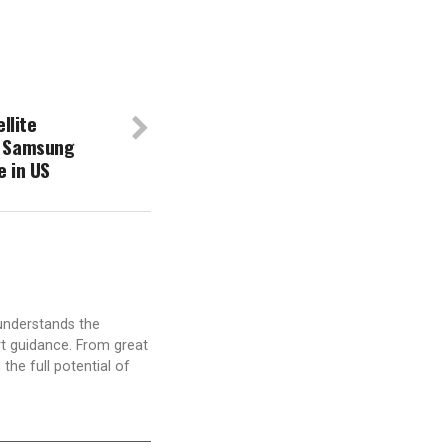
llite
a Samsung
 in US
understands the
t guidance. From great
the full potential of