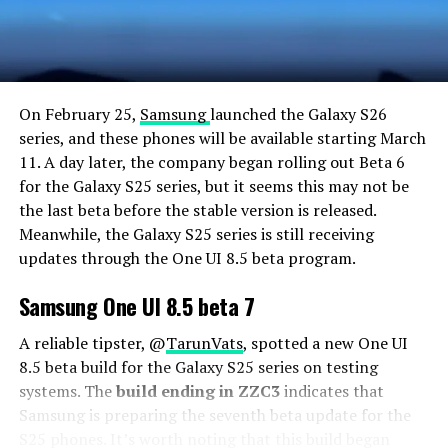
On February 25,
Samsung
launched the Galaxy S26
series, and these phones will be available starting March
11. A day later, the company began rolling out Beta 6
for the Galaxy S25 series, but it seems this may not be
the last beta before the stable version is released.
Meanwhile, the Galaxy S25 series is still receiving
updates through the One UI 8.5 beta program.
Samsung One UI 8.5 beta 7
A reliable tipster, @
TarunVats
, spotted a new One UI
8.5 beta build for the Galaxy S25 series on testing
systems. The
build ending in ZZC3
indicates that
Samsung is preparing the seventh beta update for the
S25 phones. It’s worth noting that this build began