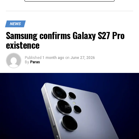
NEWS
Samsung confirms Galaxy S27 Pro
existence
Published
1 month ago
on
June 27, 2026
By
Paras