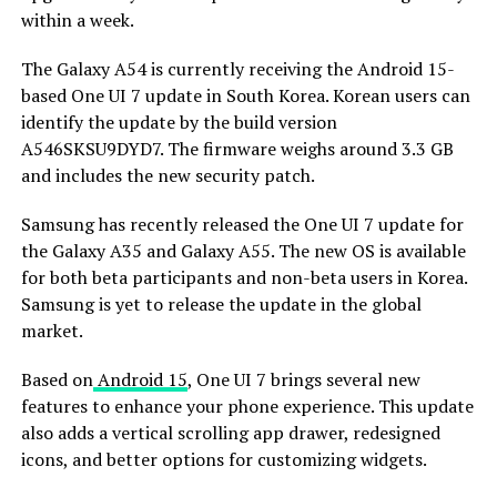
within a week.
The Galaxy A54 is currently receiving the Android 15-
based One UI 7 update in South Korea. Korean users can
identify the update by the build version
A546SKSU9DYD7. The firmware weighs around 3.3 GB
and includes the new security patch.
Samsung has recently released the One UI 7 update for
the Galaxy A35 and Galaxy A55. The new OS is available
for both beta participants and non-beta users in Korea.
Samsung is yet to release the update in the global
market.
Based on
Android 15
, One UI 7 brings several new
features to enhance your phone experience. This update
also adds a vertical scrolling app drawer, redesigned
icons, and better options for customizing widgets.