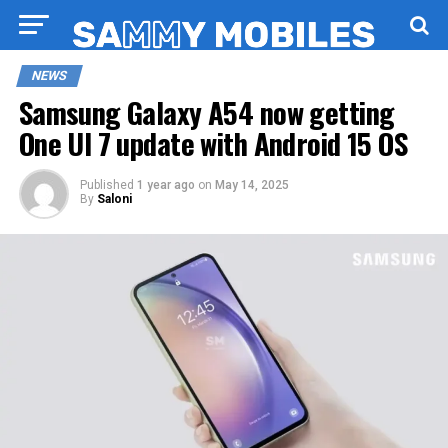
NEWS
Samsung Galaxy A54 now getting
One UI 7 update with Android 15 OS
Published
1 year ago
on
May 14, 2025
By
Saloni