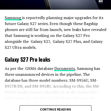
Samsung
is reportedly planning major upgrades for its
future Galaxy S27 series. Even though these flagship
phones are still far from launch, new leaks have revealed
that Samsung is working on the Galaxy S27 Pro
alongside the Galaxy S27, Galaxy S27 Plus, and Galaxy
S27 Ultra models.
Galaxy S27 Pro leaks
As per the GSMA database
Documents
, Samsung has
three unannounced devices in the pipeline. The
database has three model numbers: SM-S956U, SM-
S957B/DS, and SM-S958U. According to this, the SM-
S956U model number identifies it as the Galaxy S27+,
while those for the SM-S957B/DS identify it as the
Galaxy S27 Pro, and the SM-S958U lists it as the Galaxy
S27 Ultra.
CONTINUE READING