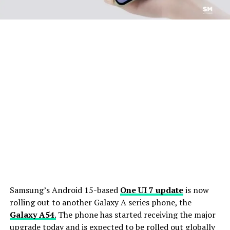
Samsung’s Android 15-based
One UI 7 update
is now
rolling out to another Galaxy A series phone, the
Galaxy A54
.
The phone has started receiving the major
upgrade today and is expected to be rolled out globally