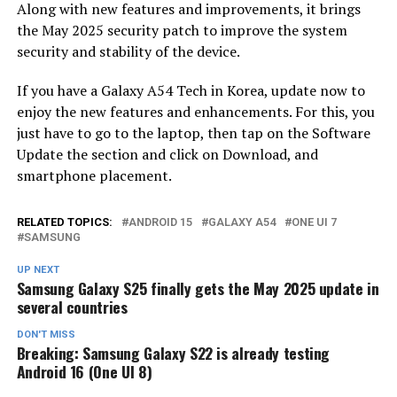
Along with new features and improvements, it brings
the May 2025 security patch to improve the system
security and stability of the device.
If you have a Galaxy A54 Tech in Korea, update now to
enjoy the new features and enhancements. For this, you
just have to go to the laptop, then tap on the Software
Update the section and click on Download, and
smartphone placement.
RELATED TOPICS:
ANDROID 15
GALAXY A54
ONE UI 7
SAMSUNG
UP NEXT
Samsung Galaxy S25 finally gets the May 2025 update in
several countries
DON'T MISS
Breaking: Samsung Galaxy S22 is already testing
Android 16 (One UI 8)