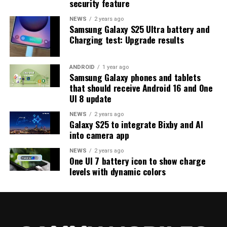
security feature
on the way. Galaxy S25 users who are part of the beta
program should keep an eye out for new updates.
NEWS
2 years ago
Samsung Galaxy S25 Ultra battery and
Charging test: Upgrade results
ANDROID
1 year ago
Samsung Galaxy phones and tablets
that should receive Android 16 and One
UI 8 update
NEWS
2 years ago
Galaxy S25 to integrate Bixby and AI
into camera app
NEWS
2 years ago
One UI 7 battery icon to show charge
levels with dynamic colors