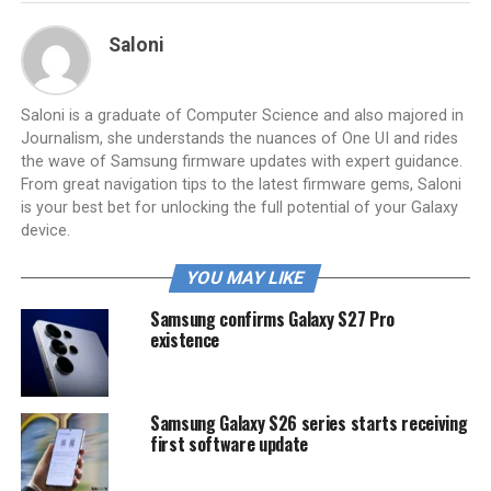
Saloni
Saloni is a graduate of Computer Science and also majored in
Journalism, she understands the nuances of One UI and rides
the wave of Samsung firmware updates with expert guidance.
From great navigation tips to the latest firmware gems, Saloni
is your best bet for unlocking the full potential of your Galaxy
device.
YOU MAY LIKE
Samsung confirms Galaxy S27 Pro
existence
Samsung Galaxy S26 series starts receiving
first software update