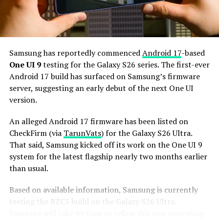
and 256GB or more of UFS 5.0 storage. The phone could
house a 5,000mAh battery with 45W or faster charging.
Based on previous launch timelines, the Galaxy S27
series is expected to launch in the first quarter of 2027.
Samsung has reportedly commenced
Android 17
-based
Stay tuned for more facts.
One UI 9
testing for the Galaxy S26 series. The first-ever
Android 17 build has surfaced on Samsung’s firmware
server, suggesting an early debut of the next One UI
version.
An alleged Android 17 firmware has been listed on
CheckFirm (via
TarunVats
) for the Galaxy S26 Ultra.
That said, Samsung kicked off its work on the One UI 9
system for the latest flagship nearly two months earlier
than usual.
Based on available information, Samsung is currently
testing the BZC5 build on the Galaxy S26 Ultra.
Samsung will take its time to refine this new operating