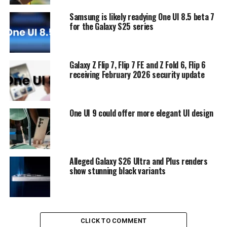
Samsung is likely readying One UI 8.5 beta 7
for the Galaxy S25 series
Galaxy Z Flip 7, Flip 7 FE and Z Fold 6, Flip 6
receiving February 2026 security update
One UI 9 could offer more elegant UI design
Alleged Galaxy S26 Ultra and Plus renders
show stunning black variants
CLICK TO COMMENT