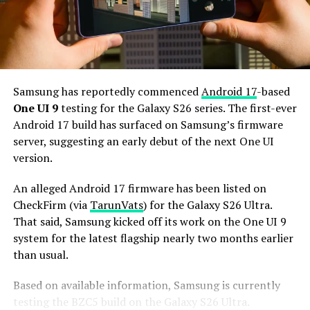
Additionally, it may come with 12GB or more of RAM
and 256GB or more of UFS 5.0 storage. The phone could
house a 5,000mAh battery with 45W or faster charging.
Based on previous launch timelines, the Galaxy S27
series is expected to launch in the first quarter of 2027.
Samsung has reportedly commenced
Android 17
-based
Stay tuned for more facts.
One UI 9
testing for the Galaxy S26 series. The first-ever
Android 17 build has surfaced on Samsung’s firmware
server, suggesting an early debut of the next One UI
version.
An alleged Android 17 firmware has been listed on
CheckFirm (via
TarunVats
) for the Galaxy S26 Ultra.
That said, Samsung kicked off its work on the One UI 9
system for the latest flagship nearly two months earlier
than usual.
Based on available information, Samsung is currently
testing the BZC5 build on the Galaxy S26 Ultra.