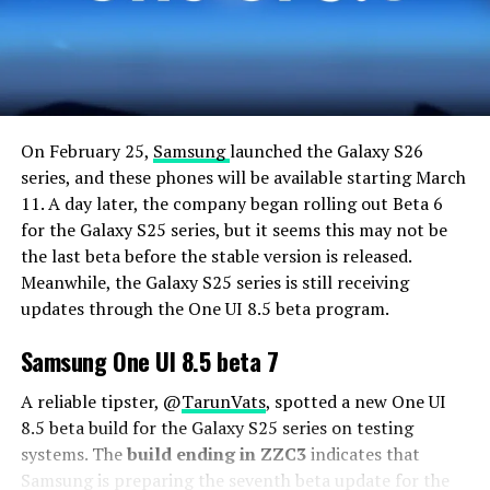
On February 25,
Samsung
launched the Galaxy S26
series, and these phones will be available starting March
11. A day later, the company began rolling out Beta 6
for the Galaxy S25 series, but it seems this may not be
the last beta before the stable version is released.
Meanwhile, the Galaxy S25 series is still receiving
updates through the One UI 8.5 beta program.
Samsung One UI 8.5 beta 7
A reliable tipster, @
TarunVats
, spotted a new One UI
8.5 beta build for the Galaxy S25 series on testing
systems. The
build ending in ZZC3
indicates that
Samsung is preparing the seventh beta update for the