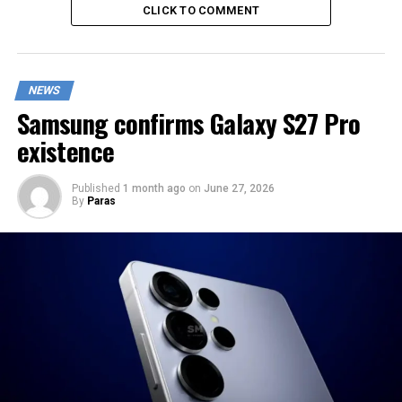
CLICK TO COMMENT
NEWS
Samsung confirms Galaxy S27 Pro
existence
Published
1 month ago
on
June 27, 2026
By
Paras