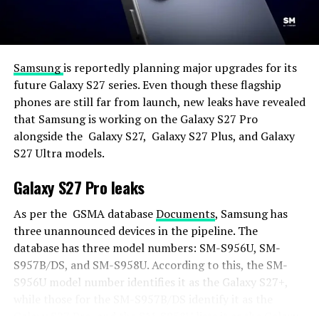
Samsung
is reportedly planning major upgrades for its
future Galaxy S27 series. Even though these flagship
phones are still far from launch, new leaks have revealed
that Samsung is working on the Galaxy S27 Pro
alongside the Galaxy S27, Galaxy S27 Plus, and Galaxy
S27 Ultra models.
Galaxy S27 Pro leaks
As per the GSMA database
Documents
, Samsung has
three unannounced devices in the pipeline. The
database has three model numbers: SM-S956U, SM-
S957B/DS, and SM-S958U. According to this, the SM-
S956U model number identifies it as the Galaxy S27+,
while those for the SM-S957B/DS identify it as the
Galaxy S27 Pro, and the SM-S958U lists it as the Galaxy