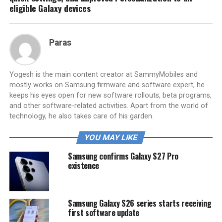
eligible Galaxy devices
Paras
Yogesh is the main content creator at SammyMobiles and
mostly works on Samsung firmware and software expert, he
keeps his eyes open for new software rollouts, beta programs,
and other software-related activities. Apart from the world of
technology, he also takes care of his garden.
YOU MAY LIKE
Samsung confirms Galaxy S27 Pro
existence
Samsung Galaxy S26 series starts receiving
first software update