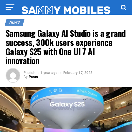
NEWS
Samsung Galaxy AI Studio is a grand
success, 300k users experience
Galaxy S25 with One UI 7 AI
innovation
Published
1 year ago
on
February 17, 2025
By
Paras