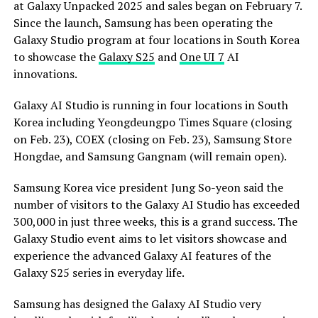
at Galaxy Unpacked 2025 and sales began on February 7.
Since the launch, Samsung has been operating the
Galaxy Studio program at four locations in South Korea
to showcase the
Galaxy S25
and
One UI 7
AI
innovations.
Galaxy AI Studio is running in four locations in South
Korea including Yeongdeungpo Times Square (closing
on Feb. 23), COEX (closing on Feb. 23), Samsung Store
Hongdae, and Samsung Gangnam (will remain open).
Samsung Korea vice president Jung So-yeon said the
number of visitors to the Galaxy AI Studio has exceeded
300,000 in just three weeks, this is a grand success. The
Galaxy Studio event aims to let visitors showcase and
experience the advanced Galaxy AI features of the
Galaxy S25 series in everyday life.
Samsung has designed the Galaxy AI Studio very