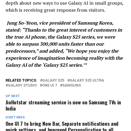
depth about new ways to use Galaxy AI in small groups,
which is receiving great response from visitors.
Jung So-Yeon, vice president of Samsung Korea,
stated:
“Thanks to the great interest of customers in
the true AI phone, the Galaxy S25 series, we were
able to surpass 300,000 units faster than our
predecessors,” and added, “We hope you enjoy the
experience of imagination becoming reality with the
Galaxy AI of the ‘Galaxy S25 series.’”
RELATED TOPICS:
GALAXY S25
GALAXY S25 ULTRA
GALAXY STUDIO
ONE UI 7
SAMSUNG
UP NEXT
JioHotstar streaming service is now on Samsung TVs in
India
DON'T MISS
One UI 7 to bring Now Bar, Separate notifications and
quick settings, and Improved Personalization to all