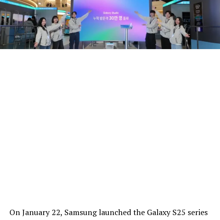
On January 22, Samsung launched the Galaxy S25 series