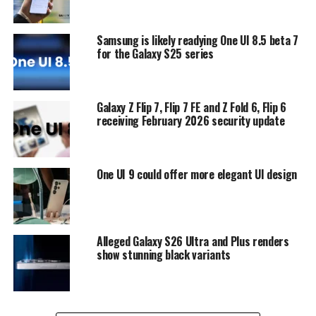
Samsung is likely readying One UI 8.5 beta 7
for the Galaxy S25 series
Galaxy Z Flip 7, Flip 7 FE and Z Fold 6, Flip 6
receiving February 2026 security update
One UI 9 could offer more elegant UI design
Alleged Galaxy S26 Ultra and Plus renders
show stunning black variants