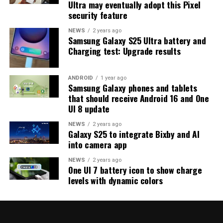
Ultra may eventually adopt this Pixel
strong indication that at least one more beta update is
security feature
on the way. Galaxy S25 users who are part of the beta
program should keep an eye out for new updates.
NEWS
2 years ago
Samsung Galaxy S25 Ultra battery and
Charging test: Upgrade results
ANDROID
1 year ago
Samsung Galaxy phones and tablets
that should receive Android 16 and One
UI 8 update
NEWS
2 years ago
Galaxy S25 to integrate Bixby and AI
into camera app
NEWS
2 years ago
One UI 7 battery icon to show charge
levels with dynamic colors