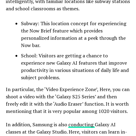
intelligently, with familiar locations like subway stations
and school classrooms as themes.
Subway: This location concept for experiencing
the Now Brief feature which provides
personalized information at a peek through the
Now bar.
School: Visitors are getting a chance to
experience new Galaxy AI features that improve
productivity in various situations of daily life and
subject problems.
In particular, the ‘Video Experience Zone’, Here, you can
shoot a video with the ‘Galaxy S25 Series’ and then
freely edit it with the ‘Audio Eraser’ function. It is worth
mentioning that it is very popular among 1020 visitors.
In addition, Samsung is also
conducting
Galaxy AI
classes at the Galaxy Studio. Here, visitors can learn in-