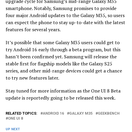
upgrade cycle for Samsung’s mid-range Galaxy M35
smartphone. Notably, Samsung promises to provide
four major Android updates to the Galaxy M35, so users
can expect the phone to stay up-to-date with the latest
features for several years.
It’s possible that some Galaxy M35 users could get to
try Android 16 early through a beta program, but this
hasn’t been confirmed yet. Samsung will release the
stable first for flagship models like the Galaxy S25
series, and other mid-range devices could get a chance
to try new features later.
Stay tuned for more information as the One UI 8 Beta
update is reportedly going to be released this week.
RELATED TOPICS:
ANDROID 16
GALAXY M35
GEEKBENCH
ONE UI 8
UP NEXT