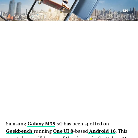
Samsung
Galaxy M35
5G has been spotted on
Geekbench
running
One UI 8
-based
Android 16
. This