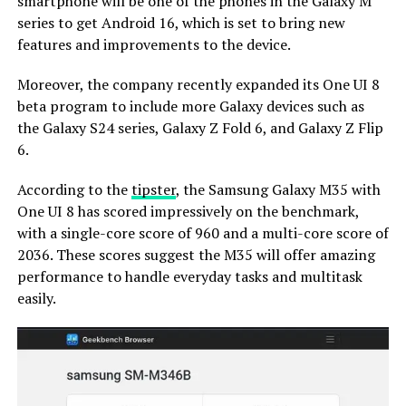
smartphone will be one of the phones in the Galaxy M
series to get Android 16, which is set to bring new
features and improvements to the device.
Moreover, the company recently expanded its One UI 8
beta program to include more Galaxy devices such as
the Galaxy S24 series, Galaxy Z Fold 6, and Galaxy Z Flip
6.
According to the
tipster
, the Samsung Galaxy M35 with
One UI 8 has scored impressively on the benchmark,
with a single-core score of 960 and a multi-core score of
2036. These scores suggest the M35 will offer amazing
performance to handle everyday tasks and multitask
easily.