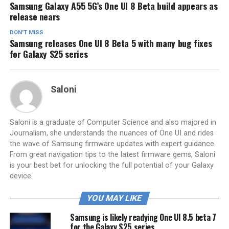
Samsung Galaxy A55 5G’s One UI 8 Beta build appears as
release nears
DON'T MISS
Samsung releases One UI 8 Beta 5 with many bug fixes
for Galaxy S25 series
Saloni
Saloni is a graduate of Computer Science and also majored in
Journalism, she understands the nuances of One UI and rides
the wave of Samsung firmware updates with expert guidance.
From great navigation tips to the latest firmware gems, Saloni
is your best bet for unlocking the full potential of your Galaxy
device.
YOU MAY LIKE
Samsung is likely readying One UI 8.5 beta 7
for the Galaxy S25 series