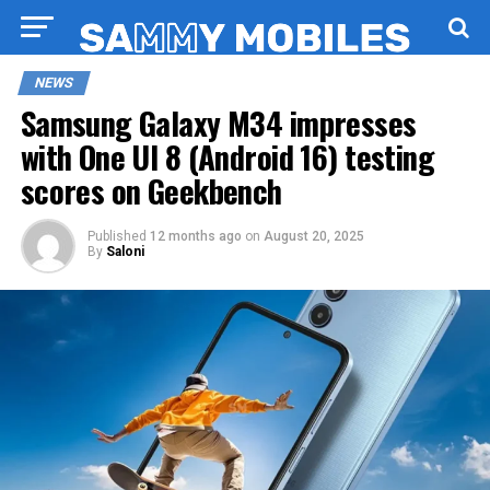
NEWS
Samsung Galaxy M34 impresses
with One UI 8 (Android 16) testing
scores on Geekbench
Published
12 months ago
on
August 20, 2025
By
Saloni