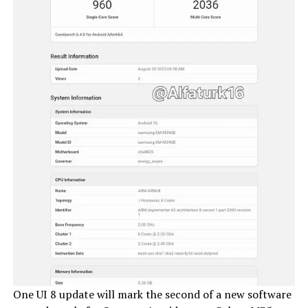
One UI 8 update will mark the second of a new software