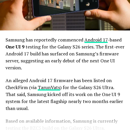
Additionally, it may come with 12GB or more of RAM
and 256GB or more of UFS 5.0 storage. The phone could
house a 5,000mAh battery with 45W or faster charging.
Based on previous launch timelines, the Galaxy S27
series is expected to launch in the first quarter of 2027.
Samsung has reportedly commenced
Android 17
-based
Stay tuned for more facts.
One UI 9
testing for the Galaxy S26 series. The first-ever
Android 17 build has surfaced on Samsung’s firmware
server, suggesting an early debut of the next One UI
version.
An alleged Android 17 firmware has been listed on
CheckFirm (via
TarunVats
) for the Galaxy S26 Ultra.
That said, Samsung kicked off its work on the One UI 9
system for the latest flagship nearly two months earlier
than usual.
Based on available information, Samsung is currently
testing the BZC5 build on the Galaxy S26 Ultra.