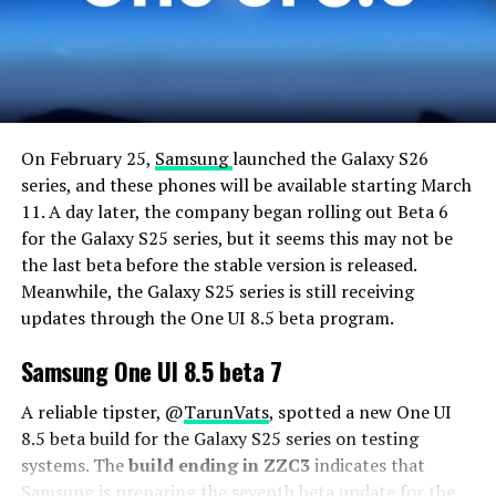
On February 25,
Samsung
launched the Galaxy S26
series, and these phones will be available starting March
11. A day later, the company began rolling out Beta 6
for the Galaxy S25 series, but it seems this may not be
the last beta before the stable version is released.
Meanwhile, the Galaxy S25 series is still receiving
updates through the One UI 8.5 beta program.
Samsung One UI 8.5 beta 7
A reliable tipster, @
TarunVats
, spotted a new One UI
8.5 beta build for the Galaxy S25 series on testing
systems. The
build ending in ZZC3
indicates that
Samsung is preparing the seventh beta update for the