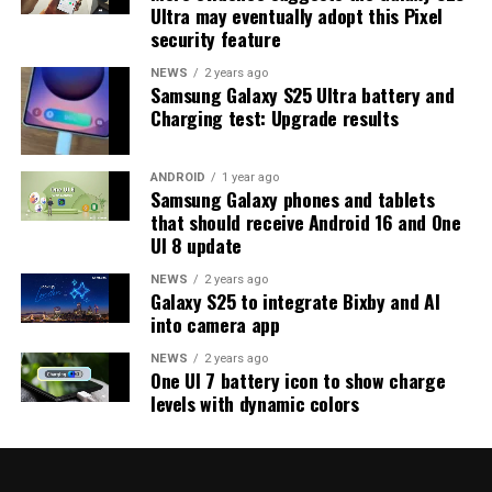
Ultra may eventually adopt this Pixel
strong indication that at least one more beta update is
security feature
on the way. Galaxy S25 users who are part of the beta
program should keep an eye out for new updates.
NEWS
2 years ago
Samsung Galaxy S25 Ultra battery and
Charging test: Upgrade results
ANDROID
1 year ago
Samsung Galaxy phones and tablets
that should receive Android 16 and One
UI 8 update
NEWS
2 years ago
Galaxy S25 to integrate Bixby and AI
into camera app
NEWS
2 years ago
One UI 7 battery icon to show charge
levels with dynamic colors