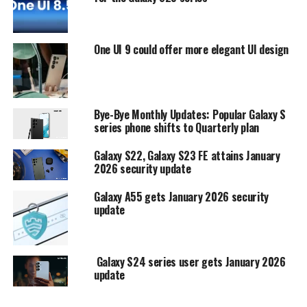
One UI 9 could offer more elegant UI design
Bye-Bye Monthly Updates: Popular Galaxy S
series phone shifts to Quarterly plan
Galaxy S22, Galaxy S23 FE attains January
2026 security update
Galaxy A55 gets January 2026 security
update
Galaxy S24 series user gets January 2026
update