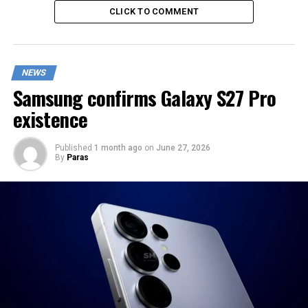
CLICK TO COMMENT
NEWS
Samsung confirms Galaxy S27 Pro
existence
Published
1 month ago
on
June 27, 2026
By
Paras