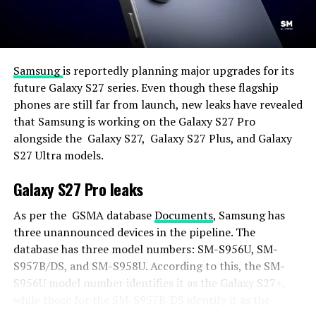
Samsung
is reportedly planning major upgrades for its
future Galaxy S27 series. Even though these flagship
phones are still far from launch, new leaks have revealed
that Samsung is working on the Galaxy S27 Pro
alongside the Galaxy S27, Galaxy S27 Plus, and Galaxy
S27 Ultra models.
Galaxy S27 Pro leaks
As per the GSMA database
Documents
, Samsung has
three unannounced devices in the pipeline. The
database has three model numbers: SM-S956U, SM-
S957B/DS, and SM-S958U. According to this, the SM-
S956U model number identifies it as the Galaxy S27+,
while those for the SM-S957B/DS identify it as the