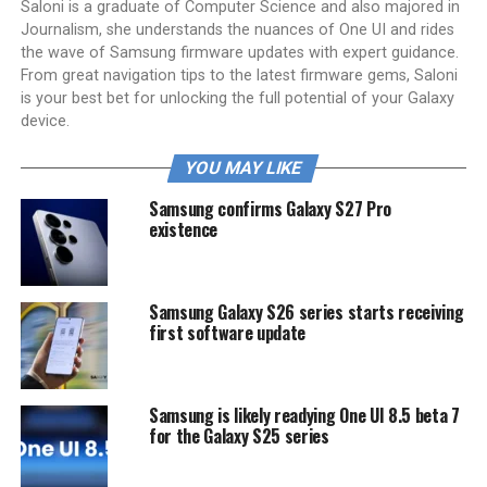
Saloni is a graduate of Computer Science and also majored in
Journalism, she understands the nuances of One UI and rides
the wave of Samsung firmware updates with expert guidance.
From great navigation tips to the latest firmware gems, Saloni
is your best bet for unlocking the full potential of your Galaxy
device.
YOU MAY LIKE
Samsung confirms Galaxy S27 Pro
existence
Samsung Galaxy S26 series starts receiving
first software update
Samsung is likely readying One UI 8.5 beta 7
for the Galaxy S25 series