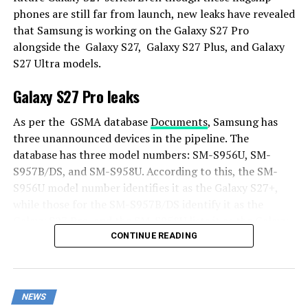
phones are still far from launch, new leaks have revealed
that Samsung is working on the Galaxy S27 Pro
alongside the Galaxy S27, Galaxy S27 Plus, and Galaxy
S27 Ultra models.
Galaxy S27 Pro leaks
As per the GSMA database
Documents
, Samsung has
three unannounced devices in the pipeline. The
database has three model numbers: SM-S956U, SM-
S957B/DS, and SM-S958U. According to this, the SM-
S956U model number identifies it as the Galaxy S27+,
while those for the SM-S957B/DS identify it as the
Galaxy S27 Pro, and the SM-S958U lists it as the Galaxy
S27 Ultra.
CONTINUE READING
Additionally, the Pro variant phone is expected to
resemble the Galaxy S27 Ultra in terms of specifications
NEWS
closely.