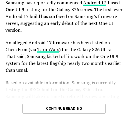
series is expected to launch in the first quarter of 2027.
Samsung has reportedly commenced
Android 17
-based
Stay tuned for more facts.
One UI 9
testing for the Galaxy S26 series. The first-ever
Android 17 build has surfaced on Samsung’s firmware
server, suggesting an early debut of the next One UI
version.
An alleged Android 17 firmware has been listed on
CheckFirm (via
TarunVats
) for the Galaxy S26 Ultra.
That said, Samsung kicked off its work on the One UI 9
system for the latest flagship nearly two months earlier
than usual.
Based on available information, Samsung is currently
testing the BZC5 build on the Galaxy S26 Ultra.
Samsung will take its time to refine this new operating
system for Galaxy devices and will not rush the release
CONTINUE READING
of the firmware.
Although testing for One UI 9 has commenced early,