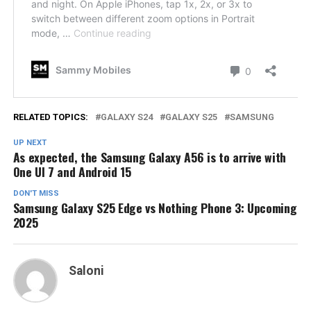
RELATED TOPICS:
GALAXY S24
GALAXY S25
SAMSUNG
UP NEXT
As expected, the Samsung Galaxy A56 is to arrive with
One UI 7 and Android 15
DON'T MISS
Samsung Galaxy S25 Edge vs Nothing Phone 3: Upcoming
2025
Saloni