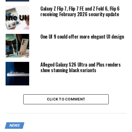
Galaxy Z Flip 7, Flip 7 FE and Z Fold 6, Flip 6
receiving February 2026 security update
One UI 9 could offer more elegant UI design
Alleged Galaxy S26 Ultra and Plus renders
show stunning black variants
CLICK TO COMMENT
NEWS