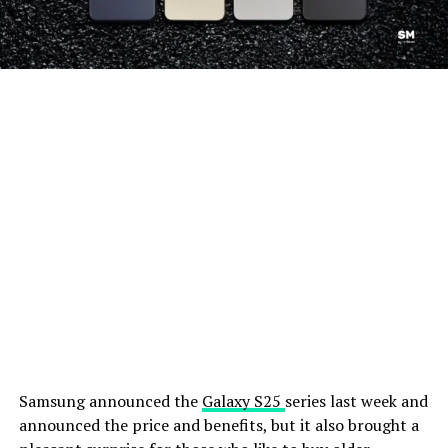
Samsung announced the
Galaxy S25
series last week and
announced the price and benefits, but it also brought a