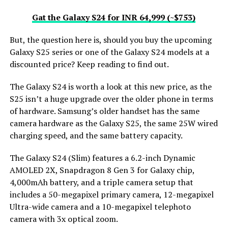
Gat the Galaxy S24 for INR 64,999 (~$753)
But, the question here is, should you buy the upcoming
Galaxy S25 series or one of the Galaxy S24 models at a
discounted price? Keep reading to find out.
The Galaxy S24 is worth a look at this new price, as the
S25 isn’t a huge upgrade over the older phone in terms
of hardware. Samsung’s older handset has the same
camera hardware as the Galaxy S25, the same 25W wired
charging speed, and the same battery capacity.
The Galaxy S24 (Slim) features a 6.2-inch Dynamic
AMOLED 2X, Snapdragon 8 Gen 3 for Galaxy chip,
4,000mAh battery, and a triple camera setup that
includes a 50-megapixel primary camera, 12-megapixel
Ultra-wide camera and a 10-megapixel telephoto
camera with 3x optical zoom.