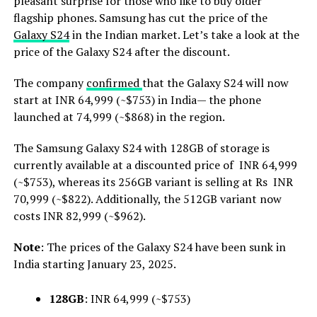
pleasant surprise for those who like to buy older
flagship phones. Samsung has cut the price of the
Galaxy S24
in the Indian market. Let’s take a look at the
price of the Galaxy S24 after the discount.
The company
confirmed
that the Galaxy S24 will now
start at INR 64,999 (~$753) in India— the phone
launched at 74,999 (~$868) in the region.
The Samsung Galaxy S24 with 128GB of storage is
currently available at a discounted price of INR 64,999
(~$753), whereas its 256GB variant is selling at Rs INR
70,999 (~$822). Additionally, the 512GB variant now
costs INR 82,999 (~$962).
Note
: The prices of the Galaxy S24 have been sunk in
India starting January 23, 2025.
128GB
: INR 64,999 (~$753)