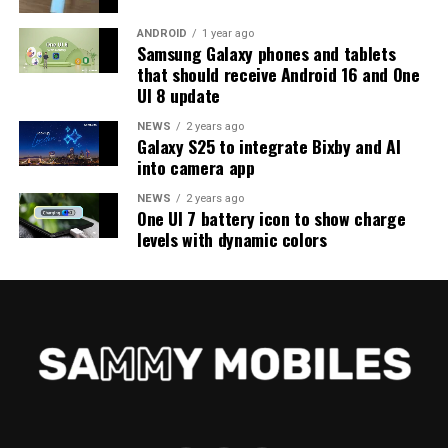
ANDROID
1 year ago
Samsung Galaxy phones and tablets
that should receive Android 16 and One
UI 8 update
NEWS
2 years ago
Galaxy S25 to integrate Bixby and AI
into camera app
NEWS
2 years ago
One UI 7 battery icon to show charge
levels with dynamic colors