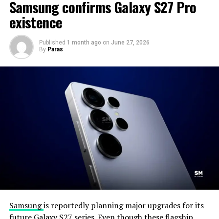
Samsung confirms Galaxy S27 Pro
existence
Published
1 month ago
on
June 27, 2026
By
Paras
Samsung
is reportedly planning major upgrades for its
future Galaxy S27 series. Even though these flagship