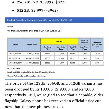
256GB
: INR 70,999 (~$822)
512GB
: ₹82,999 (~$962)
The price of the 128GB, 256GB, and 512GB variants has
been dropped by Rs 10,000, Rs 9,000, and Rs 7,000,
respectively. Still, we’re glad to see that a capable, older
flagship Galaxy phone has received an official price cut
now that the new phones are out.