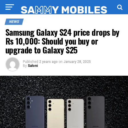
NEWS
Samsung Galaxy S24 price drops by
Rs 10,000: Should you buy or
upgrade to Galaxy S25
Published
2 years ago
on
January 28, 2025
By
Saloni