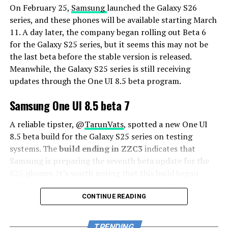
On February 25,
Samsung
launched the Galaxy S26
series, and these phones will be available starting March
11. A day later, the company began rolling out Beta 6
for the Galaxy S25 series, but it seems this may not be
the last beta before the stable version is released.
Meanwhile, the Galaxy S25 series is still receiving
updates through the One UI 8.5 beta program.
Samsung One UI 8.5 beta 7
A reliable tipster, @
TarunVats
, spotted a new One UI
8.5 beta build for the Galaxy S25 series on testing
systems. The
build ending in ZZC3
indicates that
Samsung is preparing the seventh beta update for the
S25 phones. It’s worth noting that this build began
rolling out in March, but the patch level is still February
2026.
CONTINUE READING
The new build suggests that the beta program is still
TRENDING