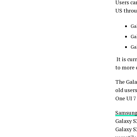
Users can
US throu
Ga
Ga
Ga
It is cur
to more 
The Gala
old users
One UI 7 
Samsun
Galaxy S
Galaxy S2