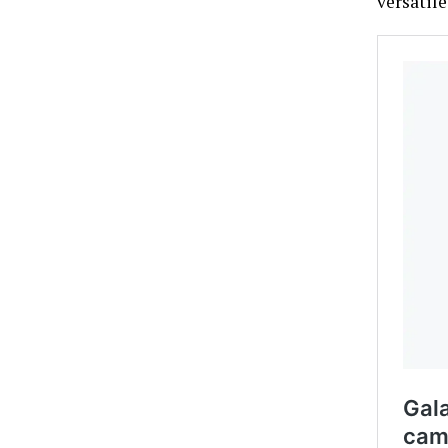
versatil