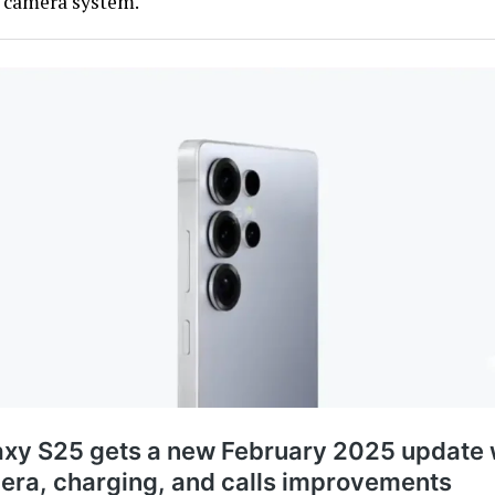
e camera system.