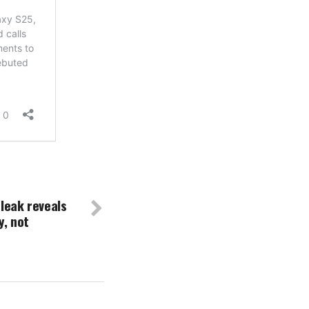
 leak reveals
, not