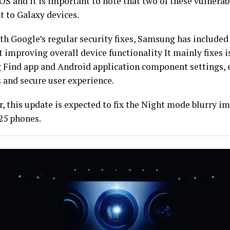
S and it is important to note that two of these vulnerabi
t to Galaxy devices.
th Google’s regular security fixes, Samsung has included
t improving overall device functionality It mainly fixes i
Find app and Android application component settings, 
 and secure user experience.
, this update is expected to fix the Night mode blurry i
25 phones.