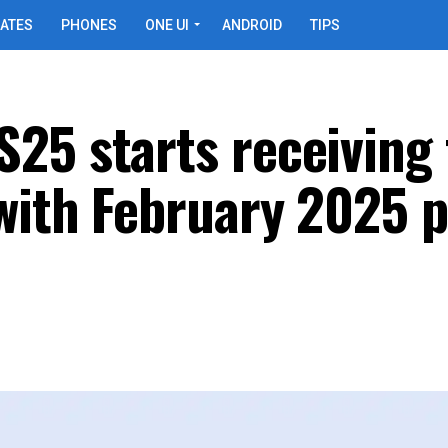
ATES
PHONES
ONE UI
ANDROID
TIPS
25 starts receiving 
with February 2025 