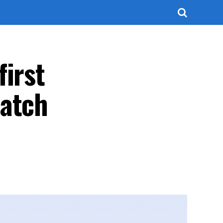
first
patch