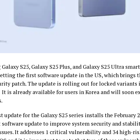
Galaxy S25, Galaxy S25 Plus, and Galaxy S25 Ultra smar
etting the first software update in the US, which brings 
rity patch. The update is rolling out for locked variants 
It is already available for users in Korea and will soon 
s.
t update for the Galaxy S25 series installs the February 
st software update to improve system security and stabili
ssues. It addresses 1 critical vulnerability and 34 high-r