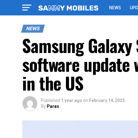
NEWS
UPD
NEWS
Samsung Galaxy S
software update 
in the US
Published
1 year ago
on
February 14, 2025
By
Paras