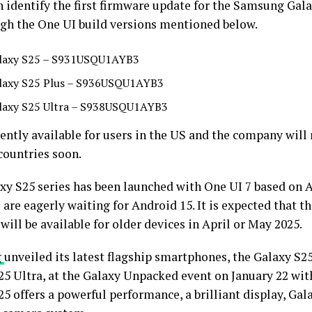
 identify the first firmware update for the Samsung Gala
gh the One UI build versions mentioned below.
laxy S25 – S931USQU1AYB3
laxy S25 Plus – S936USQU1AYB3
laxy S25 Ultra – S938USQU1AYB3
rently available for users in the US and the company will
countries soon.
xy S25 series has been launched with One UI 7 based on A
 are eagerly waiting for Android 15. It is expected that t
will be available for older devices in April or May 2025.
g
unveiled its latest flagship smartphones, the Galaxy S25
25 Ultra, at the Galaxy Unpacked event on January 22 wit
5 offers a powerful performance, a brilliant display, Gala