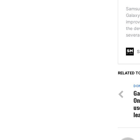
RELATED T
DON
Ga
On
us
le