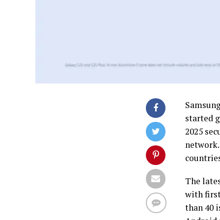
Samsung 
started g
2025 secu
network. 
countrie
The lates
with fir
than 40 i