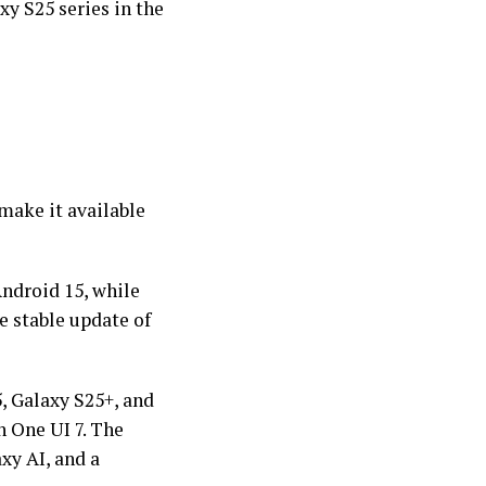
xy S25 series in the
 make it available
ndroid 15, while
he stable update of
, Galaxy S25+, and
h One UI 7. The
xy AI, and a