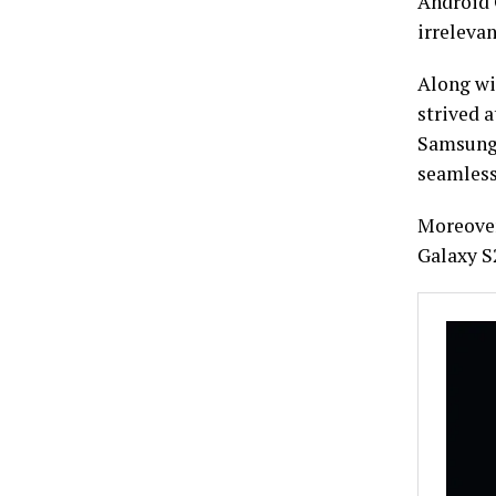
Android O
irrelevan
Along wi
strived a
Samsung 
seamless
Moreover
Galaxy S