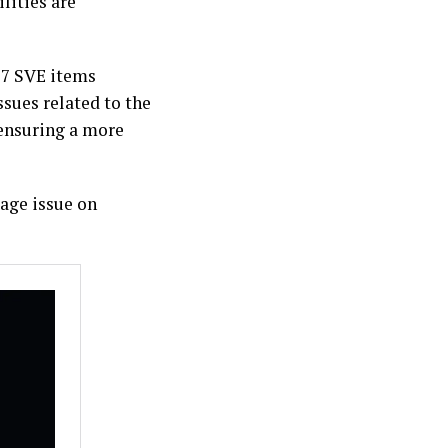
lities are
 7 SVE items
ssues related to the
ensuring a more
mage issue on