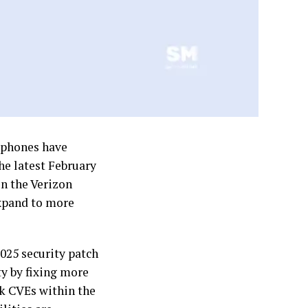
tphones have
the latest February
in the Verizon
expand to more
2025 security patch
ty by fixing more
isk CVEs within the