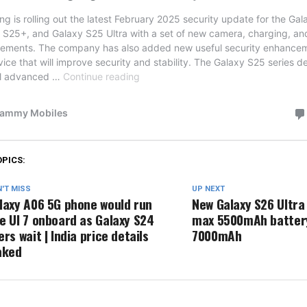
OPICS:
'T MISS
UP NEXT
laxy A06 5G phone would run
New Galaxy S26 Ultra
e UI 7 onboard as Galaxy S24
max 5500mAh battery
ers wait | India price details
7000mAh
aked