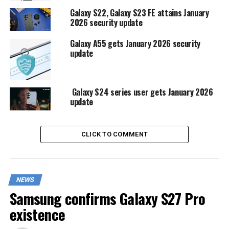
Galaxy S22, Galaxy S23 FE attains January
2026 security update
Galaxy A55 gets January 2026 security
update
Galaxy S24 series user gets January 2026
update
CLICK TO COMMENT
NEWS
Samsung confirms Galaxy S27 Pro
existence