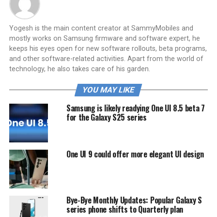
Yogesh is the main content creator at SammyMobiles and
mostly works on Samsung firmware and software expert, he
keeps his eyes open for new software rollouts, beta programs,
and other software-related activities. Apart from the world of
technology, he also takes care of his garden.
YOU MAY LIKE
Samsung is likely readying One UI 8.5 beta 7
for the Galaxy S25 series
One UI 9 could offer more elegant UI design
Bye-Bye Monthly Updates: Popular Galaxy S
series phone shifts to Quarterly plan