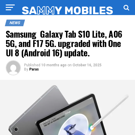
NEWS
Samsung Galaxy Tab S10 Lite, A06
5G, and F17 5G. upgraded with One
UI 8 (Android 16) update.
Published
10 months ago
on
October 16, 2025
By
Paras