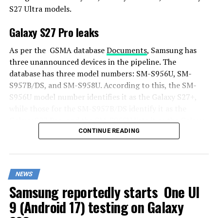
S27 Ultra models.
Galaxy S27 Pro leaks
As per the GSMA database
Documents
, Samsung has
three unannounced devices in the pipeline. The
database has three model numbers: SM-S956U, SM-
S957B/DS, and SM-S958U. According to this, the SM-
S956U model number identifies it as the Galaxy S27+,
while those for the SM-S957B/DS identify it as the
Galaxy S27 Pro, and the SM-S958U lists it as the Galaxy
S27 Ultra.
CONTINUE READING
Additionally, the Pro variant phone is expected to
resemble the Galaxy S27 Ultra in terms of specifications
NEWS
closely.
Samsung reportedly starts One UI
In terms of specifications, the Galaxy S27 Pro is
9 (Android 17) testing on Galaxy
expected to feature a more compact design, sporting a