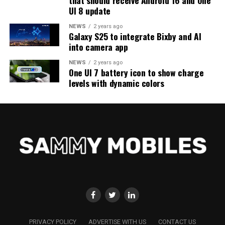
UI 8 update
NEWS
2 years ago
Galaxy S25 to integrate Bixby and AI
into camera app
NEWS
2 years ago
One UI 7 battery icon to show charge
levels with dynamic colors
PRIVACY POLICY
ADVERTISE WITH US
CONTACT US