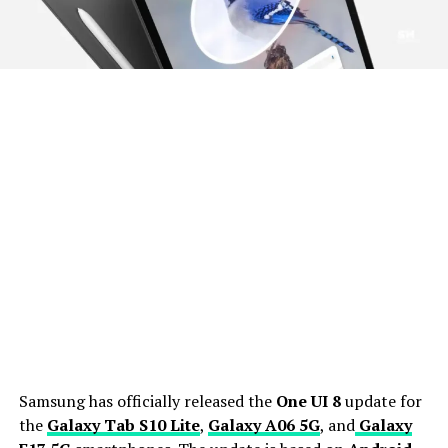
Samsung has officially released the
One UI 8
update for
the
Galaxy Tab S10 Lite
,
Galaxy A06 5G
, and
Galaxy