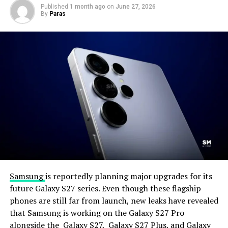
Published
1 month ago
on
June 27, 2026
By
Paras
Samsung
is reportedly planning major upgrades for its
future Galaxy S27 series. Even though these flagship
phones are still far from launch, new leaks have revealed
that Samsung is working on the Galaxy S27 Pro
alongside the Galaxy S27, Galaxy S27 Plus, and Galaxy