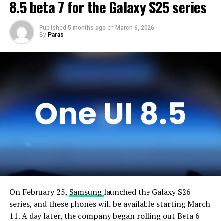
devices and will not rush the firmware release.
8.5 beta 7 for the Galaxy S25 series
Published
5 months ago
on
March 6, 2026
By
Paras
On February 25,
Samsung
launched the Galaxy S26
series, and these phones will be available starting March
11. A day later, the company began rolling out Beta 6