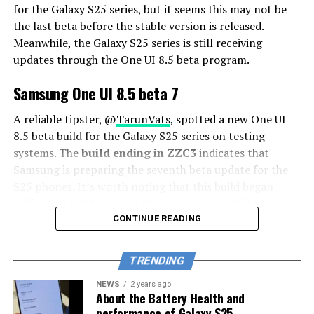
for the Galaxy S25 series, but it seems this may not be
the last beta before the stable version is released.
Meanwhile, the Galaxy S25 series is still receiving
updates through the One UI 8.5 beta program.
Samsung One UI 8.5 beta 7
A reliable tipster, @
TarunVats
, spotted a new One UI
8.5 beta build for the Galaxy S25 series on testing
systems. The
build ending in ZZC3
indicates that
Samsung is preparing the seventh beta update for the
S25 phones. It’s worth noting that this build began
rolling out in March, but the patch level is still February
2026.
CONTINUE READING
The new build suggests that the beta program is still
TRENDING
active even after the Galaxy S26 series launched with
One UI 8.5 features and improvements. Galaxy S25 Users
NEWS
2 years ago
About the Battery Health and
may have to wait a little longer for the final stable
performance of Galaxy S25