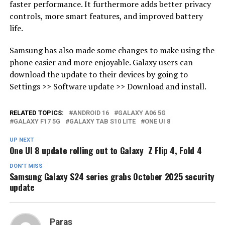
faster performance. It furthermore adds better privacy
controls, more smart features, and improved battery
life.
Samsung has also made some changes to make using the
phone easier and more enjoyable. Galaxy users can
download the update to their devices by going to
Settings >> Software update >> Download and install.
RELATED TOPICS:
ANDROID 16
GALAXY A06 5G
GALAXY F17 5G
GALAXY TAB S10 LITE
ONE UI 8
UP NEXT
One UI 8 update rolling out to Galaxy Z Flip 4, Fold 4
DON'T MISS
Samsung Galaxy S24 series grabs October 2025 security
update
Paras