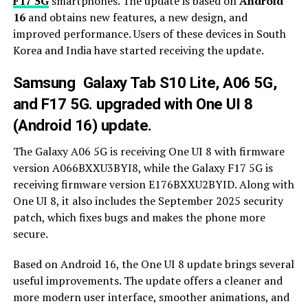
F17 5G
smartphones. The update is based on
Android
16
and obtains new features, a new design, and
improved performance. Users of these devices in South
Korea and India have started receiving the update.
Samsung Galaxy Tab S10 Lite, A06 5G,
and F17 5G. upgraded with One UI 8
(Android 16) update.
The Galaxy A06 5G is receiving One UI 8 with firmware
version A066BXXU3BYI8, while the Galaxy F17 5G is
receiving firmware version E176BXXU2BYID. Along with
One UI 8, it also includes the September 2025 security
patch, which fixes bugs and makes the phone more
secure.
Based on Android 16, the One UI 8 update brings several
useful improvements. The update offers a cleaner and
more modern user interface, smoother animations, and