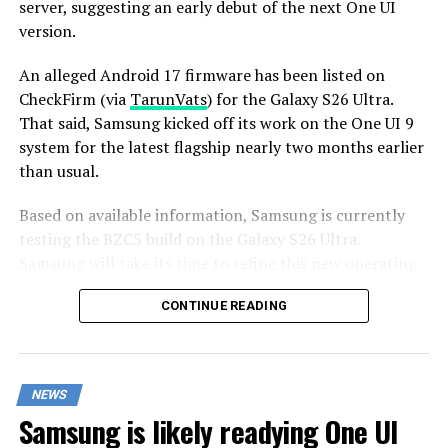
server, suggesting an early debut of the next One UI
version.
An alleged Android 17 firmware has been listed on
CheckFirm (via
TarunVats
) for the Galaxy S26 Ultra.
That said, Samsung kicked off its work on the One UI 9
system for the latest flagship nearly two months earlier
than usual.
Based on available information, Samsung is currently
testing the BZC5 build on the Galaxy S26 Ultra.
Samsung will take its time to refine this new operating
system for Galaxy devices and will not rush the release
CONTINUE READING
of the firmware.
Although testing for One UI 9 has commenced early,
this does not imply that it will become available to
NEWS
customers any sooner. Samsung will take the necessary
Samsung is likely readying One UI
time to optimize this new operating system for Galaxy