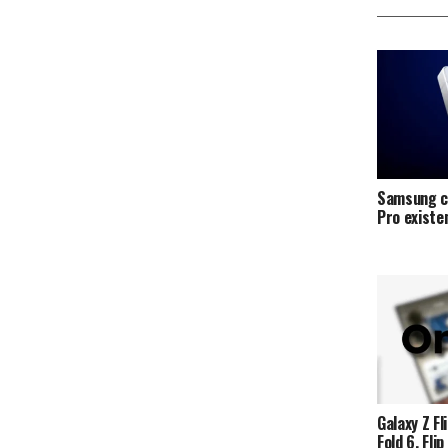
Samsung c
Pro exist
Galaxy Z Fli
Fold 6, Fli