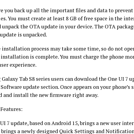
e you back up all the important files and data to preven
iles. You must create at least 8 GB of free space in the int
d unpack the OTA update in your device. The OTA package
 update is unpacked.
e installation process may take some time, so do not ope
e installation is complete. You must charge the phone mo
user experience.
Galaxy Tab S8 series users can download the One UI 7 up
 Software update section. Once appears on your phone’s s
 and install the new firmware right away.
 Features:
UI 7 update, based on Android 15, brings a new user inter
It brings a newly designed Quick Settings and Notificatio