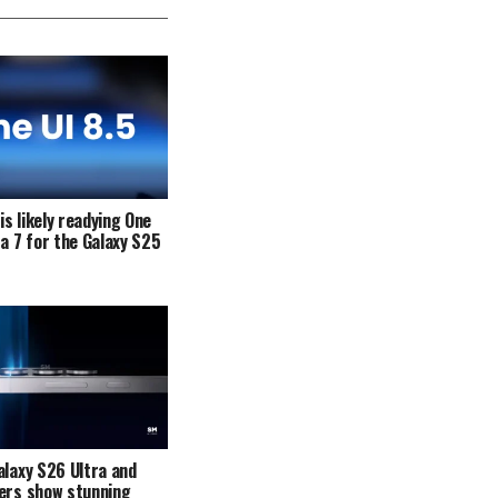
s likely readying One
ta 7 for the Galaxy S25
alaxy S26 Ultra and
ers show stunning