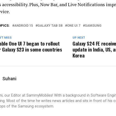
 accessibility. Plus, Now Bar, and Live Notifications im
vice.
OPICS:
ANDROID 15
GALAXY TAB S8
ONE UI 7
SAMSUNG
'T MISS
UP NEXT
able One UI 7 began to rollout
Galaxy S24 FE receive
r Galaxy S23 in some countries
update in India, US, a
Korea
Suhani
i, our Editor at SammyMobiles! With a background in Software Engi
g. Most of the time he writes news articles and sits in front of his 
apps of the Samsung ecosystem.