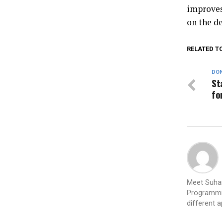
improves
on the de
RELATED T
DON
St
fo
Meet Suhan
Programmin
different 