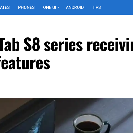
ATES
PHONES
ONE UI
ANDROID
TIPS
ab S8 series receivi
 features