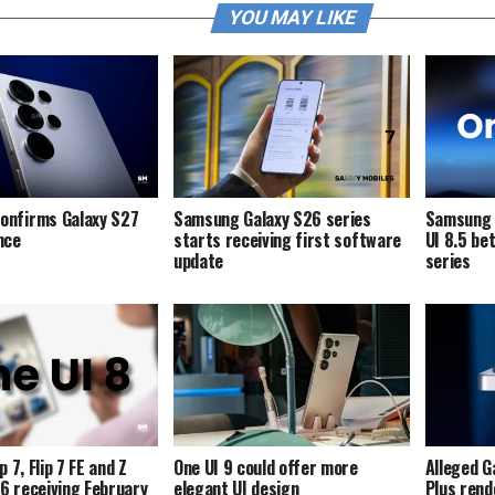
YOU MAY LIKE
onfirms Galaxy S27
Samsung Galaxy S26 series
Samsung i
ence
starts receiving first software
UI 8.5 be
update
series
p 7, Flip 7 FE and Z
One UI 9 could offer more
Alleged G
p 6 receiving February
elegant UI design
Plus rend