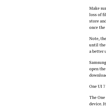
Make sur
loss of f
store an
once the
Note, th
until th
a better 
Samsung 
open the
download
One UI 7
The One 
device. 