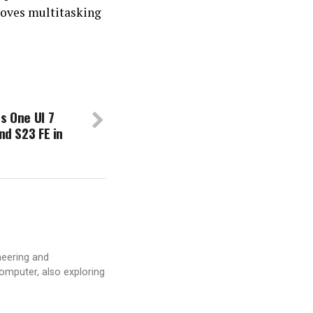
proves multitasking
s One UI 7
nd S23 FE in
neering and
computer, also exploring