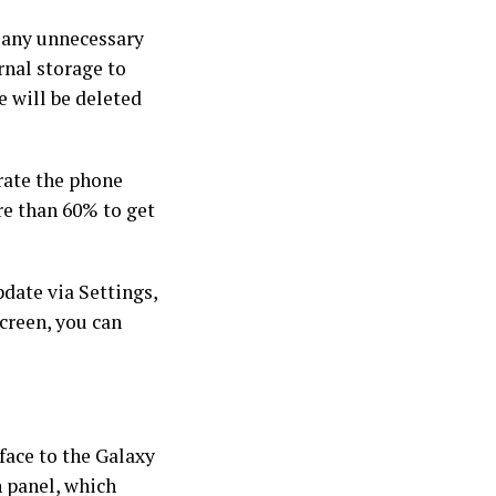
t any unnecessary
ernal storage to
 will be deleted
rate the phone
re than 60% to get
date via Settings,
creen, you can
face to the Galaxy
n panel, which