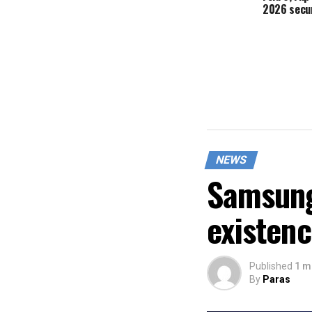
2026 secur
NEWS
Samsung
existen
Published
1 m
By
Paras