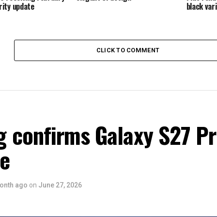
ity update
black var
CLICK TO COMMENT
 confirms Galaxy S27 P
ce
onth ago
on
June 27, 2026