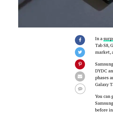
In a
surp
Tab S8, 
market, 
Samsung 
DYDC and
phases a
Galaxy T
You can 
Samsung 
before in