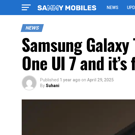
NEWS
UPD
NEWS
Samsung Galaxy T
One UI 7 and it’s
Published
1 year ago
on
April 29, 2025
By
Suhani