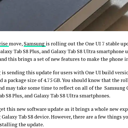
rise
move,
Samsung
is rolling out the One UI 7 stable u
Galaxy Tab S8 Plus, and Galaxy Tab S8 Ultra smartphone 
and this brings a set of new features to make the phone i
is sending this update for users with One UI build versi
 a package size of 4.75 GB. You should know that the rol
nd may take some time to reflect on all of the Samsung 
ab S8 Plus, and Galaxy Tab S8 Ultra smartphones.
get this new software update as it brings a whole new exp
Galaxy Tab S8 device. However, there are a few things 
stalling the update.