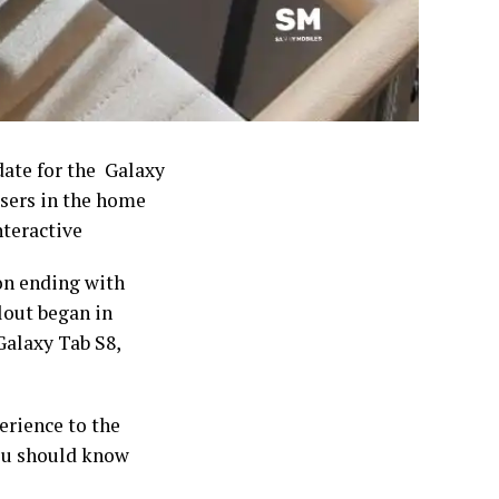
pdate for the Galaxy
users in the home
nteractive
on ending with
lout began in
Galaxy Tab S8,
erience to the
you should know